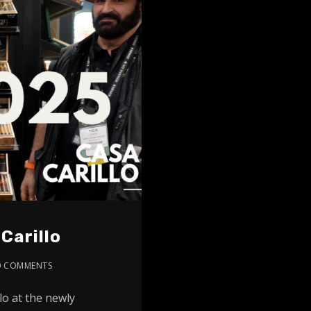
Carillo
0 COMMENTS
lo at the newly