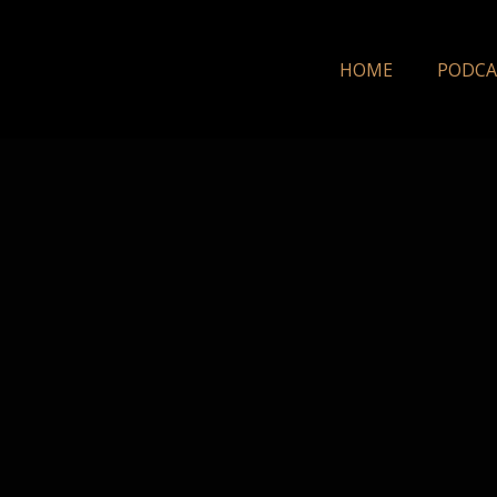
HOME
PODCA