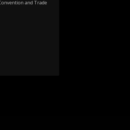
 Convention and Trade