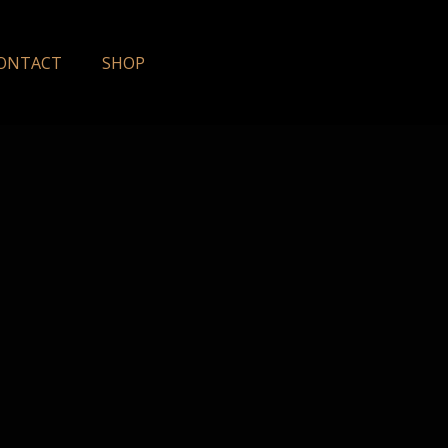
ONTACT
SHOP