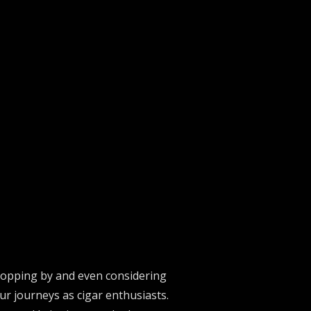
stopping by and even considering
ur journeys as cigar enthusiasts.