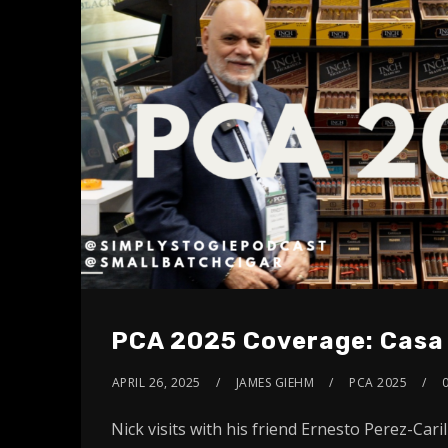
PCA 2025 Coverage: Casa 
APRIL 26, 2025
JAMES GIEHM
PCA 2025
Nick visits with his friend Ernesto Perez-Caril