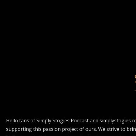
Hello fans of Simply Stogies Podcast and simplystogies.c
supporting this passion project of ours. We strive to bri