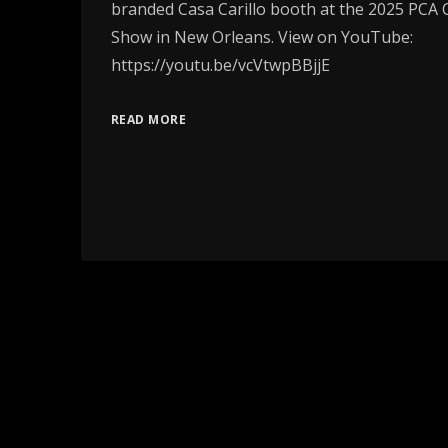
branded Casa Carillo booth at the 2025 PCA
Show in New Orleans. View on YouTube:
https://youtu.be/vcVtwpBBjjE
READ MORE