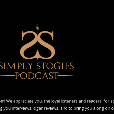
om! We appreciate you, the loyal listeners and readers, for 
ng you interviews, cigar reviews, and to bring you along on o