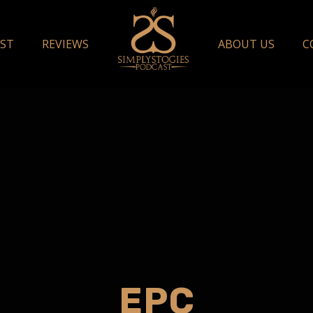
ST
REVIEWS
ABOUT US
C
EPC