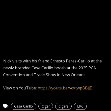
Nick visits with his friend Ernesto Perez-Carillo at the
newly branded Casa Carillo booth at the 2025 PCA
Convention and Trade Show in New Orleans.
View on YouTube:
https://youtu.be/vcVtwpBBjjE
Casa Carillo
Cigar
Cigars
EPC