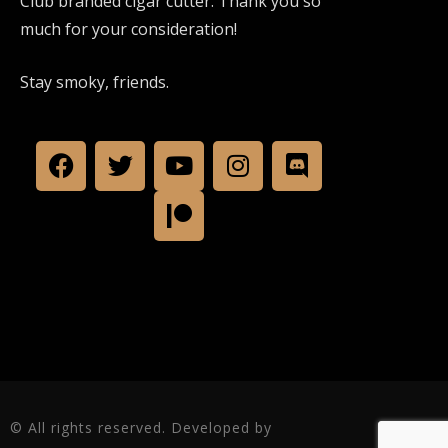
Club branded cigar cutter. Thank you so
much for your consideration!
Stay smoky, friends.
© All rights reserved. Developed by