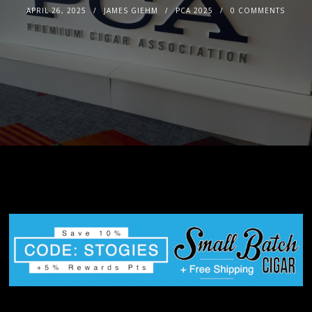
APRIL 26, 2025
JAMES GIEHM
PCA 2025
0 COMMENTS