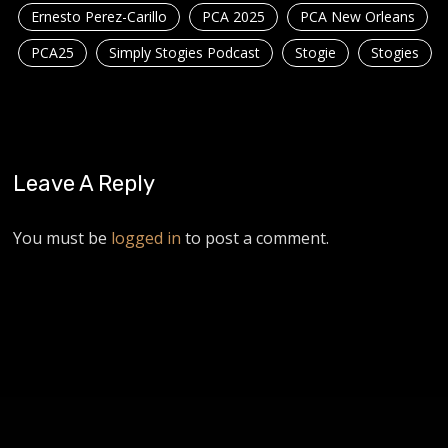
Ernesto Perez-Carillo
PCA 2025
PCA New Orleans
PCA25
Simply Stogies Podcast
Stogie
Stogies
Leave A Reply
You must be
logged in
to post a comment.