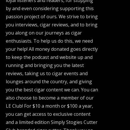
loyal listeners and readers, for stopping
by and even considering supporting this
passion project of ours. We strive to bring
you interviews, cigar reviews, and to bring
you along on our journeys as cigar
enthusiasts. To help us do this, we need
your help! All money donated goes directly
to keep the podcast and website up and
running and bringing you the latest
reviews, taking us to cigar events and
lounges around the country, and giving
you the best cigar content we can. You can
also choose to become a member of our
LE Club! For $10 a month or $100 a year,
you can get access to exclusive content
and a limited edition Simply Stogies Cutter