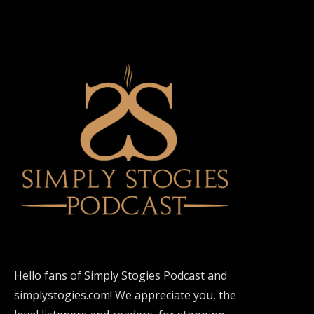
Hello fans of Simply Stogies Podcast and
simplystogies.com! We appreciate you, the