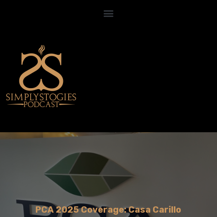
PCA 2025 Coverage: Casa Carillo