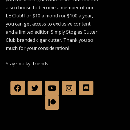
also choose to become a member of our
LE Club! For $10 a month or $100 a year,
you can get access to exclusive content
and a limited edition Simply Stogies Cutter
Club branded cigar cutter. Thank you so
much for your consideration!
Stay smoky, friends.