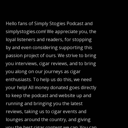
Hello fans of Simply Stogies Podcast and
simplystogies.com! We appreciate you, the
loyal listeners and readers, for stopping
by and even considering supporting this
passion project of ours. We strive to bring
you interviews, cigar reviews, and to bring
you along on our journeys as cigar
enthusiasts. To help us do this, we need
your help! All money donated goes directly
to keep the podcast and website up and
running and bringing you the latest
reviews, taking us to cigar events and
lounges around the country, and giving
you the best cigar content we can. You can