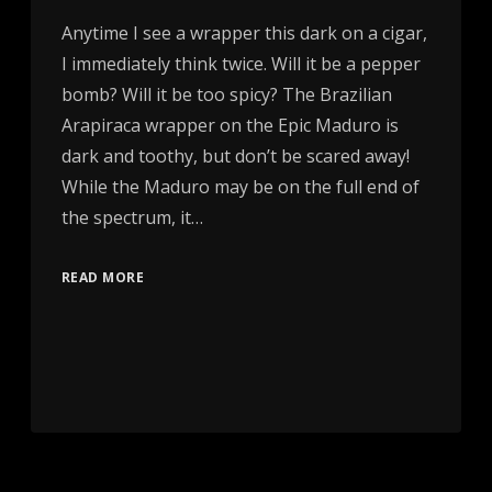
Anytime I see a wrapper this dark on a cigar,
I immediately think twice. Will it be a pepper
bomb? Will it be too spicy? The Brazilian
Arapiraca wrapper on the Epic Maduro is
dark and toothy, but don’t be scared away!
While the Maduro may be on the full end of
the spectrum, it…
READ MORE