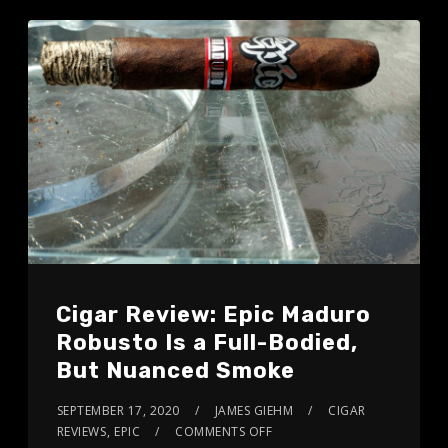
Cigar Review: Epic Maduro
Robusto Is a Full-Bodied,
But Nuanced Smoke
SEPTEMBER 17, 2020
JAMES GIEHM
CIGAR
REVIEWS
,
EPIC
COMMENTS OFF