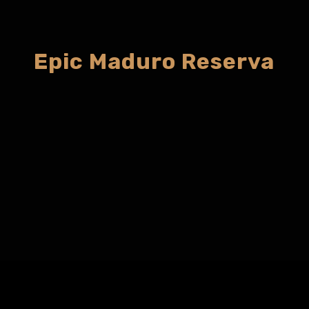
Epic Maduro Reserva