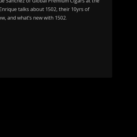
ue Sánchez of Global Premium Cigars at the
nrique talks about 1502, their 10yrs of
ow, and what’s new with 1502.