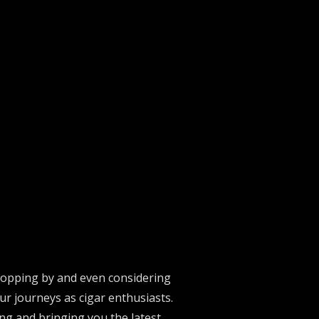
stopping by and even considering
ur journeys as cigar enthusiasts.
ng and bringing you the latest