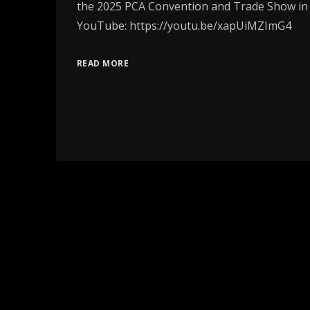
the 2025 PCA Convention and Trade Show in
YouTube: https://youtu.be/xapUiMZImG4
READ MORE