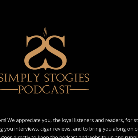
om! We appreciate you, the loyal listeners and readers, for 
ng you interviews, cigar reviews, and to bring you along on o
 goes directly to keep the podcast and website up and runni