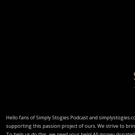
Hello fans of Simply Stogies Podcast and simplystogies.c
supporting this passion project of ours. We strive to bri
To help us do this, we need your help! All money donated