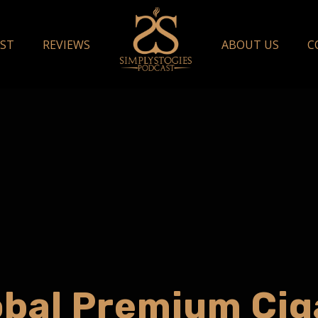
ST
REVIEWS
ABOUT US
C
obal Premium Cig