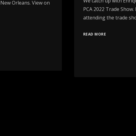
We catch up with Enriq
 New Orleans. View on
PCA 2022 Trade Show. E
attending the trade sh
READ MORE