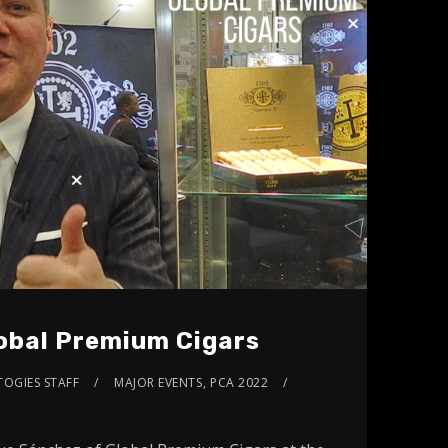
obal Premium Cigars
TOGIES STAFF
MAJOR EVENTS
,
PCA 2022