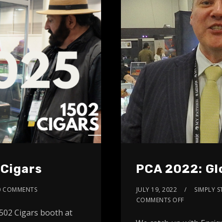
 Cigars
PCA 2022: Gl
0 COMMENTS
JULY 19, 2022
SIMPLY S
COMMENTS OFF
502 Cigars booth at