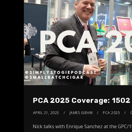
PCA 2025 Coverage: 1502
APRIL 21, 2025
JAMES GIEHM
PCA 2025
Nick talks with Enrique Sanchez at the GPC/1