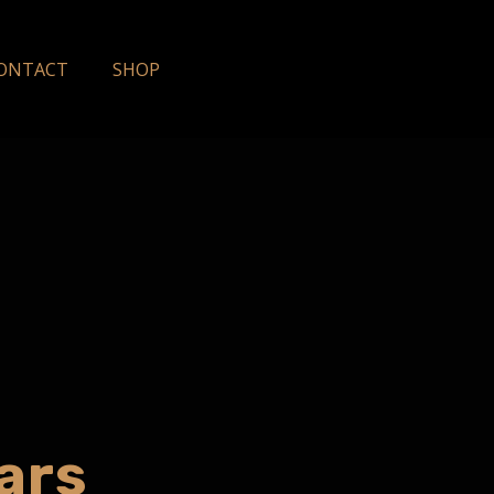
ONTACT
SHOP
ars