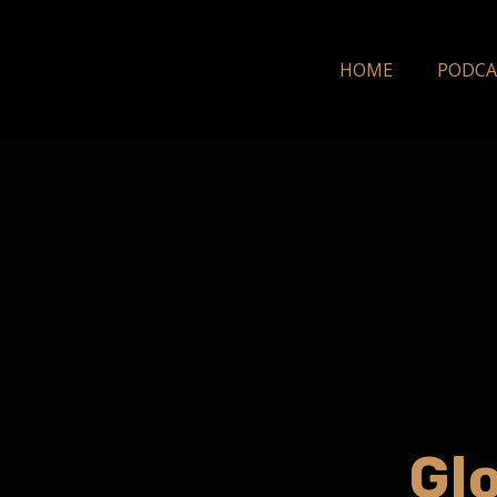
HOME
PODCA
Gl