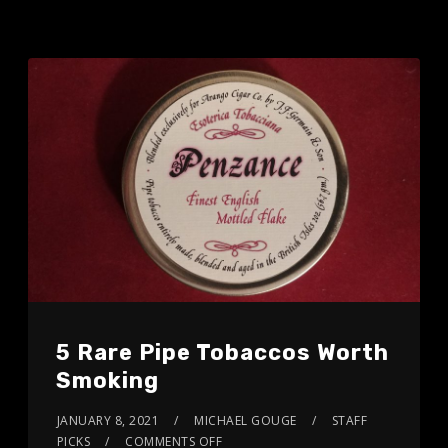
5 Rare Pipe Tobaccos Worth
Smoking
JANUARY 8, 2021
MICHAEL GOUGE
STAFF
PICKS
COMMENTS OFF