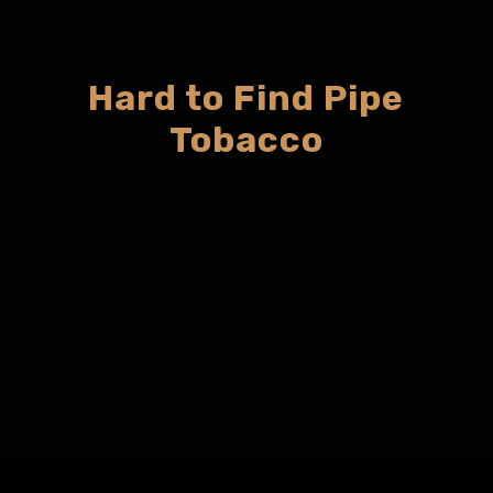
Hard to Find Pipe
Tobacco