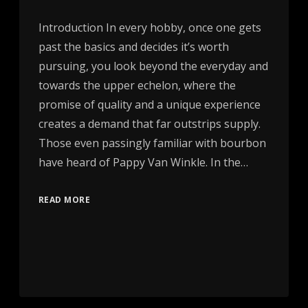
Introduction In every hobby, once one gets
past the basics and decides it’s worth
pursuing, you look beyond the everyday and
towards the upper echelon, where the
promise of quality and a unique experience
creates a demand that far outstrips supply.
Those even passingly familiar with bourbon
have heard of Pappy Van Winkle. In the…
READ MORE