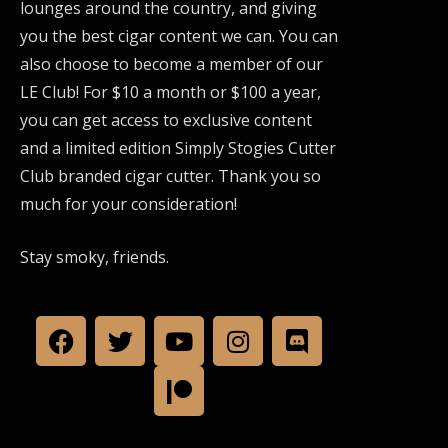
lounges around the country, and giving
you the best cigar content we can. You can
also choose to become a member of our
LE Club! For $10 a month or $100 a year,
you can get access to exclusive content
and a limited edition Simply Stogies Cutter
Club branded cigar cutter. Thank you so
much for your consideration!
Stay smoky, friends.