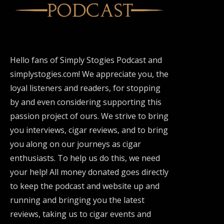
Hello fans of Simply Stogies Podcast and
simplystogies.com! We appreciate you, the
loyal listeners and readers, for stopping
by and even considering supporting this
passion project of ours. We strive to bring
you interviews, cigar reviews, and to bring
you along on our journeys as cigar
enthusiasts. To help us do this, we need
your help! All money donated goes directly
to keep the podcast and website up and
running and bringing you the latest
reviews, taking us to cigar events and