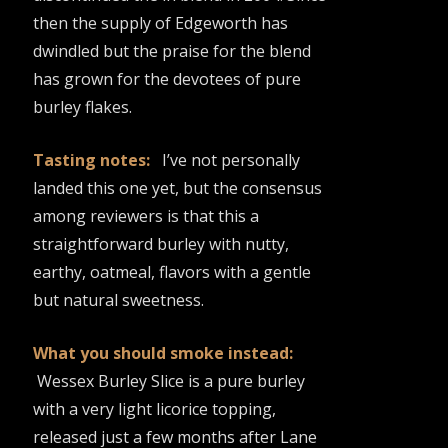
then the supply of Edgeworth has
dwindled but the praise for the blend
has grown for the devotees of pure
burley flakes.
Tasting notes:
I’ve not personally
landed this one yet, but the consensus
among reviewers is that this a
straightforward burley with nutty,
earthy, oatmeal, flavors with a gentle
but natural sweetness.
What you should smoke instead:
Wessex Burley Slice is a pure burley
with a very light licorice topping,
released just a few months after Lane