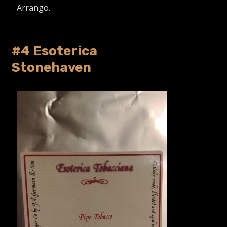
Arrango.
#4 Esoterica
Stonehaven