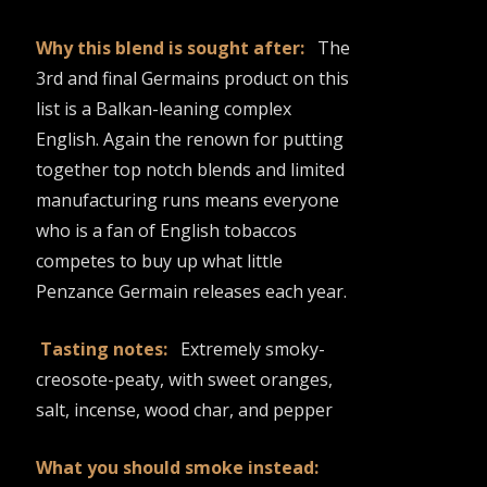
Why this blend is sought after:
The
3rd and final Germains product on this
list is a Balkan-leaning complex
English. Again the renown for putting
together top notch blends and limited
manufacturing runs means everyone
who is a fan of English tobaccos
competes to buy up what little
Penzance Germain releases each year.
Tasting notes:
Extremely smoky-
creosote-peaty, with sweet oranges,
salt, incense, wood char, and pepper
What you should smoke instead: