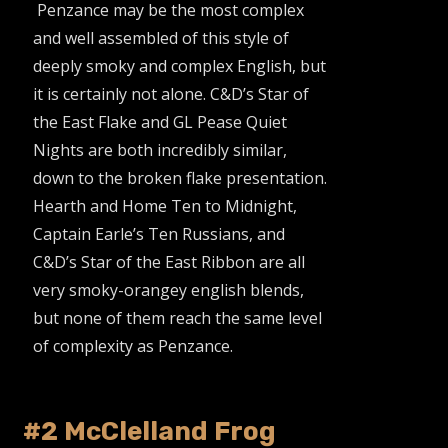
Penzance may be the most complex
and well assembled of this style of
deeply smoky and complex English, but
it is certainly not alone. C&D’s Star of
the East Flake and GL Pease Quiet
Nights are both incredibly similar,
down to the broken flake presentation.
Hearth and Home Ten to Midnight,
Captain Earle’s Ten Russians, and
C&D’s Star of the East Ribbon are all
very smoky-orangey english blends,
but none of them reach the same level
of complexity as Penzance.
#2 McClelland Frog