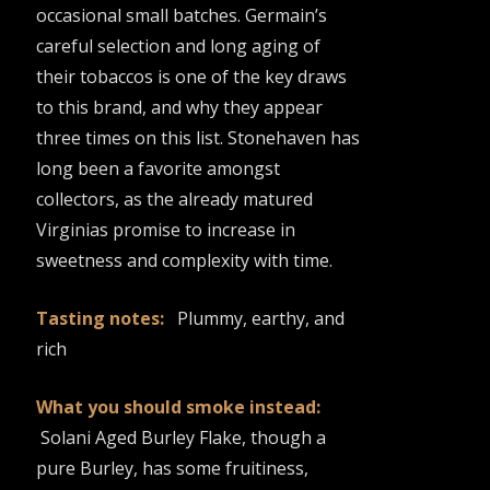
occasional small batches. Germain’s
careful selection and long aging of
their tobaccos is one of the key draws
to this brand, and why they appear
three times on this list. Stonehaven has
long been a favorite amongst
collectors, as the already matured
Virginias promise to increase in
sweetness and complexity with time.
Tasting notes:
Plummy, earthy, and
rich
What you should smoke instead:
Solani Aged Burley Flake, though a
pure Burley, has some fruitiness,