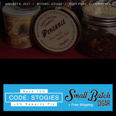
JANUARY 8, 2021
MICHAEL GOUGE
STAFF PICKS
COMMENTS
OFF