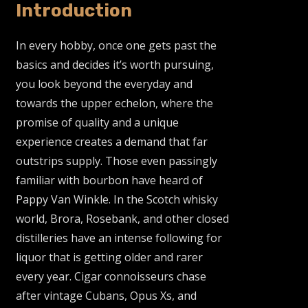
Introduction
In every hobby, once one gets past the
basics and decides it’s worth pursuing,
you look beyond the everyday and
towards the upper echelon, where the
promise of quality and a unique
experience creates a demand that far
outstrips supply. Those even passingly
familiar with bourbon have heard of
Pappy Van Winkle. In the Scotch whisky
world, Brora, Rosebank, and other closed
distilleries have an intense following for
liquor that is getting older and rarer
every year. Cigar connoisseurs chase
after vintage Cubans, Opus Xs, and