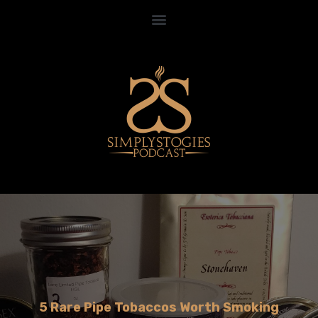
5 Rare Pipe Tobaccos Worth Smoking