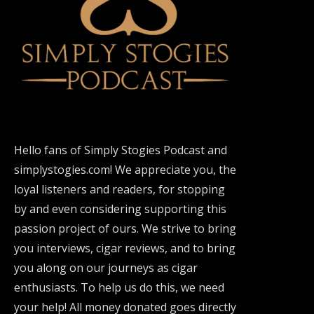
Hello fans of Simply Stogies Podcast and
simplystogies.com! We appreciate you, the
loyal listeners and readers, for stopping
by and even considering supporting this
passion project of ours. We strive to bring
you interviews, cigar reviews, and to bring
you along on our journeys as cigar
enthusiasts. To help us do this, we need
your help! All money donated goes directly