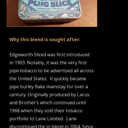
Why this blend is sought after:
Edgeworth Sliced was first introduced
in 1903. Notably, it was the very first
pipe tobacco to be advertised all across
the United States. It quickly became
pipe burley flake mainstay for over a
century. Originally produced by Larus
and Brother’s which continued until
1968 when they sold their tobacco
portfolio to Lane Limited. Lane
discontinued the in blend in 2004. Since