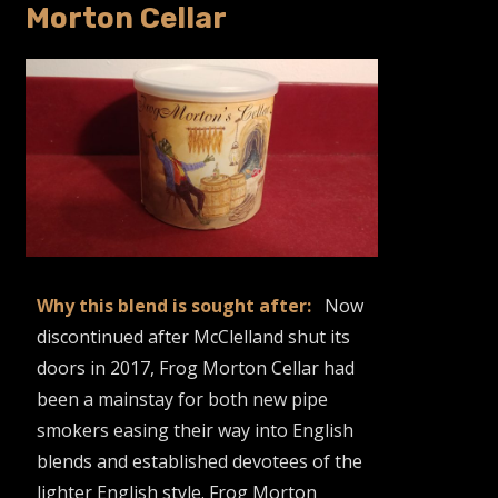
Morton Cellar
Why this blend is sought after:
Now
discontinued after McClelland shut its
doors in 2017, Frog Morton Cellar had
been a mainstay for both new pipe
smokers easing their way into English
blends and established devotees of the
lighter English style. Frog Morton