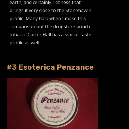
earth, and certainly richness that
brings it very close to the Stonehaven
profile. Many balk when I make this
comparison but the drugstore pouch
tobacco Carter Hall has a similar taste
profile as well.
#3 Esoterica Penzance