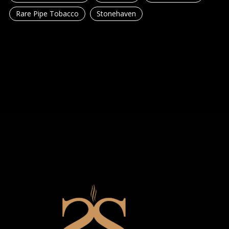
Rare Pipe Tobacco
Stonehaven