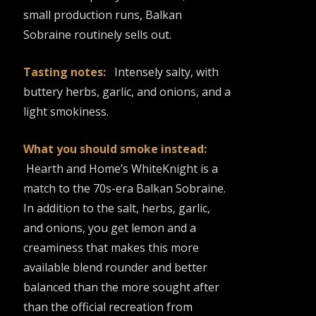
small production runs, Balkan
Sobraine routinely sells out.
Tasting notes:
Intensely salty, with
buttery herbs, garlic, and onions, and a
light smokiness.
What you should smoke instead:
Hearth and Home’s WhiteKnight is a
match to the 70s-era Balkan Sobraine.
In addition to the salt, herbs, garlic,
and onions, you get lemon and a
creaminess that makes this more
available blend rounder and better
balanced than the more sought after
than the official recreation from