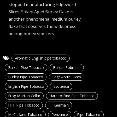
stopped manufacturing Edgeworth
Slices. Solani Aged Burley Flake is
another phenomenal medium burley
flake that deserves the wide praise
among burley smokers.
Aromatic-English pipe tobacco
Balkan Pipe Tobacco
Balkan Sobranie
Burley Pipe Tobacco
Edgeworth Slices
English Pipe Tobacco
Esoterica
Frog Morton Cellar
Hard to Find Pipe Tobacco
HTF Pipe Tobacco
J.F. Germain
McClelland Tobacco
Penzance
Pipe Tobacco