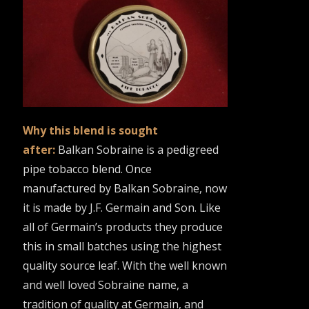
Why this blend is sought
after:
Balkan Sobraine is a pedigreed
pipe tobacco blend. Once
manufactured by Balkan Sobraine, now
it is made by J.F. Germain and Son. Like
all of Germain’s products they produce
this in small batches using the highest
quality source leaf. With the well known
and well loved Sobraine name, a
tradition of quality at Germain, and