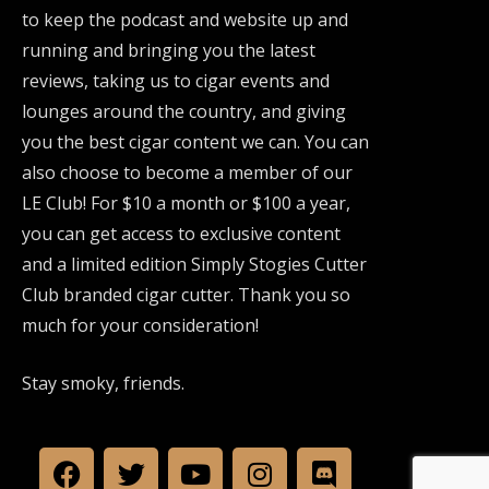
to keep the podcast and website up and
running and bringing you the latest
reviews, taking us to cigar events and
lounges around the country, and giving
you the best cigar content we can. You can
also choose to become a member of our
LE Club! For $10 a month or $100 a year,
you can get access to exclusive content
and a limited edition Simply Stogies Cutter
Club branded cigar cutter. Thank you so
much for your consideration!
Stay smoky, friends.