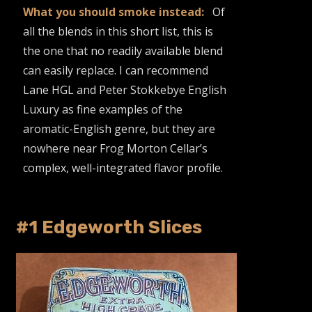
What you should smoke instead:
Of
all the blends in this short list, this is
the one that no readily available blend
can easily replace. I can recommend
Lane HGL and Peter Stokkebye English
Luxury as fine examples of the
aromatic-English genre, but they are
nowhere near Frog Morton Cellar’s
complex, well-integrated flavor profile.
#1 Edgeworth Slices