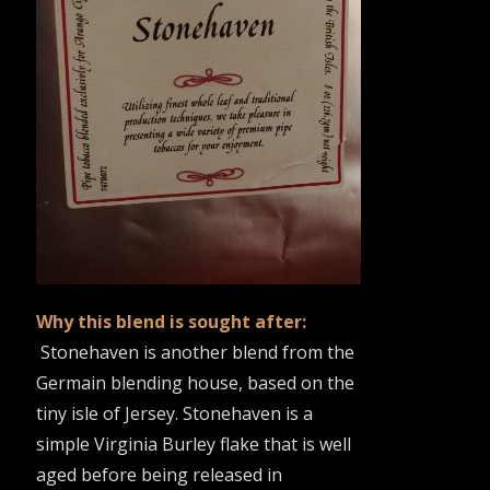
Why this blend is sought after:
Stonehaven is another blend from the
Germain blending house, based on the
tiny isle of Jersey. Stonehaven is a
simple Virginia Burley flake that is well
aged before being released in