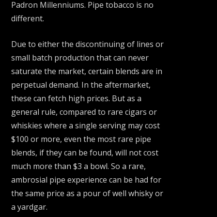
Padron Millenniums. Pipe tobacco is no
different.
Due to either the discontinuing of lines or
small batch production that can never
saturate the market, certain blends are in
perpetual demand. In the aftermarket,
these can fetch high prices. But as a
general rule, compared to rare cigars or
whiskies where a single serving may cost
$100 or more, even the most rare pipe
blends, if they can be found, will not cost
much more than $3 a bowl. So a rare,
ambrosial pipe experience can be had for
the same price as a pour of well whisky or
a yardgar.