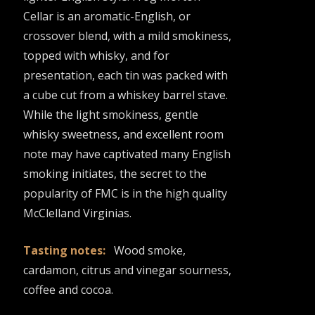
Cellar is an aromatic-English, or
crossover blend, with a mild smokiness,
topped with whisky, and for
presentation, each tin was packed with
a cube cut from a whiskey barrel stave.
While the light smokiness, gentle
whisky sweetness, and excellent room
note may have captivated many English
smoking initiates, the secret to the
popularity of FMC is in the high quality
McClelland Virginias.
Tasting notes:
Wood smoke,
cardamon, citrus and vinegar sourness,
coffee and cocoa.