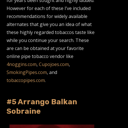
for years been sought and highly lauded.
However for each of these I’ve included
recommendations for widely available
alternates that give you an idea of what
these highly regarded tobaccos taste like
while you continue your search. These
are can be obtained at your favorite
online pipe tobacco vendor like
4noggins.com
,
Cupojoes.com
,
SmokingPipes.com
, and
tobaccopipes.com
.
#5 Arrango Balkan
Sobraine