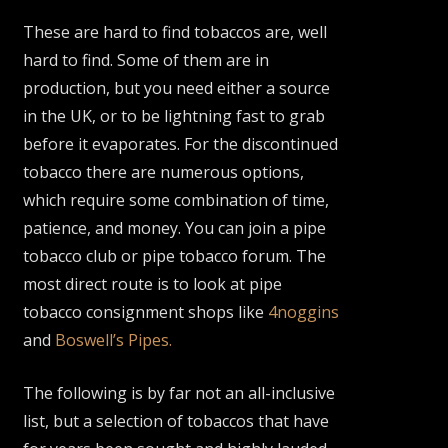
These are hard to find tobaccos are, well
hard to find. Some of them are in
production, but you need either a source
in the UK, or to be lightning fast to grab
before it evaporates. For the discontinued
tobacco there are numerous options,
which require some combination of time,
patience, and money. You can join a pipe
tobacco club or pipe tobacco forum. The
most direct route is to look at pipe
tobacco consignment shops like
4noggins
and
Boswell’s Pipes.
The following is by far not an all-inclusive
list, but a selection of tobaccos that have