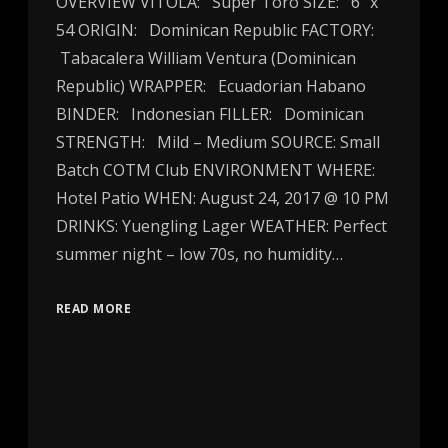
OVERVIEW VITOLA: Super Toro SIZE: 6″ x
54 ORIGIN: Dominican Republic FACTORY:
Tabacalera William Ventura (Dominican
Republic) WRAPPER: Ecuadorian Habano
BINDER: Indonesian FILLER: Dominican
STRENGTH: Mild – Medium SOURCE: Small
Batch COTM Club ENVIRONMENT WHERE:
Hotel Patio WHEN: August 24, 2017 @ 10 PM
DRINKS: Yuengling Lager WEATHER: Perfect
summer night – low 70s, no humidity…
READ MORE