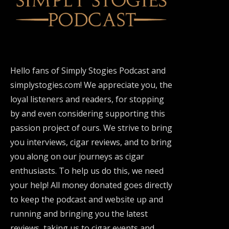
Hello fans of Simply Stogies Podcast and
simplystogies.com! We appreciate you, the
loyal listeners and readers, for stopping
by and even considering supporting this
passion project of ours. We strive to bring
you interviews, cigar reviews, and to bring
you along on our journeys as cigar
enthusiasts. To help us do this, we need
your help! All money donated goes directly
to keep the podcast and website up and
running and bringing you the latest
reviews, taking us to cigar events and