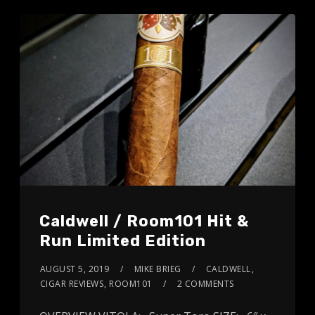
Caldwell / Room101 Hit &
Run Limited Edition
AUGUST 5, 2019
MIKE BRIEG
CALDWELL
,
CIGAR REVIEWS
,
ROOM101
2 COMMENTS