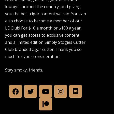
lounges around the country, and giving
you the best cigar content we can. You can
also choose to become a member of our
LE Club! For $10 a month or $100 a year,
you can get access to exclusive content
and a limited edition Simply Stogies Cutter
Club branded cigar cutter. Thank you so
much for your consideration!
Stay smoky, friends.