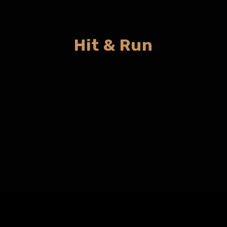
Hit & Run