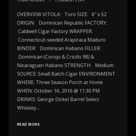
CIGAR REVIEWS
COMMENTS OFF
OVERVIEW VITOLA: Toro SIZE: 6″ x 52
ORIGIN: Dominican Republic FACTORY:
Caldwell Cigar Factory WRAPPER:
Connecticut-seeded Arapiraca Maduro
BINDER: Dominican Habano FILLER:
Dominican (Corojo & Criollo 98) &
Nicaraguan Habano STRENGTH: Medium
SOURCE: Small Batch Cigar ENVIRONMENT
WHERE: Three Season Porch at Home
WHEN: October 16, 2016 @ 11:30 PM
DRINKS: George Dickel Barrel Select
Whiskey…
READ MORE