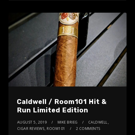
Caldwell / Room101 Hit &
Run Limited Edition
AUGUST 5, 2019
MIKE BRIEG
CALDWELL
,
CIGAR REVIEWS
,
ROOM101
2 COMMENTS