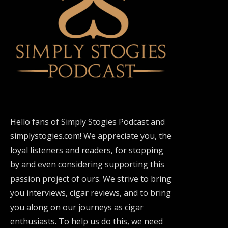
Hello fans of Simply Stogies Podcast and
simplystogies.com! We appreciate you, the
loyal listeners and readers, for stopping
by and even considering supporting this
passion project of ours. We strive to bring
you interviews, cigar reviews, and to bring
you along on our journeys as cigar
enthusiasts. To help us do this, we need