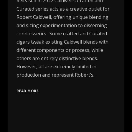
Released in 2022 Caldwell’s Crafted and
Curated series acts as a creative outlet for
Robert Caldwell, offering unique blending
and sizing experimentation to discerning
connoisseurs. Some crafted and Curated
cigars tweak existing Caldwell blends with
different components or process, while
others are entirely distinctive blends.
However, all are extremely limited in
production and represent Robert’s…
READ MORE