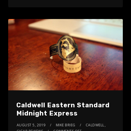
Caldwell Eastern Standard
Midnight Express
AUGUST 5, 2019
MIKE BRIEG
CALDWELL
,