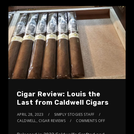
Cigar Review: Louis the
Last from Caldwell Cigars
APRIL 28, 2023
SIMPLY STOGIES STAFF
CALDWELL
,
CIGAR REVIEWS
COMMENTS OFF