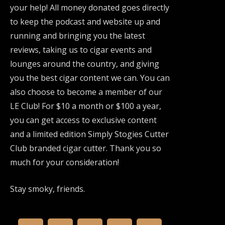
your help! All money donated goes directly
to keep the podcast and website up and
running and bringing you the latest
reviews, taking us to cigar events and
lounges around the country, and giving
you the best cigar content we can. You can
also choose to become a member of our
LE Club! For $10 a month or $100 a year,
you can get access to exclusive content
and a limited edition Simply Stogies Cutter
Club branded cigar cutter. Thank you so
much for your consideration!
Stay smoky, friends.