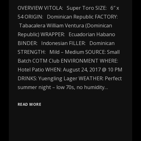
OVERVIEW VITOLA: Super Toro SIZE: 6″ x
54 ORIGIN: Dominican Republic FACTORY:
Tabacalera William Ventura (Dominican
Republic) WRAPPER: Ecuadorian Habano
BINDER: Indonesian FILLER: Dominican
STRENGTH: Mild – Medium SOURCE: Small
Batch COTM Club ENVIRONMENT WHERE:
Hotel Patio WHEN: August 24, 2017 @ 10 PM
DRINKS: Yuengling Lager WEATHER: Perfect
summer night – low 70s, no humidity…
READ MORE