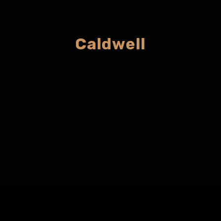
Caldwell