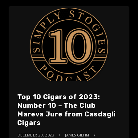
Top 10 Cigars of 2023:
Number 10 – The Club
Mareva Jure from Casdagli
Cigars
DECEMBER 23, 2023
JAMES GIEHM