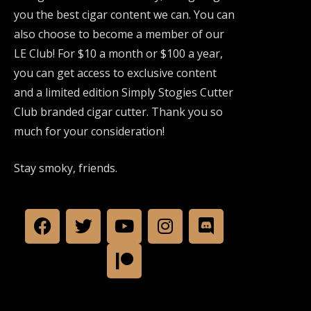
you the best cigar content we can. You can
also choose to become a member of our
LE Club! For $10 a month or $100 a year,
you can get access to exclusive content
and a limited edition Simply Stogies Cutter
Club branded cigar cutter. Thank you so
much for your consideration!
Stay smoky, friends.