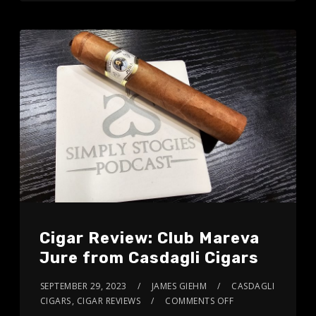
Cigar Review: Club Mareva
Jure from Casdagli Cigars
SEPTEMBER 29, 2023
JAMES GIEHM
CASDAGLI
CIGARS
,
CIGAR REVIEWS
COMMENTS OFF