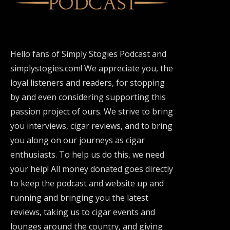
Hello fans of Simply Stogies Podcast and
simplystogies.com! We appreciate you, the
loyal listeners and readers, for stopping
by and even considering supporting this
passion project of ours. We strive to bring
you interviews, cigar reviews, and to bring
you along on our journeys as cigar
enthusiasts. To help us do this, we need
your help! All money donated goes directly
to keep the podcast and website up and
running and bringing you the latest
reviews, taking us to cigar events and
lounges around the country, and giving