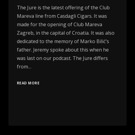
The Jure is the latest offering of the Club
Mareva line from Casdagli Cigars. It was
made for the opening of Club Mareva
Zagreb, in the capital of Croatia. It was also
dedicated to the memory of Marko Bilić’s
father. Jeremy spoke about this when he
was last on our podcast. The Jure differs
from…
READ MORE