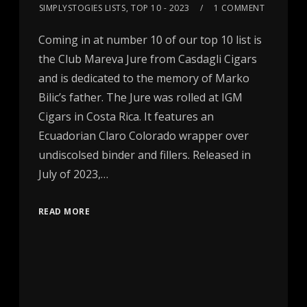
SIMPLYSTOGIES LISTS
,
TOP 10 - 2023
1 COMMENT
Coming in at number 10 of our top 10 list is
the Club Mareva Jure from Casdagli Cigars
and is dedicated to the memory of Marko
Bilic’s father. The Jure was rolled at IGM
Cigars in Costa Rica. It features an
Ecuadorian Claro Colorado wrapper over
undiscolsed binder and fillers. Released in
July of 2023,…
READ MORE