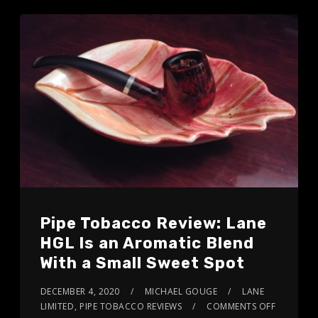
Pipe Tobacco Review: Lane
HGL Is an Aromatic Blend
With a Small Sweet Spot
DECEMBER 4, 2020
MICHAEL GOUGE
LANE
LIMITED
,
PIPE TOBACCO REVIEWS
COMMENTS OFF