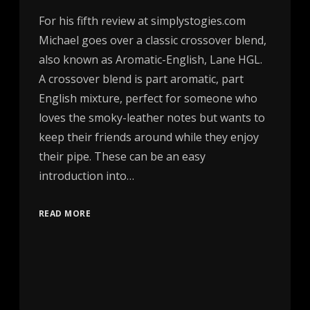
For his fifth review at simplystogies.com
Michael goes over a classic crossover blend,
also known as Aromatic-English, Lane HGL.
A crossover blend is part aromatic, part
English mixture, perfect for someone who
loves the smoky-leather notes but wants to
keep their friends around while they enjoy
their pipe. These can be an easy
introduction into…
READ MORE