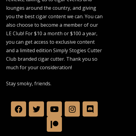
lounges around the country, and giving
you the best cigar content we can. You can
also choose to become a member of our
LE Club! For $10 a month or $100 a year,
you can get access to exclusive content
and a limited edition Simply Stogies Cutter
Club branded cigar cutter. Thank you so
much for your consideration!
Stay smoky, friends.