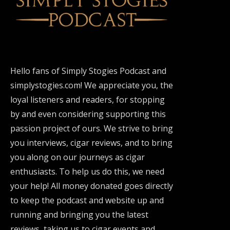
Hello fans of Simply Stogies Podcast and
simplystogies.com! We appreciate you, the
loyal listeners and readers, for stopping
by and even considering supporting this
passion project of ours. We strive to bring
you interviews, cigar reviews, and to bring
you along on our journeys as cigar
enthusiasts. To help us do this, we need
your help! All money donated goes directly
to keep the podcast and website up and
running and bringing you the latest
reviews, taking us to cigar events and