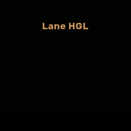
Lane HGL