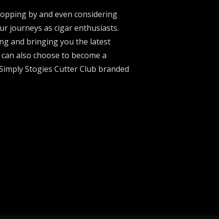
stopping by and even considering
ur journeys as cigar enthusiasts.
ng and bringing you the latest
u can also choose to become a
 Simply Stogies Cutter Club branded