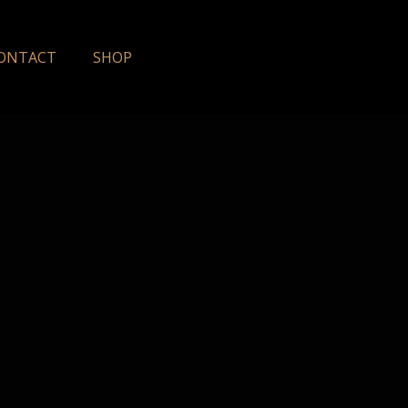
ONTACT
SHOP