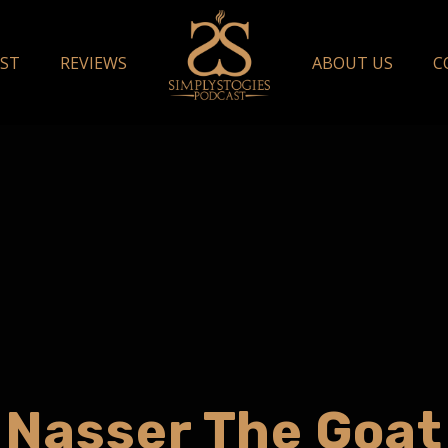
ST
REVIEWS
ABOUT US
C
Nasser The Goat