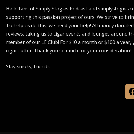
Hello fans of Simply Stogies Podcast and simplystogies.c
supporting this passion project of ours. We strive to bri
To help us do this, we need your help! All money donated
reviews, taking us to cigar events and lounges around th
member of our LE Club! For $10 a month or $100 a year, y
cigar cutter. Thank you so much for your consideration!
Stay smoky, friends.