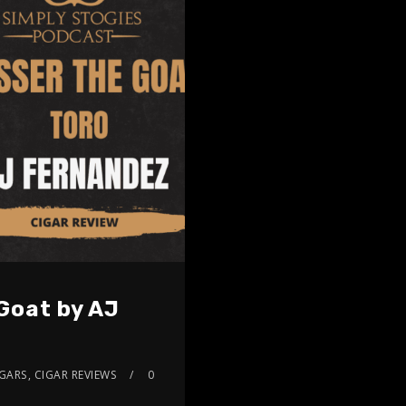
Goat by AJ
IGARS
,
CIGAR REVIEWS
0