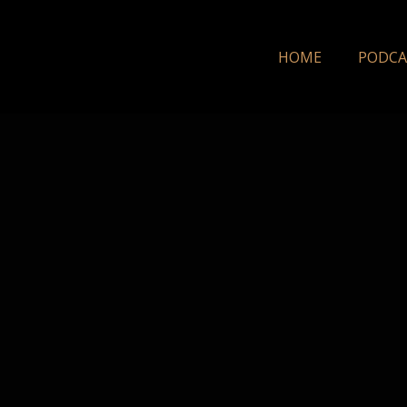
HOME
PODCA