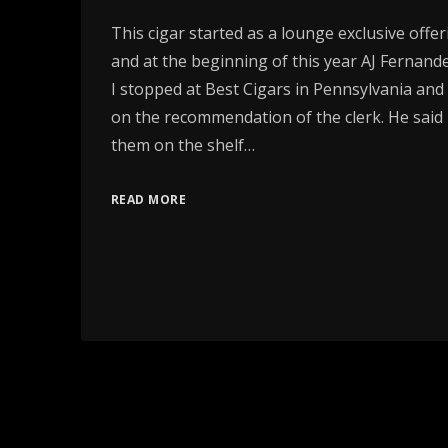
This cigar started as a lounge exclusive offeri
and at the beginning of this year AJ Fernande
I stopped at Best Cigars in Pennsylvania an
on the recommendation of the clerk. He said
them on the shelf…
READ MORE