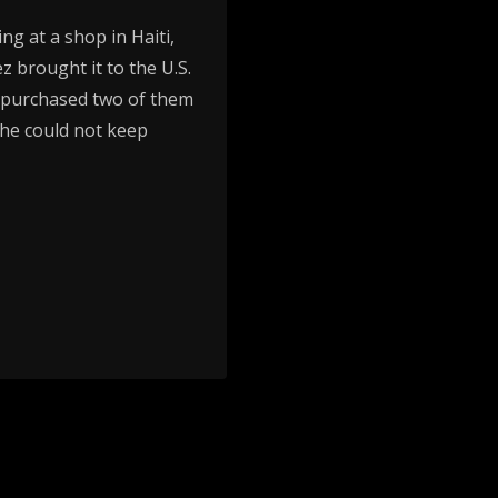
ng at a shop in Haiti,
z brought it to the U.S.
d purchased two of them
 he could not keep