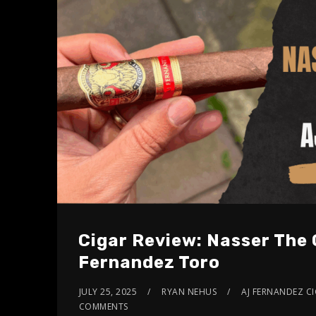
Cigar Review: Nasser The 
Fernandez Toro
JULY 25, 2025
RYAN NEHUS
AJ FERNANDEZ C
COMMENTS