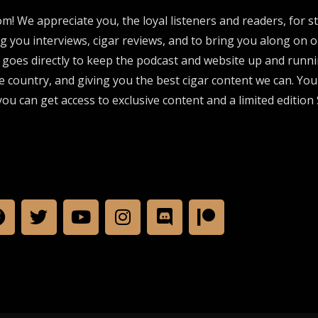
om! We appreciate you, the loyal listeners and readers, for 
ng you interviews, cigar reviews, and to bring you along on o
 goes directly to keep the podcast and website up and runni
e country, and giving you the best cigar content we can. Yo
ou can get access to exclusive content and a limited edition