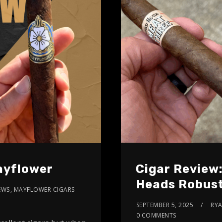
ayflower
Cigar Review
Heads Robus
EWS
,
MAYFLOWER CIGARS
SEPTEMBER 5, 2025
RY
0 COMMENTS