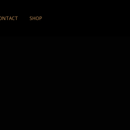
ONTACT
SHOP