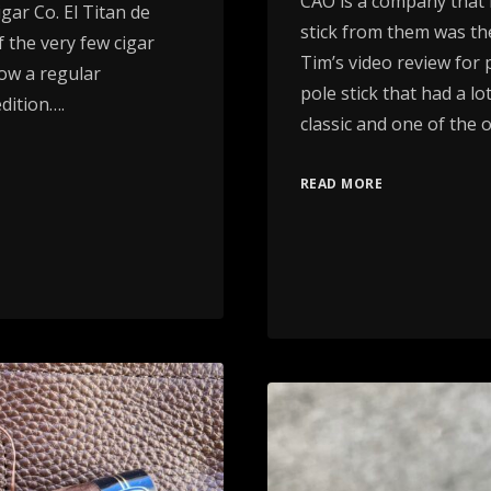
CAO is a company that I
ar Co. El Titan de
stick from them was t
 the very few cigar
Tim’s video review for 
now a regular
pole stick that had a lo
dition….
classic and one of the 
READ MORE