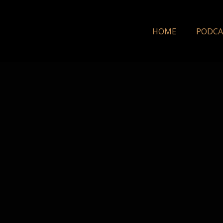
HOME
PODCA