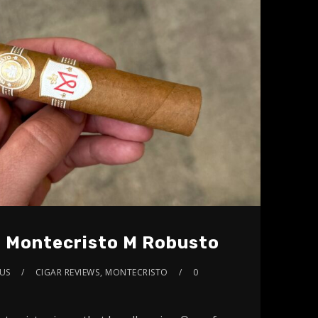
: Montecristo M Robusto
US
CIGAR REVIEWS
,
MONTECRISTO
0