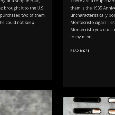
ng at a shop in Haiti,
There are a couple Mont
z brought it to the U.S.
them is the 1935 Anniv
d purchased two of them
uncharacteristically bo
 he could not keep
Montecristo cigars. Init
Montecristo you don’t e
In my mind,…
READ MORE