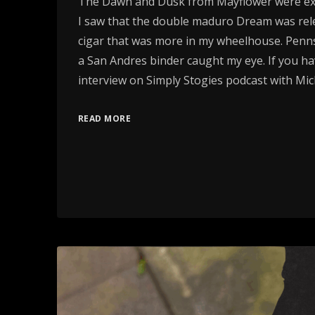
The Dawn and Dusk from Mayflower were exc
I saw that the double maduro Dream was rele
cigar that was more in my wheelhouse. Penns
a San Andres binder caught my eye. If you ha
interview on Simply Stogies podcast with Mi
READ MORE