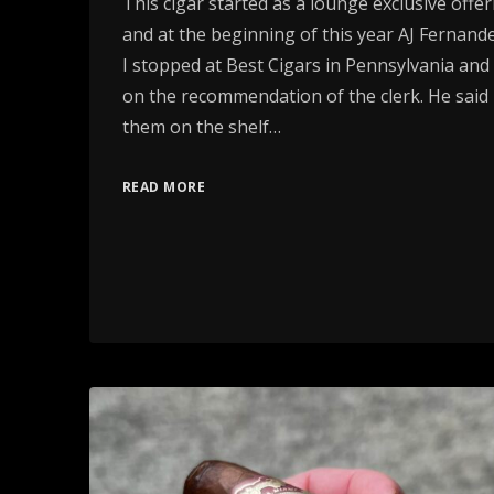
This cigar started as a lounge exclusive offeri
and at the beginning of this year AJ Fernande
I stopped at Best Cigars in Pennsylvania an
on the recommendation of the clerk. He said
them on the shelf…
READ MORE