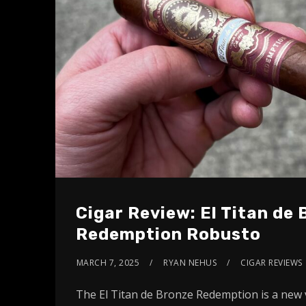
Cigar Review: El Titan de
Redemption Robusto
MARCH 7, 2025
RYAN NEHUS
CIGAR REVIEWS
The El Titan de Bronze Redemption is a new 