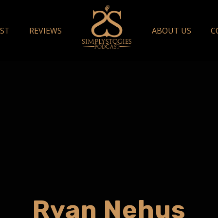
ST
REVIEWS
ABOUT US
C
Ryan Nehus