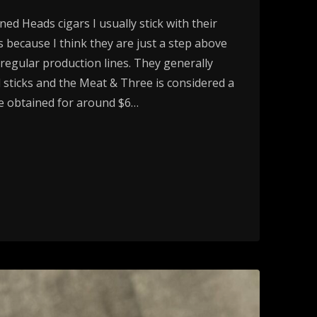
d Heads cigars I usually stick with their
gs because I think they are just a step above
r regular production lines. They generally
 sticks and the Meat & Three is considered a
be obtained for around $6…