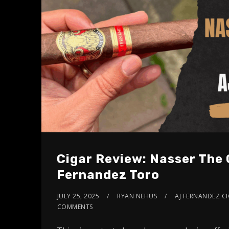
Cigar Review: Nasser The 
Fernandez Toro
JULY 25, 2025
RYAN NEHUS
AJ FERNANDEZ C
COMMENTS