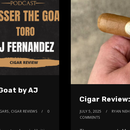
Goat by AJ
Cigar Review
IGARS
,
CIGAR REVIEWS
0
JULY 5, 2025
RYAN NEH
COMMENTS