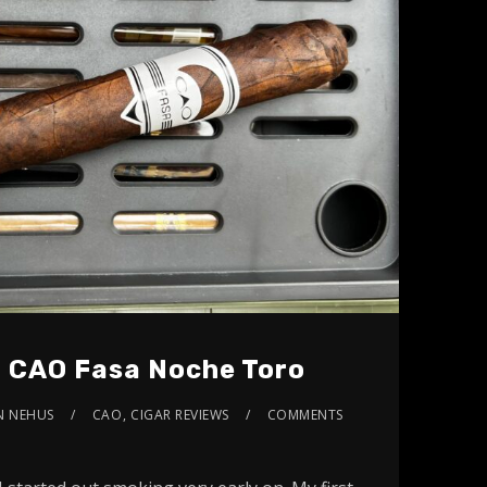
: CAO Fasa Noche Toro
N NEHUS
CAO
,
CIGAR REVIEWS
COMMENTS