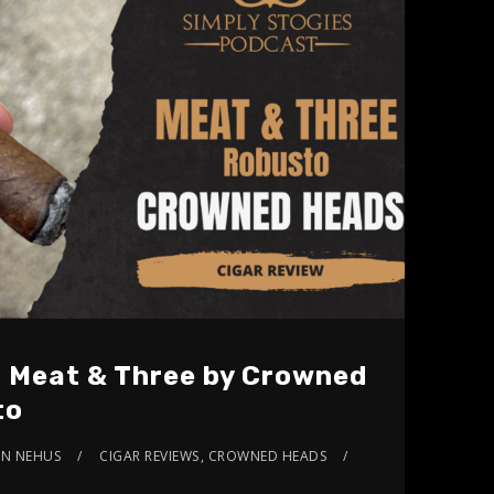
: Meat & Three by Crowned
to
AN NEHUS
CIGAR REVIEWS
,
CROWNED HEADS