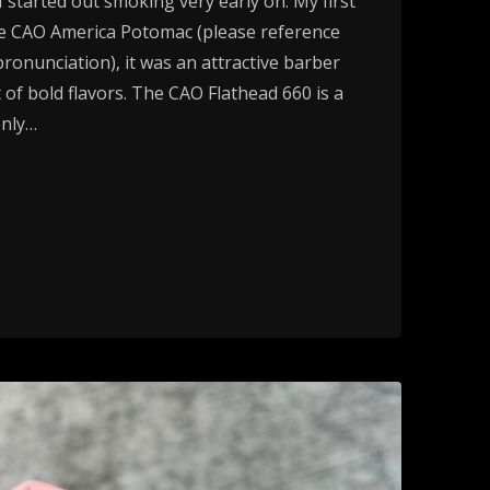
 started out smoking very early on. My first
he CAO America Potomac (please reference
pronunciation), it was an attractive barber
t of bold flavors. The CAO Flathead 660 is a
only…