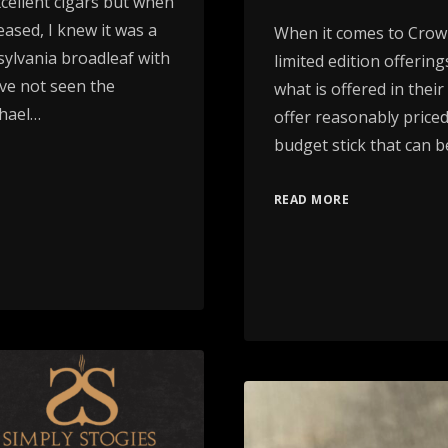
ellent cigars but when
ased, I knew it was a
When it comes to Crowne
ylvania broadleaf with
limited edition offerin
ve not seen the
what is offered in thei
chael…
offer reasonably priced
budget stick that can 
READ MORE