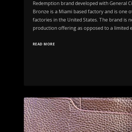
Redemption brand developed with General Cig
Bronze is a Miami based factory and is one of
factories in the United States. The brand is 
production offering as opposed to a limited e
READ MORE