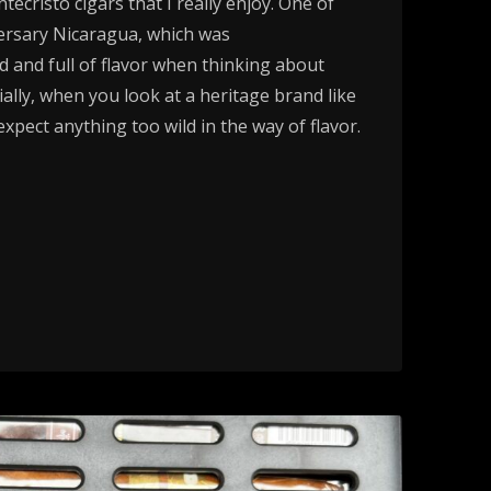
ecristo cigars that I really enjoy. One of
ersary Nicaragua, which was
ld and full of flavor when thinking about
ially, when you look at a heritage brand like
xpect anything too wild in the way of flavor.