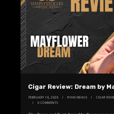
Cigar Review: Dream by M
FEBRUARY 16, 2026
RYAN NEHUS
CIGAR REVI
0 COMMENTS