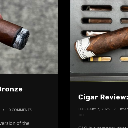
 Bronze
Cigar Review
FEBRUARY 7, 2025
RYA
0 COMMENTS
OFF
version of the