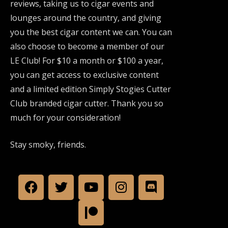
reviews, taking us to cigar events and
lounges around the country, and giving
you the best cigar content we can. You can
also choose to become a member of our
LE Club! For $10 a month or $100 a year,
you can get access to exclusive content
and a limited edition Simply Stogies Cutter
Club branded cigar cutter. Thank you so
much for your consideration!
Stay smoky, friends.