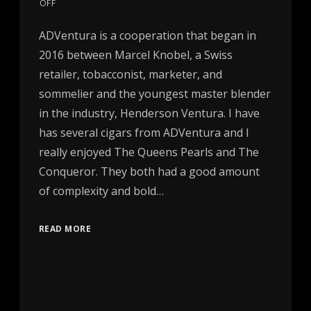
OFF
ADVentura is a cooperation that began in
2016 between Marcel Knobel, a Swiss
retailer, tobacconist, marketer, and
sommelier and the youngest master blender
in the industry, Henderson Ventura. I have
has several cigars from ADVentura and I
really enjoyed The Queens Pearls and The
Conqueror. They both had a good amount
of complexity and bold…
READ MORE