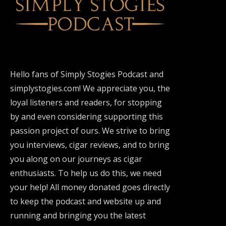
Hello fans of Simply Stogies Podcast and
simplystogies.com! We appreciate you, the
loyal listeners and readers, for stopping
by and even considering supporting this
passion project of ours. We strive to bring
you interviews, cigar reviews, and to bring
you along on our journeys as cigar
enthusiasts. To help us do this, we need
your help! All money donated goes directly
to keep the podcast and website up and
running and bringing you the latest