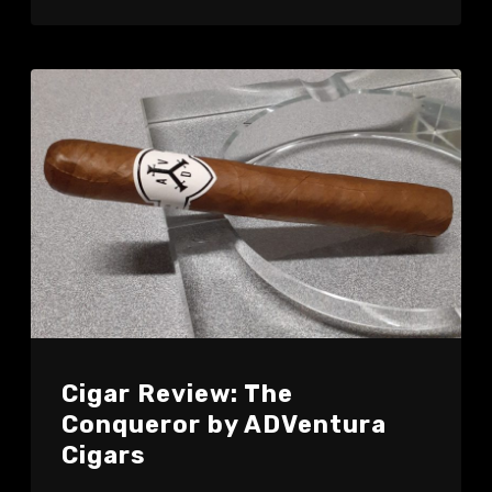
Cigar Review: The
Conqueror by ADVentura
Cigars