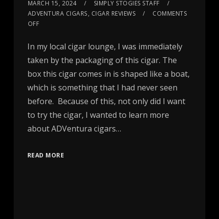
MARCH 15, 2024
SIMPLY STOGIES STAFF
ADVENTURA CIGARS
,
CIGAR REVIEWS
COMMENTS
OFF
In my local cigar lounge, I was immediately
taken by the packaging of this cigar. The
box this cigar comes in is shaped like a boat,
which is something that I had never seen
before. Because of this, not only did I want
to try the cigar, I wanted to learn more
about ADVentura cigars…
READ MORE