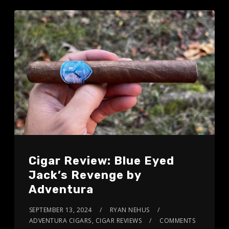
Cigar Review: Blue Eyed
Jack’s Revenge by
Adventura
SEPTEMBER 13, 2024
RYAN NEHUS
ADVENTURA CIGARS
,
CIGAR REVIEWS
COMMENTS