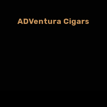
ADVentura Cigars