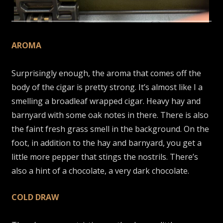
AROMA
Surprisingly enough, the aroma that comes off the
body of the cigar is pretty strong. It’s almost like I a
smelling a broadleaf wrapped cigar. Heavy hay and
barnyard with some oak notes in there. There is also
the faint fresh grass smell in the background. On the
foot, in addition to the hay and barnyard, you get a
little more pepper that stings the nostrils. There’s
also a hint of a chocolate, a very dark chocolate.
COLD DRAW