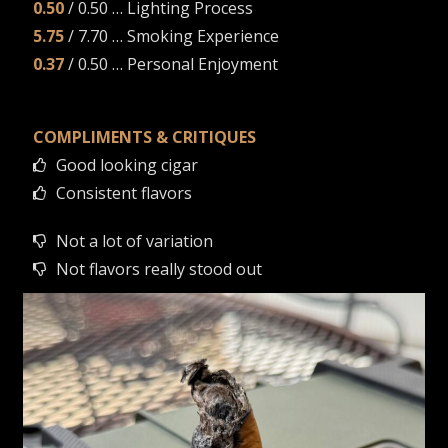
0.50
/ 0.50 … Lighting Process
5.75
/ 7.70 … Smoking Experience
0.37
/ 0.50 … Personal Enjoyment
COMPLIMENTS & CRITIQUES
Good looking cigar
Consistent flavors
Not a lot of variation
Not flavors really stood out