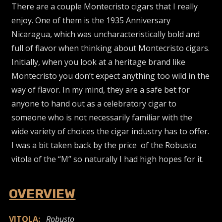
There are a couple Montecristo cigars that I really
enjoy. One of them is the 1935 Anniversary
Nicaragua, which was uncharacteristically bold and
full of flavor when thinking about Montecristo cigars.
Initially, when you look at a heritage brand like
Montecristo you don’t expect anything too wild in the
way of flavor. In my mind, they are a safe bet for
anyone to hand out as a celebratory cigar to
someone who is not necessarily familiar with the
wide variety of choices the cigar industry has to offer.
I was a bit taken back by the price of the Robusto
vitola of the “M” so naturally I had high hopes for it.
OVERVIEW
VITOLA:
Robusto