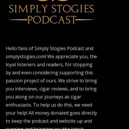
Hello fans of Simply Stogies Podcast and
simplystogies.com! We appreciate you, the
loyal listeners and readers, for stopping
by and even considering supporting this
passion project of ours. We strive to bring
you interviews, cigar reviews, and to bring
you along on our journeys as cigar
enthusiasts. To help us do this, we need
your help! All money donated goes directly
to keep the podcast and website up and
running and bringing you the latest