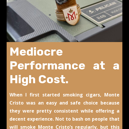
Mediocre
Performance at a
High Cost.
When I first started smoking cigars, Monte
Cristo was an easy and safe choice because
they were pretty consistent while offering a
decent experience. Not to bash on people that
will smoke Monte Cristo’s regularly, but this