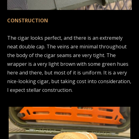
CONSTRUCTION
The cigar looks perfect, and there is an extremely
neat double cap. The veins are minimal throughout
the body of the cigar seams are very tight. The
wrapper is a very light brown with some green hues
here and there, but most of it is uniform. It is a very
nice-looking cigar, but taking cost into consideration,
I expect stellar construction.