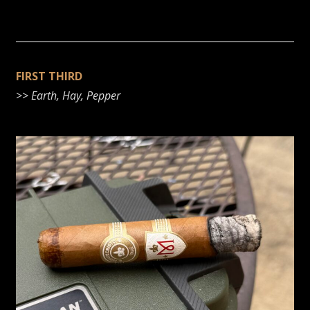
FIRST THIRD
>>
Earth, Hay, Pepper