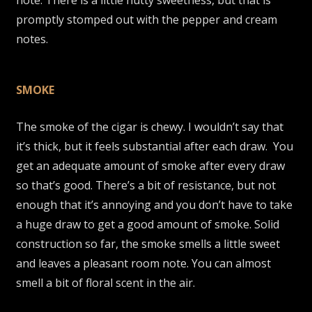
promptly stomped out with the pepper and cream
notes.
SMOKE
The smoke of the cigar is chewy. I wouldn’t say that
it’s thick, but it feels substantial after each draw. You
get an adequate amount of smoke after every draw
so that’s good. There’s a bit of resistance, but not
enough that it’s annoying and you don’t have to take
a huge draw to get a good amount of smoke. Solid
construction so far, the smoke smells a little sweet
and leaves a pleasant room note. You can almost
smell a bit of floral scent in the air.