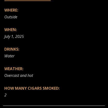
WHERE:
Outside
WHEN:
July 1, 2025
DRINKS:
Water
WEATHER:
Overcast and hot
HOW MANY CIGARS SMOKED:
2