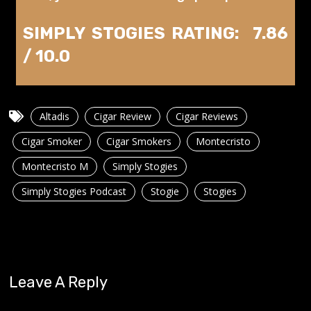
SIMPLY STOGIES RATING: 7.86
/ 10.0
Altadis
Cigar Review
Cigar Reviews
Cigar Smoker
Cigar Smokers
Montecristo
Montecristo M
Simply Stogies
Simply Stogies Podcast
Stogie
Stogies
Leave A Reply