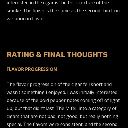
interested in the cigar is the thick texture of the
smoke. The finish is the same as the second third, no
variation in flavor.
RATING & FINAL THOUGHTS
FLAVOR PROGRESSION
The flavor progression of the cigar fell short and
wasn’t something I enjoyed. I was initially interested
because of the bold pepper notes coming off of light
up, but that didn’t last. The M fell into a category of
cigars that are not bad, not good, but really nothing
special. The flavors were consistent, and the second