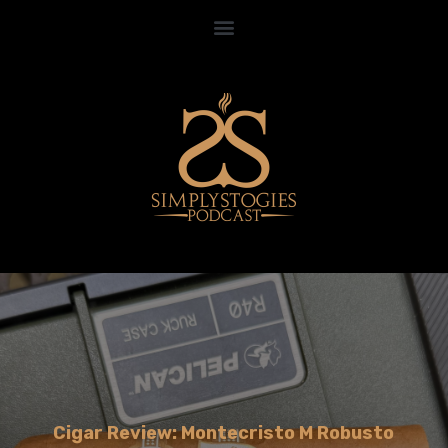
Cigar Review: Montecristo M Robusto