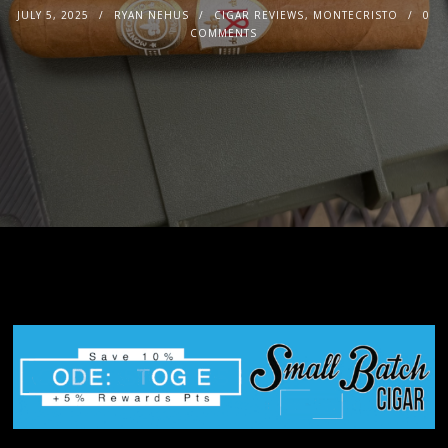
JULY 5, 2025
RYAN NEHUS
CIGAR REVIEWS
,
MONTECRISTO
0
COMMENTS