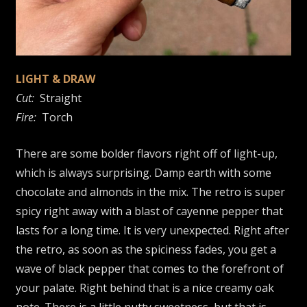
LIGHT & DRAW
Cut:
Straight
Fire:
Torch
There are some bolder flavors right off of light-up,
which is always surprising. Damp earth with some
chocolate and almonds in the mix. The retro is super
spicy right away with a blast of cayenne pepper that
lasts for a long time. It is very unexpected. Right after
the retro, as soon as the spiciness fades, you get a
wave of black pepper that comes to the forefront of
your palate. Right behind that is a nice creamy oak
note. There is a little nutty sweetness, but that is