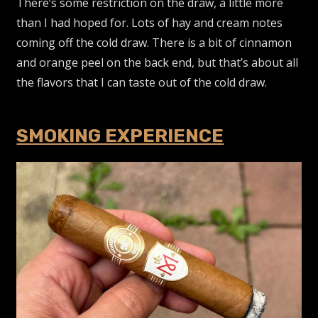
There’s some restriction on the draw, a little more
than I had hoped for. Lots of hay and cream notes
coming off the cold draw. There is a bit of cinnamon
and orange peel on the back end, but that’s about all
the flavors that I can taste out of the cold draw.
SMOKING EXPERIENCE