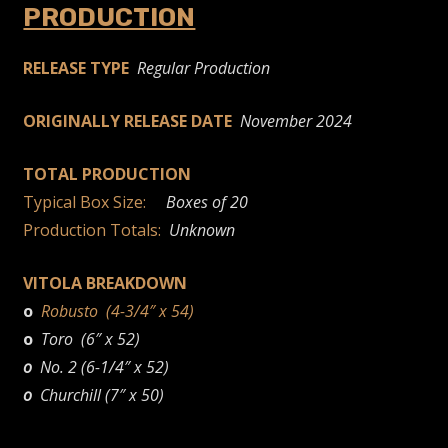
PRODUCTION
RELEASE TYPE
Regular Production
ORIGINALLY RELEASE DATE
November 2024
TOTAL PRODUCTION
Typical Box Size:
Boxes of 20
Production Totals:
Unknown
VITOLA BREAKDOWN
o
Robusto (4-3/4″ x 54)
o
Toro (6″ x 52)
o
No. 2 (6-1/4″ x 52)
o
Churchill (7″ x 50)