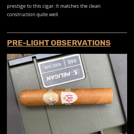
prestige to this cigar. It matches the clean
construction quite well.
PRE-LIGHT OBSERVATIONS