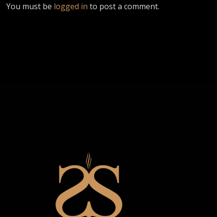
You must be
logged in
to post a comment.