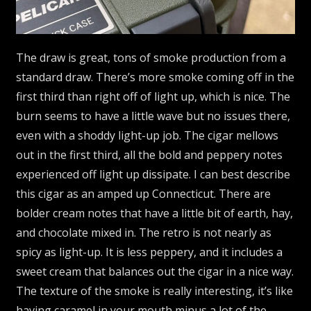
The draw is great, tons of smoke production from a
standard draw. There’s more smoke coming off in the
first third than right off of light up, which is nice. The
burn seems to have a little wave but no issues there,
even with a shoddy light-up job. The cigar mellows
out in the first third, all the bold and peppery notes
experienced off light up dissipate. I can best describe
this cigar as an amped up Connecticut. There are
bolder cream notes that have a little bit of earth, hay,
and chocolate mixed in. The retro is not nearly as
spicy as light-up. It is less peppery, and it includes a
sweet cream that balances out the cigar in a nice way.
The texture of the smoke is really interesting, it’s like
having caramel in your mouth minus a lot of the