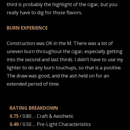
third is probably the highlight of the cigar, but you
really have to dig for those flavors.
BURN EXPERIENCE
Construction was OK in the M. There was a lot of
uneven burn throughout the cigar, especially getting
into the second and last thirds. I didn’t have to use my
lighter to do any burn touchups, so that is a positive.
The draw was good, and the ash held on for an
extended period of time.
RATING BREAKDOWN
0.75
/ 0.80 … Craft & Aesthetic
0.49
/ 0.50 … Pre-Light Characteristics