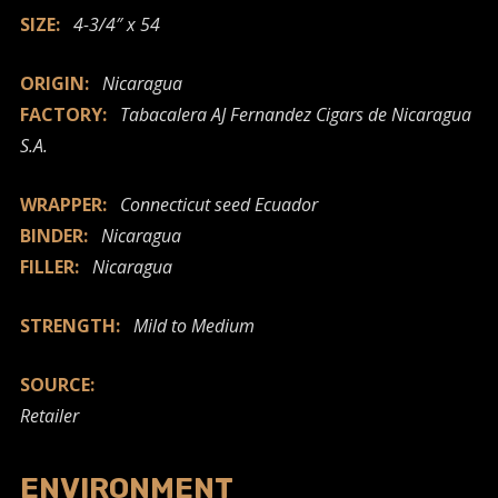
SIZE:
4-3/4″ x 54
ORIGIN:
Nicaragua
FACTORY:
Tabacalera AJ Fernandez Cigars de Nicaragua
S.A.
WRAPPER:
Connecticut seed Ecuador
BINDER:
Nicaragua
FILLER:
Nicaragua
STRENGTH:
Mild to Medium
SOURCE:
Retailer
ENVIRONMENT