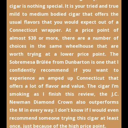
cigar is nothing special. It is your tried and true
mild to medium bodied cigar that offers the
usual flavors that you would expect out of a
Connecticut wrapper. At a price point of
almost $30 or more, there are a number of
choices in the same wheelhouse that are
worth trying at a lower price point. The
Sobremesa Brûlée from Dunbarton is one that I
confidently recommend if you want to
experience an amped up Connecticut that
offers a lot of flavor and value. The cigar I’m
smoking as I finish this review, the J.C.
Newman Diamond Crown also outperforms
the M in every way. I don’t know if I would even
recommend someone trying this cigar at least
once, just because of the high price point.