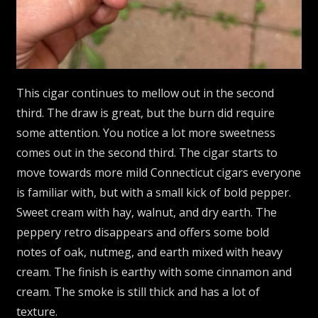
This cigar continues to mellow out in the second
third. The draw is great, but the burn did require
some attention. You notice a lot more sweetness
comes out in the second third. The cigar starts to
move towards more mild Connecticut cigars everyone
is familiar with, but with a small kick of bold pepper.
Sweet cream with hay, walnut, and dry earth. The
peppery retro disappears and offers some bold
notes of oak, nutmeg, and earth mixed with heavy
cream. The finish is earthy with some cinnamon and
cream. The smoke is still thick and has a lot of
texture.