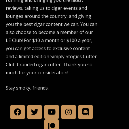
reviews, taking us to cigar events and
lounges around the country, and giving
you the best cigar content we can. You can
also choose to become a member of our
LE Club! For $10 a month or $100 a year,
you can get access to exclusive content
and a limited edition Simply Stogies Cutter
Club branded cigar cutter. Thank you so
much for your consideration!
Stay smoky, friends.