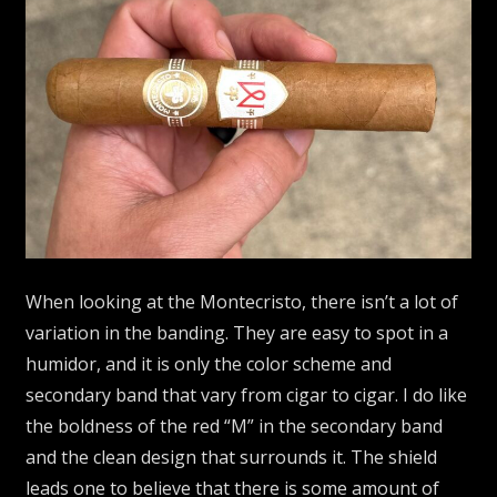
When looking at the Montecristo, there isn’t a lot of
variation in the banding. They are easy to spot in a
humidor, and it is only the color scheme and
secondary band that vary from cigar to cigar. I do like
the boldness of the red “M” in the secondary band
and the clean design that surrounds it. The shield
leads one to believe that there is some amount of