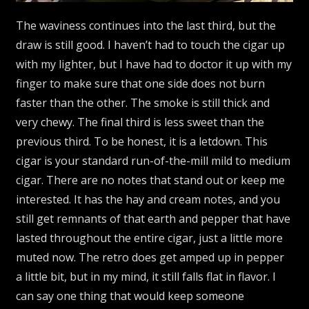
The waviness continues into the last third, but the
draw is still good. I haven’t had to touch the cigar up
with my lighter, but I have had to doctor it up with my
finger to make sure that one side does not burn
faster than the other. The smoke is still thick and
very chewy. The final third is less sweet than the
previous third. To be honest, it is a letdown. This
cigar is your standard run-of-the-mill mild to medium
cigar. There are no notes that stand out or keep me
interested. It has the hay and cream notes, and you
still get remnants of that earth and pepper that have
lasted throughout the entire cigar, just a little more
muted now. The retro does get amped up in pepper
a little bit, but in my mind, it still falls flat in flavor. I
can say one thing that would keep someone