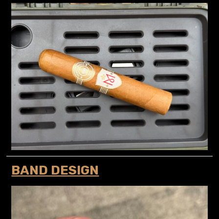
BAND DESIGN