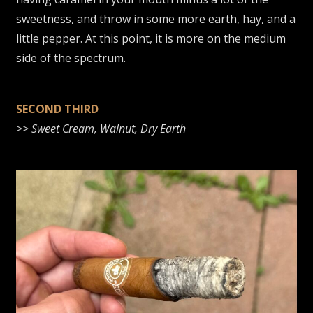
sweetness, and throw in some more earth, hay, and a
little pepper. At this point, it is more on the medium
side of the spectrum.
SECOND THIRD
>>
Sweet Cream, Walnut, Dry Earth