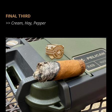
FINAL THIRD
>>
Cream
, Hay, Pepper