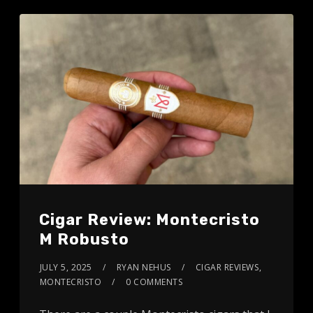
Cigar Review: Montecristo
M Robusto
JULY 5, 2025
RYAN NEHUS
CIGAR REVIEWS
,
MONTECRISTO
0 COMMENTS