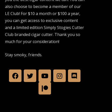
also choose to become a member of our
LE Club! For $10 a month or $100 a year,
you can get access to exclusive content
and a limited edition Simply Stogies Cutter
Club branded cigar cutter. Thank you so
much for your consideration!
Stay smoky, friends.