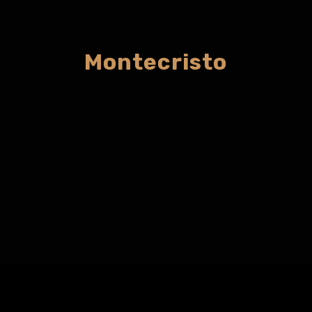
Montecristo