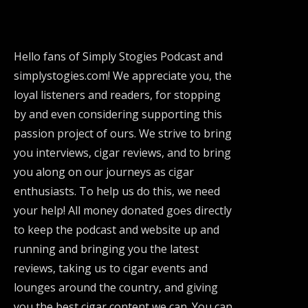
Hello fans of Simply Stogies Podcast and
simplystogies.com! We appreciate you, the
loyal listeners and readers, for stopping
by and even considering supporting this
passion project of ours. We strive to bring
you interviews, cigar reviews, and to bring
you along on our journeys as cigar
enthusiasts. To help us do this, we need
your help! All money donated goes directly
to keep the podcast and website up and
running and bringing you the latest
reviews, taking us to cigar events and
lounges around the country, and giving
you the best cigar content we can. You can