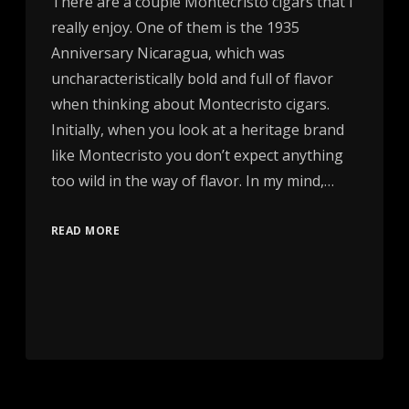
There are a couple Montecristo cigars that I
really enjoy. One of them is the 1935
Anniversary Nicaragua, which was
uncharacteristically bold and full of flavor
when thinking about Montecristo cigars.
Initially, when you look at a heritage brand
like Montecristo you don’t expect anything
too wild in the way of flavor. In my mind,…
READ MORE