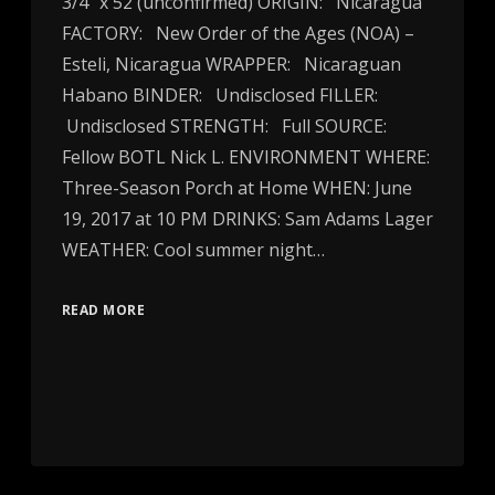
3/4″ x 52 (unconfirmed) ORIGIN: Nicaragua
FACTORY: New Order of the Ages (NOA) –
Esteli, Nicaragua WRAPPER: Nicaraguan
Habano BINDER: Undisclosed FILLER:
Undisclosed STRENGTH: Full SOURCE:
Fellow BOTL Nick L. ENVIRONMENT WHERE:
Three-Season Porch at Home WHEN: June
19, 2017 at 10 PM DRINKS: Sam Adams Lager
WEATHER: Cool summer night…
READ MORE