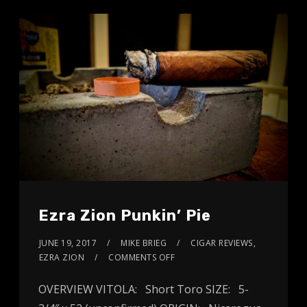
Ezra Zion Punkin’ Pie
JUNE 19, 2017
MIKE BRIEG
CIGAR REVIEWS
,
EZRA ZION
COMMENTS OFF
OVERVIEW VITOLA: Short Toro SIZE: 5-