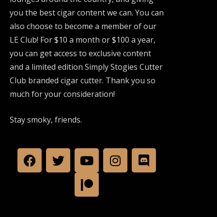
you the best cigar content we can. You can
also choose to become a member of our
LE Club! For $10 a month or $100 a year,
you can get access to exclusive content
and a limited edition Simply Stogies Cutter
Club branded cigar cutter. Thank you so
much for your consideration!
Stay smoky, friends.