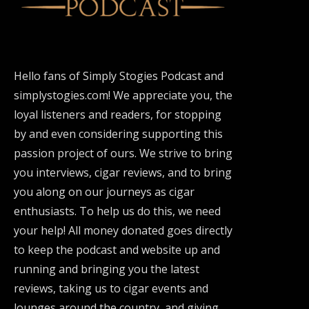
Hello fans of Simply Stogies Podcast and
simplystogies.com! We appreciate you, the
loyal listeners and readers, for stopping
by and even considering supporting this
passion project of ours. We strive to bring
you interviews, cigar reviews, and to bring
you along on our journeys as cigar
enthusiasts. To help us do this, we need
your help! All money donated goes directly
to keep the podcast and website up and
running and bringing you the latest
reviews, taking us to cigar events and
lounges around the country, and giving