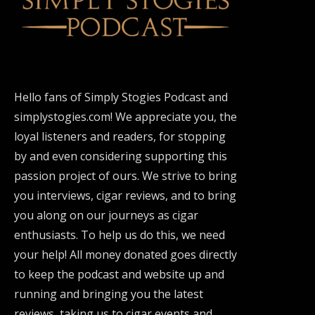
Hello fans of Simply Stogies Podcast and
simplystogies.com! We appreciate you, the
loyal listeners and readers, for stopping
by and even considering supporting this
passion project of ours. We strive to bring
you interviews, cigar reviews, and to bring
you along on our journeys as cigar
enthusiasts. To help us do this, we need
your help! All money donated goes directly
to keep the podcast and website up and
running and bringing you the latest
reviews, taking us to cigar events and