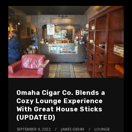
Omaha Cigar Co. Blends a
Cozy Lounge Experience
With Great House Sticks
(UPDATED)
SEPTEMBER 9, 2022
JAMES GIEHM
LOUNGE