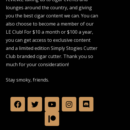
lounges around the country, and giving
you the best cigar content we can. You can
also choose to become a member of our
LE Club! For $10 a month or $100 a year,
you can get access to exclusive content
and a limited edition Simply Stogies Cutter
Club branded cigar cutter. Thank you so
much for your consideration!
Stay smoky, friends.