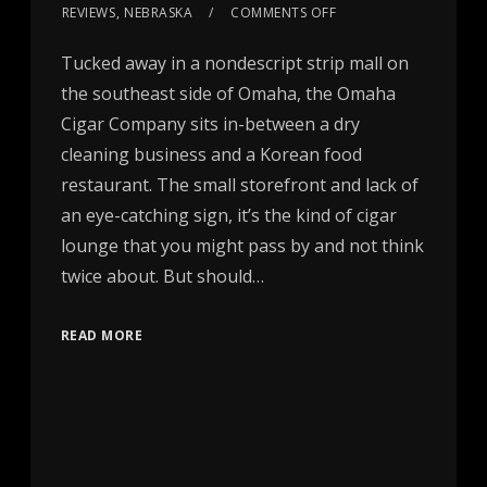
REVIEWS
,
NEBRASKA
COMMENTS OFF
Tucked away in a nondescript strip mall on
the southeast side of Omaha, the Omaha
Cigar Company sits in-between a dry
cleaning business and a Korean food
restaurant. The small storefront and lack of
an eye-catching sign, it’s the kind of cigar
lounge that you might pass by and not think
twice about. But should…
READ MORE