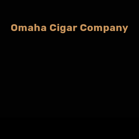
Omaha Cigar Company