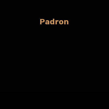
Padron