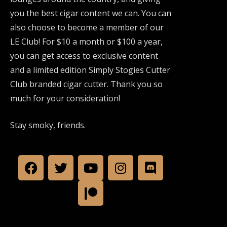
you the best cigar content we can. You can
also choose to become a member of our
LE Club! For $10 a month or $100 a year,
you can get access to exclusive content
and a limited edition Simply Stogies Cutter
Club branded cigar cutter. Thank you so
much for your consideration!
Stay smoky, friends.