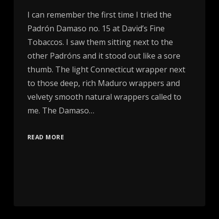
I can remember the first time I tried the
Padrón Damaso no. 15 at David’s Fine
Tobaccos. I saw them sitting next to the
other Padróns and it stood out like a sore
thumb. The light Connecticut wrapper next
to those deep, rich Maduro wrappers and
velvety smooth natural wrappers called to
me. The Damaso…
READ MORE