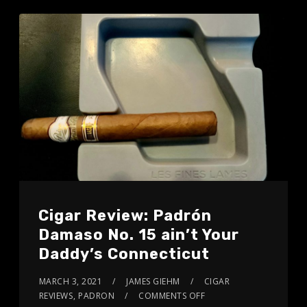
Cigar Review: Padrón
Damaso No. 15 ain’t Your
Daddy’s Connecticut
MARCH 3, 2021
JAMES GIEHM
CIGAR
REVIEWS
,
PADRON
COMMENTS OFF