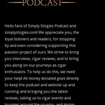
Hello fans of Simply Stogies Podcast and
simplystogies.com! We appreciate you, the
loyal listeners and readers, for stopping
by and even considering supporting this
passion project of ours. We strive to bring
you interviews, cigar reviews, and to bring
you along on our journeys as cigar
enthusiasts. To help us do this, we need
your help! All money donated goes directly
to keep the podcast and website up and
running and bringing you the latest
reviews, taking us to cigar events and
lounges around the country, and giving