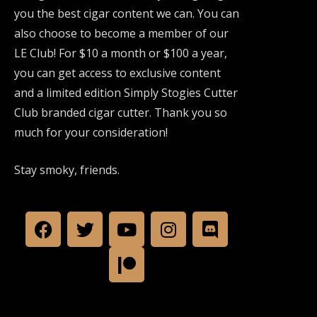
you the best cigar content we can. You can
also choose to become a member of our
LE Club! For $10 a month or $100 a year,
you can get access to exclusive content
and a limited edition Simply Stogies Cutter
Club branded cigar cutter. Thank you so
much for your consideration!
Stay smoky, friends.