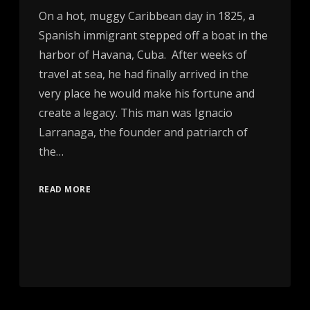
On a hot, muggy Caribbean day in 1825, a
Spanish immigrant stepped off a boat in the
harbor of Havana, Cuba. After weeks of
travel at sea, he had finally arrived in the
very place he would make his fortune and
create a legacy. This man was Ignacio
Larranaga, the founder and patriarch of
the…
READ MORE