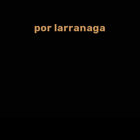
por larranaga