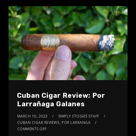
Cuban Cigar Review: Por
Larrañaga Galanes
MARCH 10, 2023
SIMPLY STOGIES STAFF
CUBAN CIGAR REVIEWS
,
POR LARRANGA
COMMENTS OFF