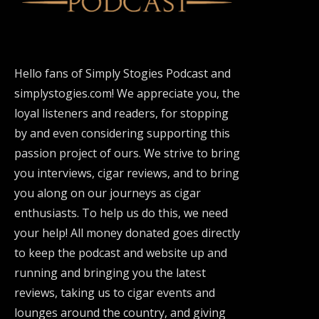
Hello fans of Simply Stogies Podcast and
simplystogies.com! We appreciate you, the
loyal listeners and readers, for stopping
by and even considering supporting this
passion project of ours. We strive to bring
you interviews, cigar reviews, and to bring
you along on our journeys as cigar
enthusiasts. To help us do this, we need
your help! All money donated goes directly
to keep the podcast and website up and
running and bringing you the latest
reviews, taking us to cigar events and
lounges around the country, and giving