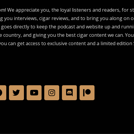
om! We appreciate you, the loyal listeners and readers, for 
ng you interviews, cigar reviews, and to bring you along on o
 goes directly to keep the podcast and website up and runni
e country, and giving you the best cigar content we can. Yo
ou can get access to exclusive content and a limited edition