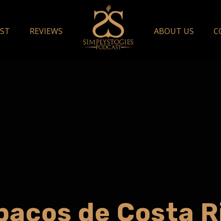
ST
REVIEWS
ABOUT US
C
bacos de Costa R