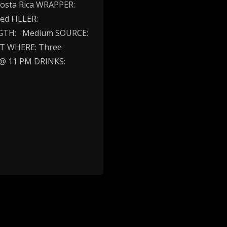
osta Rica WRAPPER:
ed FILLER:
ENGTH: Medium SOURCE:
NT WHERE: Three
 @ 11 PM DRINKS: