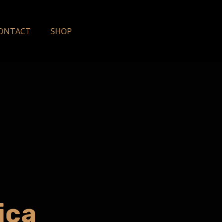
ONTACT
SHOP
ica