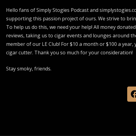
Hello fans of Simply Stogies Podcast and simplystogies.c
supporting this passion project of ours. We strive to bri
To help us do this, we need your help! All money donated
reviews, taking us to cigar events and lounges around th
member of our LE Club! For $10 a month or $100 a year, y
cigar cutter. Thank you so much for your consideration!
Stay smoky, friends.