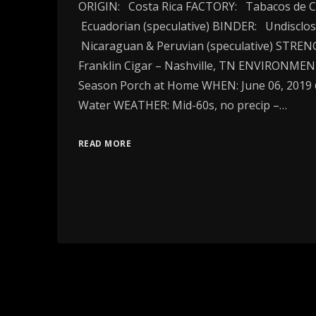
ORIGIN: Costa Rica FACTORY: Tabacos de C
Ecuadorian (speculative) BINDER: Undisclos
Nicaraguan & Peruvian (speculative) STR
Franklin Cigar – Nashville, TN ENVIRONME
Season Porch at Home WHEN: June 06, 2019
Water WEATHER: Mid-60s, no precip –…
READ MORE