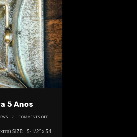
a 5 Anos
IEWS
COMMENTS OFF
ra) SIZE: 5-1/2″ x 54