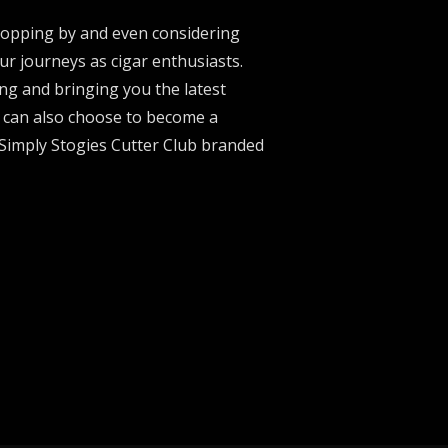
stopping by and even considering
ur journeys as cigar enthusiasts.
ng and bringing you the latest
u can also choose to become a
 Simply Stogies Cutter Club branded