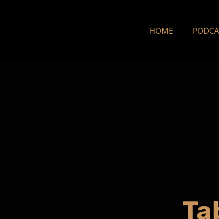
HOME
PODCA
Ta