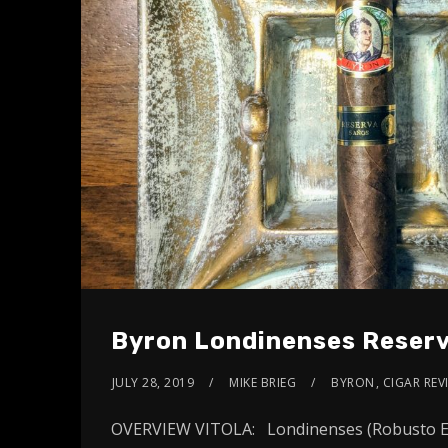
Byron Londinenses Reserv
JULY 28, 2019
MIKE BRIEG
BYRON
,
CIGAR REV
OVERVIEW VITOLA: Londinenses (Robusto Ext