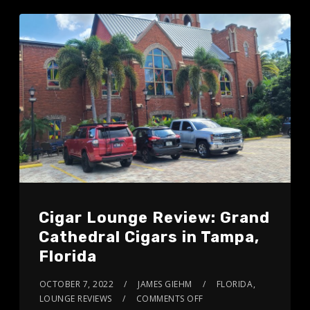
Cigar Lounge Review: Grand
Cathedral Cigars in Tampa,
Florida
OCTOBER 7, 2022
JAMES GIEHM
FLORIDA
,
LOUNGE REVIEWS
COMMENTS OFF