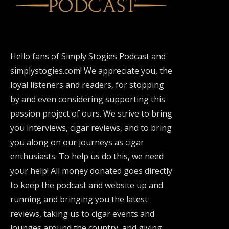
Hello fans of Simply Stogies Podcast and
simplystogies.com! We appreciate you, the
loyal listeners and readers, for stopping
by and even considering supporting this
passion project of ours. We strive to bring
you interviews, cigar reviews, and to bring
you along on our journeys as cigar
enthusiasts. To help us do this, we need
your help! All money donated goes directly
to keep the podcast and website up and
running and bringing you the latest
reviews, taking us to cigar events and
lounges around the country, and giving