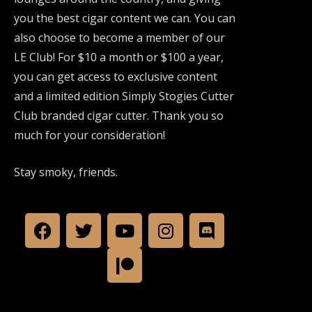
you the best cigar content we can. You can
also choose to become a member of our
LE Club! For $10 a month or $100 a year,
you can get access to exclusive content
and a limited edition Simply Stogies Cutter
Club branded cigar cutter. Thank you so
much for your consideration!
Stay smoky, friends.