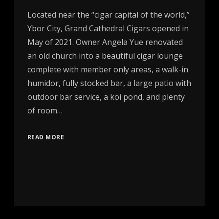
Located near the “cigar capital of the world,”
Ybor City, Grand Cathedral Cigars opened in
May of 2021. Owner Angela Yue renovated
an old church into a beautiful cigar lounge
complete with member only areas, a walk-in
humidor, fully stocked bar, a large patio with
outdoor bar service, a koi pond, and plenty
of room…
READ MORE