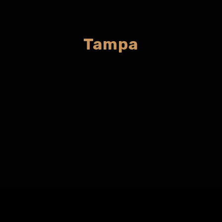
Tampa