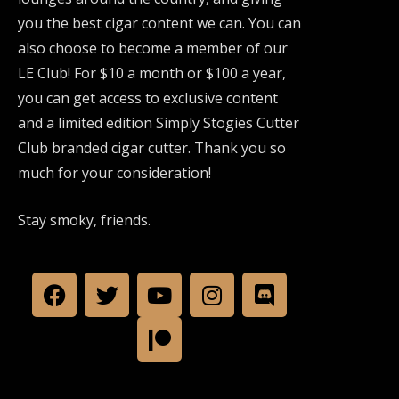
you the best cigar content we can. You can
also choose to become a member of our
LE Club! For $10 a month or $100 a year,
you can get access to exclusive content
and a limited edition Simply Stogies Cutter
Club branded cigar cutter. Thank you so
much for your consideration!
Stay smoky, friends.