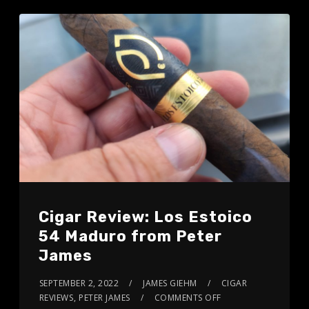
Cigar Review: Los Estoico
54 Maduro from Peter
James
SEPTEMBER 2, 2022
JAMES GIEHM
CIGAR
REVIEWS
,
PETER JAMES
COMMENTS OFF