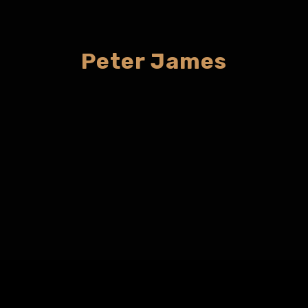
Peter James