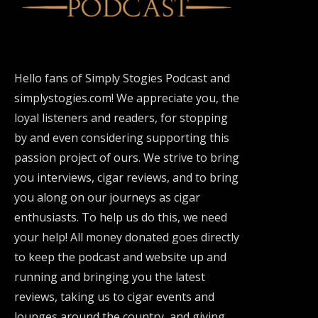
Hello fans of Simply Stogies Podcast and
simplystogies.com! We appreciate you, the
loyal listeners and readers, for stopping
by and even considering supporting this
passion project of ours. We strive to bring
you interviews, cigar reviews, and to bring
you along on our journeys as cigar
enthusiasts. To help us do this, we need
your help! All money donated goes directly
to keep the podcast and website up and
running and bringing you the latest
reviews, taking us to cigar events and
lounges around the country, and giving