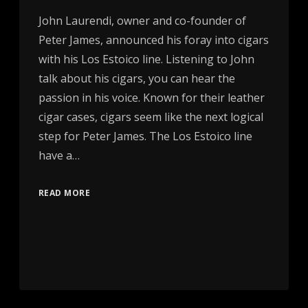
John Laurendi, owner and co-founder of
Peter James, announced his foray into cigars
with his Los Estoico line. Listening to John
talk about his cigars, you can hear the
passion in his voice. Known for their leather
cigar cases, cigars seem like the next logical
step for Peter James. The Los Estoico line
have a…
READ MORE