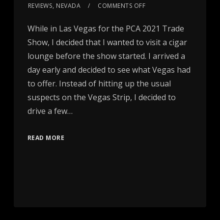
REVIEWS
,
NEVADA
COMMENTS OFF
While in Las Vegas for the PCA 2021 Trade
Show, I decided that I wanted to visit a cigar
lounge before the show started. I arrived a
day early and decided to see what Vegas had
to offer. Instead of hitting up the usual
suspects on the Vegas Strip, I decided to
drive a few…
READ MORE