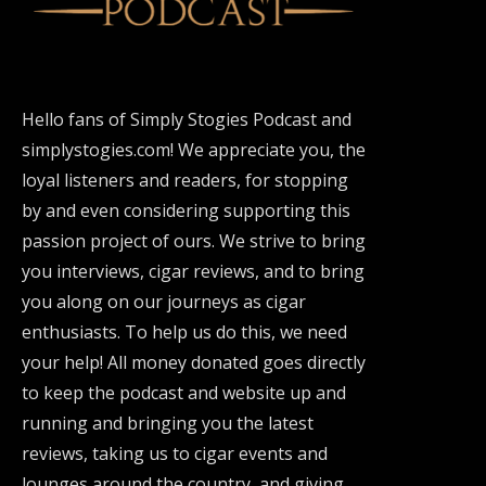
Hello fans of Simply Stogies Podcast and
simplystogies.com! We appreciate you, the
loyal listeners and readers, for stopping
by and even considering supporting this
passion project of ours. We strive to bring
you interviews, cigar reviews, and to bring
you along on our journeys as cigar
enthusiasts. To help us do this, we need
your help! All money donated goes directly
to keep the podcast and website up and
running and bringing you the latest
reviews, taking us to cigar events and
lounges around the country, and giving