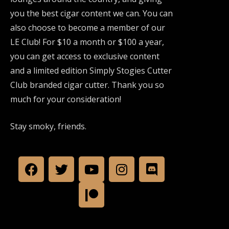
you the best cigar content we can. You can
also choose to become a member of our
LE Club! For $10 a month or $100 a year,
you can get access to exclusive content
and a limited edition Simply Stogies Cutter
Club branded cigar cutter. Thank you so
much for your consideration!
Stay smoky, friends.