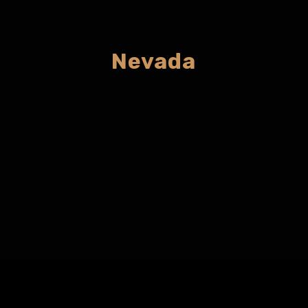
Nevada