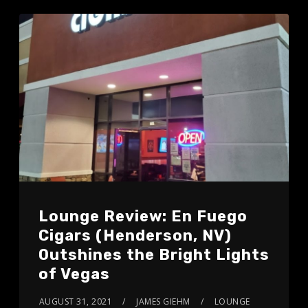
Lounge Review: En Fuego
Cigars (Henderson, NV)
Outshines the Bright Lights
of Vegas
AUGUST 31, 2021
JAMES GIEHM
LOUNGE