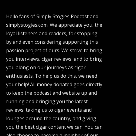
Hello fans of Simply Stogies Podcast and
simplystogies.com! We appreciate you, the
loyal listeners and readers, for stopping
by and even considering supporting this
passion project of ours. We strive to bring
you interviews, cigar reviews, and to bring
you along on our journeys as cigar
enthusiasts. To help us do this, we need
your help! All money donated goes directly
to keep the podcast and website up and
running and bringing you the latest
reviews, taking us to cigar events and
lounges around the country, and giving
you the best cigar content we can. You can
also choose to become a member of our