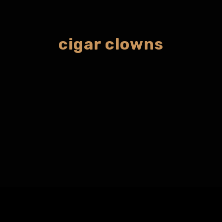
cigar clowns