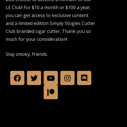
LE Club! For $10 a month or $100 a year,
you can get access to exclusive content
and a limited edition Simply Stogies Cutter
Club branded cigar cutter. Thank you so
much for your consideration!
Stay smoky, friends.