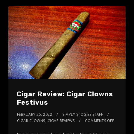
Cigar Review: Cigar Clowns
Festivus
FEBRUARY 25, 2022
SIMPLY STOGIES STAFF
CIGAR CLOWNS
,
CIGAR REVIEWS
COMMENTS OFF