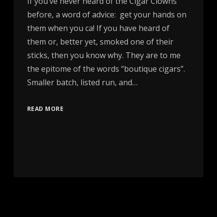
If you’ve never heard of the Cigar Clowns
before, a word of advice: get your hands on
them when you ca! If you have heard of
them or, better yet, smoked one of their
sticks, then you know why. They are to me
the epitome of the words “boutique cigars”.
Smaller batch, listed run, and…
READ MORE