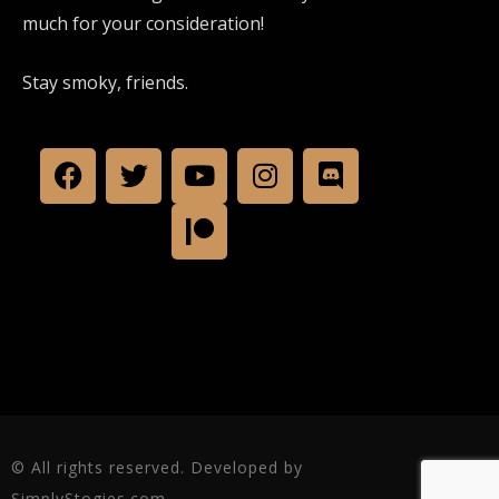
much for your consideration!
Stay smoky, friends.
© All rights reserved. Developed by
SimplyStogies.com