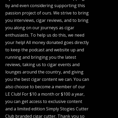
by and even considering supporting this
passion project of ours. We strive to bring
you interviews, cigar reviews, and to bring
you along on our journeys as cigar
enthusiasts. To help us do this, we need
your help! All money donated goes directly
to keep the podcast and website up and
running and bringing you the latest
reviews, taking us to cigar events and
lounges around the country, and giving
you the best cigar content we can. You can
also choose to become a member of our
LE Club! For $10 a month or $100 a year,
you can get access to exclusive content
and a limited edition Simply Stogies Cutter
Club branded cigar cutter. Thank you so