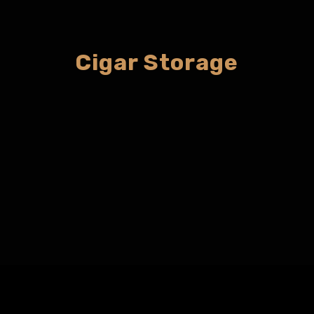
Cigar Storage