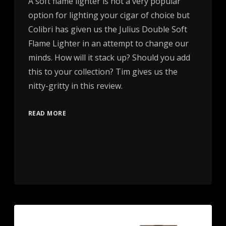
A soft flame lighter is not a very popular
option for lighting your cigar of choice but
Colibri has given us the Julius Double Soft
Flame Lighter in an attempt to change our
minds. How will it stack up? Should you add
this to your collection? Tim gives us the
nitty-gritty in this review.
READ MORE