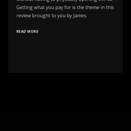
Getting what you pay for is the theme in this
review brought to you by James.
READ MORE