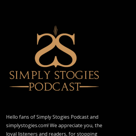
Hello fans of Simply Stogies Podcast and
simplystogies.com! We appreciate you, the
loyal listeners and readers, for stopping