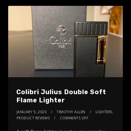
Colibri Julius Double Soft
Flame Lighter
JANUARY 5, 2020
TIMOTHY ALLEN
LIGHTERS
,
PRODUCT REVIEWS
COMMENTS OFF