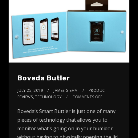
Boveda Butler
JULY 25, 2019
JAMES GIEHM
PRODUCT
REVIEWS
,
TECHNOLOGY
COMMENTS OFF
Boveda’s Smart Buttler is just one of many
pieces of technology that allows you to
monitor what’s going on in your humidor
without having to physically opening the lid.