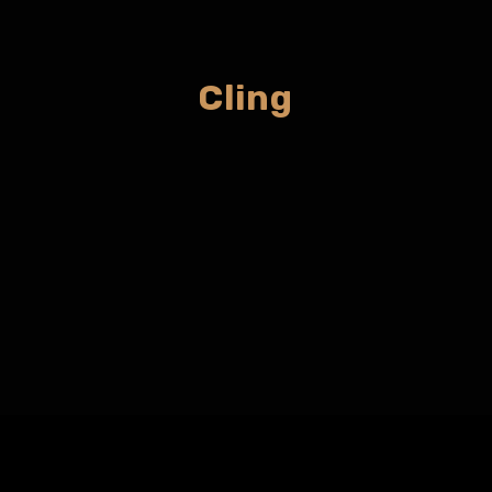
Cling