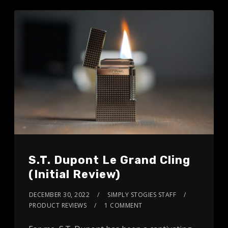
S.T. Dupont Le Grand Cling
(Initial Review)
DECEMBER 30, 2022
SIMPLY STOGIES STAFF
PRODUCT REVIEWS
1 COMMENT