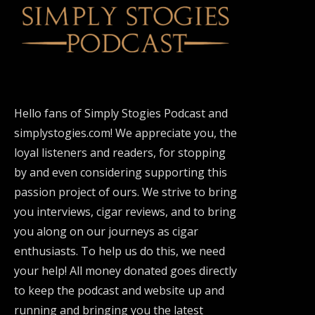
Hello fans of Simply Stogies Podcast and
simplystogies.com! We appreciate you, the
loyal listeners and readers, for stopping
by and even considering supporting this
passion project of ours. We strive to bring
you interviews, cigar reviews, and to bring
you along on our journeys as cigar
enthusiasts. To help us do this, we need
your help! All money donated goes directly
to keep the podcast and website up and
running and bringing you the latest