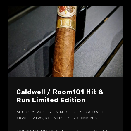
Caldwell / Room101 Hit &
Run Limited Edition
AUGUST 5, 2019
MIKE BRIEG
CALDWELL
,
CIGAR REVIEWS
,
ROOM101
2 COMMENTS