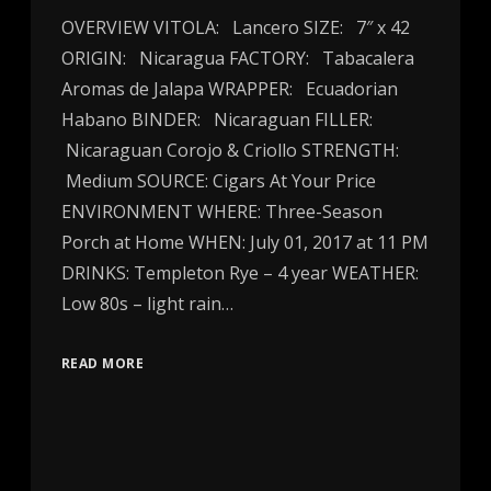
OVERVIEW VITOLA: Lancero SIZE: 7″ x 42
ORIGIN: Nicaragua FACTORY: Tabacalera
Aromas de Jalapa WRAPPER: Ecuadorian
Habano BINDER: Nicaraguan FILLER:
Nicaraguan Corojo & Criollo STRENGTH:
Medium SOURCE: Cigars At Your Price
ENVIRONMENT WHERE: Three-Season
Porch at Home WHEN: July 01, 2017 at 11 PM
DRINKS: Templeton Rye – 4 year WEATHER:
Low 80s – light rain…
READ MORE