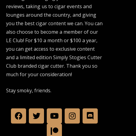
reviews, taking us to cigar events and
lounges around the country, and giving
you the best cigar content we can. You can
also choose to become a member of our
LE Club! For $10 a month or $100 a year,
you can get access to exclusive content
and a limited edition Simply Stogies Cutter
Club branded cigar cutter. Thank you so
much for your consideration!
Stay smoky, friends.