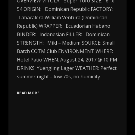
OVERVIEW VITOLA: Super Toro SIZE: 6″ x
54 ORIGIN: Dominican Republic FACTORY:
Tabacalera William Ventura (Dominican
Republic) WRAPPER: Ecuadorian Habano
BINDER: Indonesian FILLER: Dominican
STRENGTH: Mild – Medium SOURCE: Small
Batch COTM Club ENVIRONMENT WHERE:
Hotel Patio WHEN: August 24, 2017 @ 10 PM
DRINKS: Yuengling Lager WEATHER: Perfect
summer night – low 70s, no humidity…
READ MORE