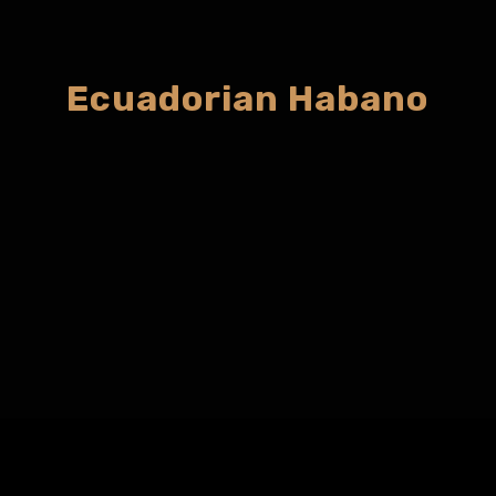
Ecuadorian Habano