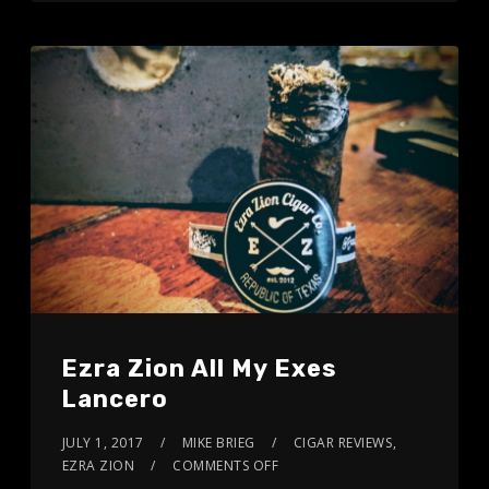
Ezra Zion All My Exes
Lancero
JULY 1, 2017
MIKE BRIEG
CIGAR REVIEWS
,
EZRA ZION
COMMENTS OFF