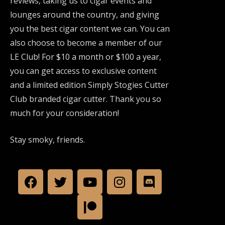
reviews, taking us to cigar events and
lounges around the country, and giving
you the best cigar content we can. You can
also choose to become a member of our
LE Club! For $10 a month or $100 a year,
you can get access to exclusive content
and a limited edition Simply Stogies Cutter
Club branded cigar cutter. Thank you so
much for your consideration!
Stay smoky, friends.