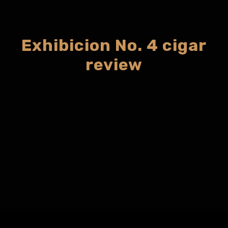
Exhibicion No. 4 cigar
review