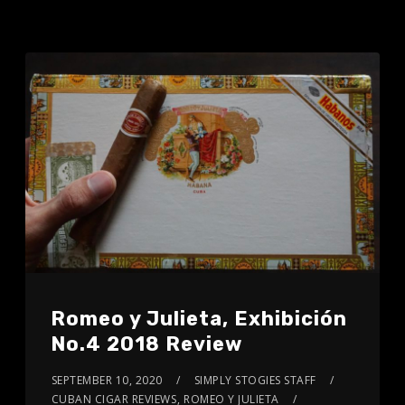
Romeo y Julieta, Exhibición
No.4 2018 Review
SEPTEMBER 10, 2020
SIMPLY STOGIES STAFF
CUBAN CIGAR REVIEWS
,
ROMEO Y JULIETA