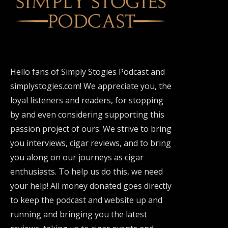
Hello fans of Simply Stogies Podcast and
simplystogies.com! We appreciate you, the
loyal listeners and readers, for stopping
by and even considering supporting this
passion project of ours. We strive to bring
you interviews, cigar reviews, and to bring
you along on our journeys as cigar
enthusiasts. To help us do this, we need
your help! All money donated goes directly
to keep the podcast and website up and
running and bringing you the latest