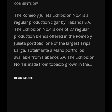
COMMENTS OFF
The Romeo y Julieta Exhibiciòn No.4 is a
regular production cigar by Habanos S.A.
The Exhibiciòn No.4 is one of 27 regular
production blends offered in the Romeo y
Julieta portfolio, one of the largest Tripa
Larga, Totalmante a Mano portfolios
available from Habanos S.A. The Exhibiciòn
No.4 is made from tobacco grown in the…
READ MORE