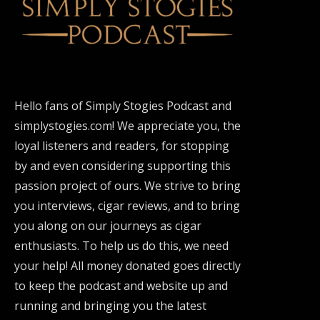
Hello fans of Simply Stogies Podcast and
simplystogies.com! We appreciate you, the
loyal listeners and readers, for stopping
by and even considering supporting this
passion project of ours. We strive to bring
you interviews, cigar reviews, and to bring
you along on our journeys as cigar
enthusiasts. To help us do this, we need
your help! All money donated goes directly
to keep the podcast and website up and
running and bringing you the latest