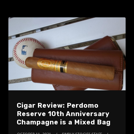
Cigar Review: Perdomo
Reserve 10th Anniversary
Champagne is a Mixed Bag