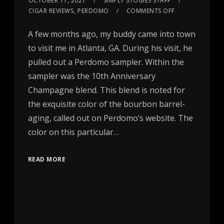
OCTOBER 11, 2021
SIMPLY STOGIES STAFF
CIGAR REVIEWS
,
PERDOMO
COMMENTS OFF
A few months ago, my buddy came into town
to visit me in Atlanta, GA. During his visit, he
pulled out a Perdomo sampler. Within the
sampler was the 10th Anniversary
Champagne blend. This blend is noted for
the exquisite color of the bourbon barrel-
aging, called out on Perdomo’s website. The
color on this particular…
READ MORE