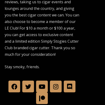
reviews, taking us to cigar events and
lounges around the country, and giving
you the best cigar content we can. You can
also choose to become a member of our
LE Club! For $10 a month or $100 a year,
you can get access to exclusive content
and a limited edition Simply Stogies Cutter
Club branded cigar cutter. Thank you so
much for your consideration!
Stay smoky, friends.