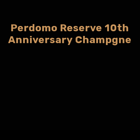
Perdomo Reserve 10th
Anniversary Champgne