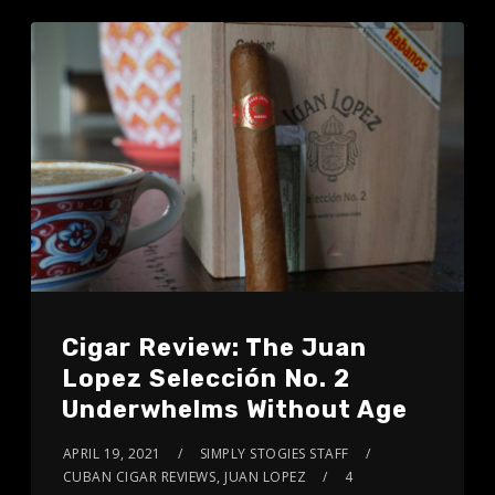
Cigar Review: The Juan
Lopez Selección No. 2
Underwhelms Without Age
APRIL 19, 2021
SIMPLY STOGIES STAFF
CUBAN CIGAR REVIEWS
,
JUAN LOPEZ
4