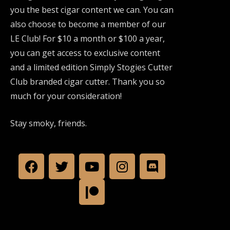
you the best cigar content we can. You can
also choose to become a member of our
LE Club! For $10 a month or $100 a year,
you can get access to exclusive content
and a limited edition Simply Stogies Cutter
Club branded cigar cutter. Thank you so
much for your consideration!
Stay smoky, friends.