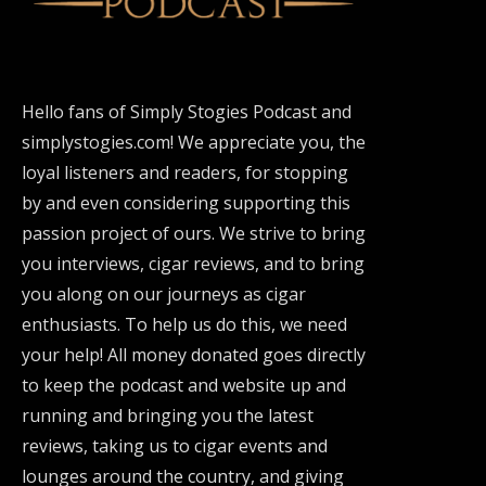
Hello fans of Simply Stogies Podcast and
simplystogies.com! We appreciate you, the
loyal listeners and readers, for stopping
by and even considering supporting this
passion project of ours. We strive to bring
you interviews, cigar reviews, and to bring
you along on our journeys as cigar
enthusiasts. To help us do this, we need
your help! All money donated goes directly
to keep the podcast and website up and
running and bringing you the latest
reviews, taking us to cigar events and
lounges around the country, and giving