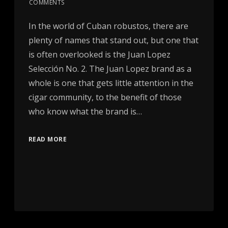
COMMENTS
In the world of Cuban robustos, there are
plenty of names that stand out, but one that
is often overlooked is the Juan Lopez
Selección No. 2. The Juan Lopez brand as a
whole is one that gets little attention in the
cigar community, to the benefit of those
who know what the brand is…
READ MORE