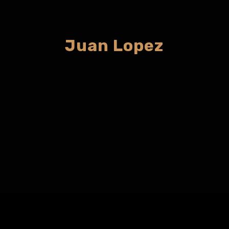
Juan Lopez