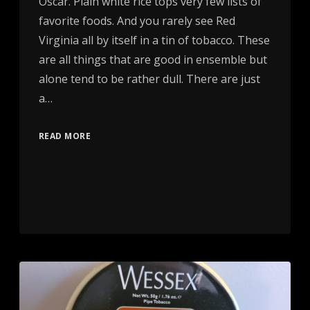
Oscar. Plain white rice tops very few lists of
favorite foods. And you rarely see Red
Virginia all by itself in a tin of tobacco. These
are all things that are good in ensemble but
alone tend to be rather dull. There are just
a…
READ MORE