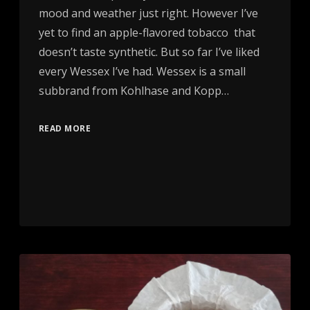
mood and weather just right. However I’ve
yet to find an apple-flavored tobacco that
doesn’t taste synthetic. But so far I’ve liked
every Wessex I’ve had. Wessex is a small
subbrand from Kohlhase and Kopp…
READ MORE