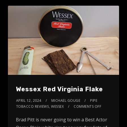
Wessex Red Virginia Flake
APRIL 12, 2024
MICHAEL GOUGE
PIPE
TOBACCO REVIEWS
,
WESSEX
COMMENTS OFF
Brad Pitt is never going to win a Best Actor