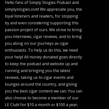
Hello fans of Simply Stogies Podcast and
simplystogies.com! We appreciate you, the
loyal listeners and readers, for stopping
by and even considering supporting this
passion project of ours. We strive to bring
you interviews, cigar reviews, and to bring
you along on our journeys as cigar
enthusiasts. To help us do this, we need
your help! All money donated goes directly
to keep the podcast and website up and
running and bringing you the latest
reviews, taking us to cigar events and
lounges around the country, and giving
you the best cigar content we can. You can
also choose to become a member of our
LE Club! For $10 a month or $100 a year,