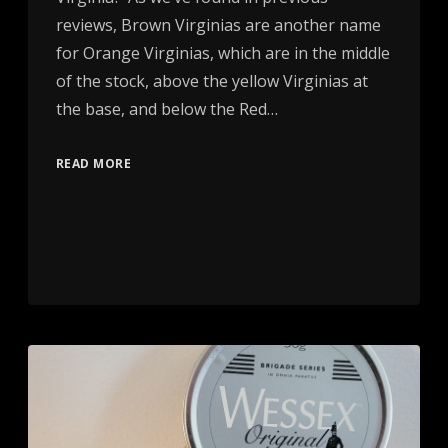
reviews, Brown Virginias are another name
for Orange Virginias, which are in the middle
of the stock, above the yellow Virginias at
the base, and below the Red…
READ MORE