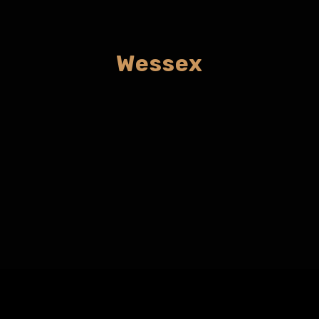
Wessex