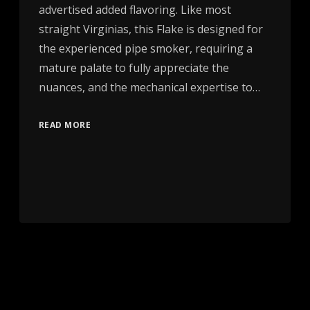
advertised added flavoring. Like most
straight Virginias, this Flake is designed for
the experienced pipe smoker, requiring a
mature palate to fully appreciate the
nuances, and the mechanical expertise to…
READ MORE