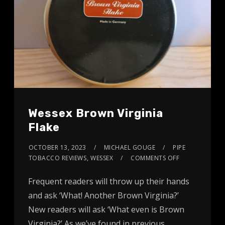
Wessex Brown Virginia
Flake
OCTOBER 13, 2023
MICHAEL GOUGE
PIPE
TOBACCO REVIEWS
,
WESSEX
COMMENTS OFF
Frequent readers will throw up their hands
and ask ‘What! Another Brown Virginia?’
New readers will ask ‘What even is Brown
Virginia?’ As we’ve found in previous