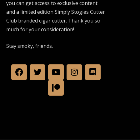
you can get access to exclusive content
and a limited edition Simply Stogies Cutter
Club branded cigar cutter. Thank you so
much for your consideration!
Stay smoky, friends.