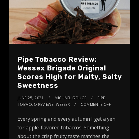
Pipe Tobacco Review:
Wessex Brigade Original
Scores High for Malty, Salty
Sweetness
JUNE 25, 2021
MICHAEL GOUGE
PIPE
TOBACCO REVIEWS
,
WESSEX
COMMENTS OFF
Every spring and every autumn I get a yen
for apple-flavored tobaccos. Something
about the crisp fruity taste matches the