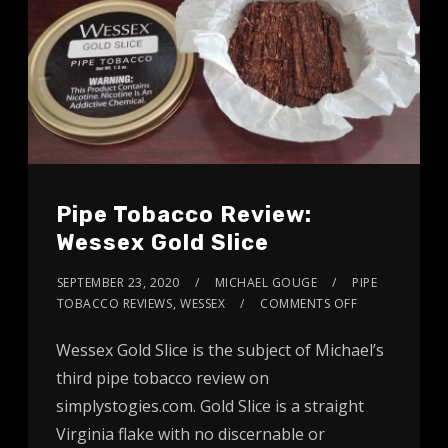
Pipe Tobacco Review:
Wessex Gold Slice
SEPTEMBER 23, 2020
MICHAEL GOUGE
PIPE
TOBACCO REVIEWS
,
WESSEX
COMMENTS OFF
Wessex Gold Slice is the subject of Michael’s
third pipe tobacco review on
simplystogies.com. Gold Slice is a straight
Virginia flake with no discernable or