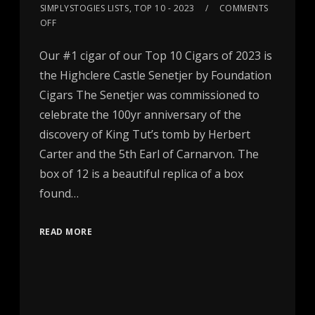
SIMPLYSTOGIES LISTS
,
TOP 10 - 2023
COMMENTS
OFF
Our #1 cigar of our Top 10 Cigars of 2023 is
the Highclere Castle Senetjer by Foundation
Cigars The Senetjer was commissioned to
celebrate the 100yr anniversary of the
discovery of King Tut’s tomb by Herbert
Carter and the 5th Earl of Carnarvon. The
box of 12 is a beautiful replica of a box
found…
READ MORE