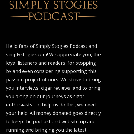
Hello fans of Simply Stogies Podcast and
simplystogies.com! We appreciate you, the
loyal listeners and readers, for stopping
by and even considering supporting this
passion project of ours. We strive to bring
you interviews, cigar reviews, and to bring
you along on our journeys as cigar
enthusiasts. To help us do this, we need
your help! All money donated goes directly
to keep the podcast and website up and
running and bringing you the latest