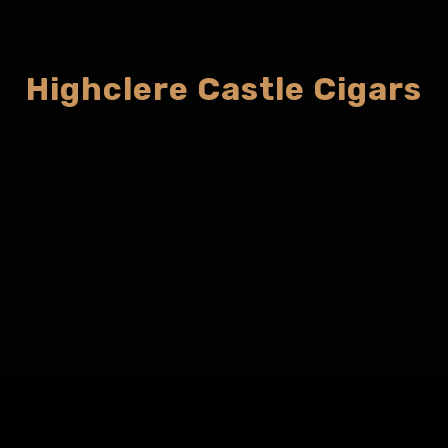
Highclere Castle Cigars