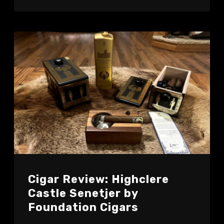
Cigar Review: Highclere
Castle Senetjer by
Foundation Cigars