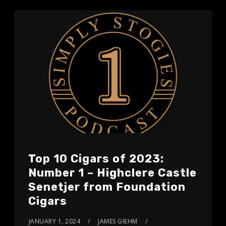
Top 10 Cigars of 2023:
Number 1 – Highclere Castle
Senetjer from Foundation
Cigars
JANUARY 1, 2024
JAMES GIEHM