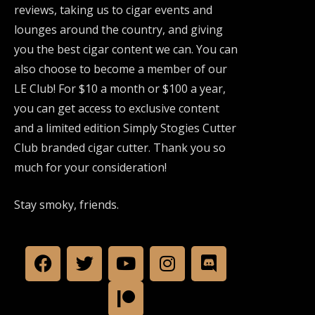
reviews, taking us to cigar events and
lounges around the country, and giving
you the best cigar content we can. You can
also choose to become a member of our
LE Club! For $10 a month or $100 a year,
you can get access to exclusive content
and a limited edition Simply Stogies Cutter
Club branded cigar cutter. Thank you so
much for your consideration!
Stay smoky, friends.