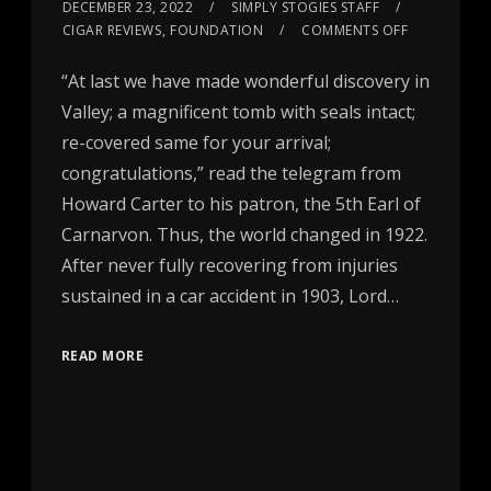
DECEMBER 23, 2022
SIMPLY STOGIES STAFF
CIGAR REVIEWS
,
FOUNDATION
COMMENTS OFF
“At last we have made wonderful discovery in
Valley; a magnificent tomb with seals intact;
re-covered same for your arrival;
congratulations,” read the telegram from
Howard Carter to his patron, the 5th Earl of
Carnarvon. Thus, the world changed in 1922.
After never fully recovering from injuries
sustained in a car accident in 1903, Lord…
READ MORE