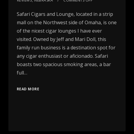
REVIEWS
,
NEBRASKA
COMMENTS OFF
Safari Cigars and Lounge, located in a strip
mall on the Northwest side of Omaha, is one
of the nicest cigar lounges I have ever
visited. Owned by Jeff and Mari Doll, this
family run business is a destination spot for
any cigar enthusiast or aficionado. Safari
boasts two spacious smoking areas, a bar
full…
READ MORE