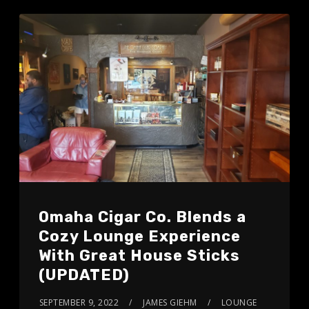
Omaha Cigar Co. Blends a
Cozy Lounge Experience
With Great House Sticks
(UPDATED)
SEPTEMBER 9, 2022
JAMES GIEHM
LOUNGE