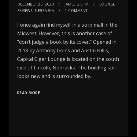
DECEMBER 28, 2020
JAMES GIEHM
LOUNGE
REVIEWS
,
NEBRASKA
1 COMMENT
I once again find myself in a strip mall in the
Midwest. However, this is another case of
“don’t judge a book by its cover.” Opened in
2018 by Anthony Goins and Austin Hillis,
Capital Cigar Lounge is located on the south
side of Lincoln, Nebraska. The building still
looks new and is surrounded by…
READ MORE