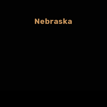
Nebraska