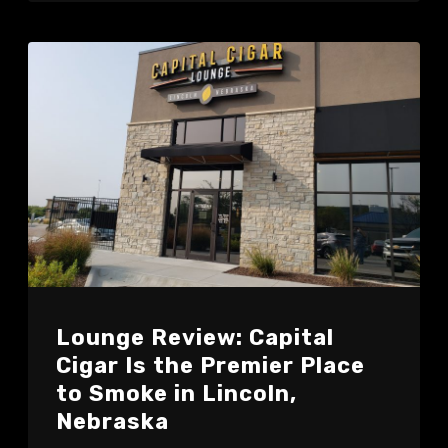
Lounge Review: Capital
Cigar Is the Premier Place
to Smoke in Lincoln,
Nebraska