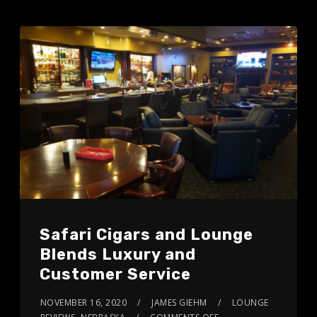
Safari Cigars and Lounge
Blends Luxury and
Customer Service
NOVEMBER 16, 2020
JAMES GIEHM
LOUNGE