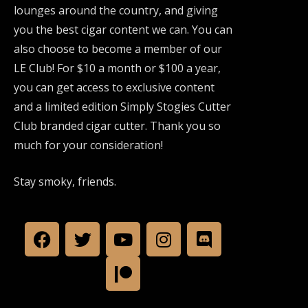
lounges around the country, and giving
you the best cigar content we can. You can
also choose to become a member of our
LE Club! For $10 a month or $100 a year,
you can get access to exclusive content
and a limited edition Simply Stogies Cutter
Club branded cigar cutter. Thank you so
much for your consideration!
Stay smoky, friends.