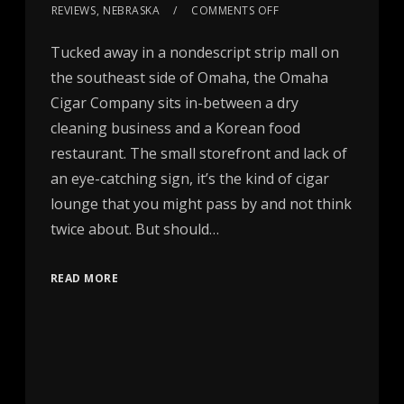
REVIEWS
,
NEBRASKA
COMMENTS OFF
Tucked away in a nondescript strip mall on
the southeast side of Omaha, the Omaha
Cigar Company sits in-between a dry
cleaning business and a Korean food
restaurant. The small storefront and lack of
an eye-catching sign, it’s the kind of cigar
lounge that you might pass by and not think
twice about. But should…
READ MORE