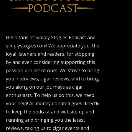
Hello fans of Simply Stogies Podcast and
simplystogies.com! We appreciate you, the
loyal listeners and readers, for stopping
by and even considering supporting this
passion project of ours. We strive to bring
you interviews, cigar reviews, and to bring
you along on our journeys as cigar
enthusiasts. To help us do this, we need
your help! All money donated goes directly
to keep the podcast and website up and
running and bringing you the latest
reviews, taking us to cigar events and