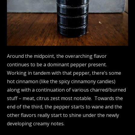
Around the midpoint, the overarching flavor
continues to be a dominant pepper present.
Working in tandem with that pepper, there’s some
hot cinnamon (like the spicy cinnamony candies)
along with a continuation of various charred/burned
stuff – meat, citrus zest most notable. Towards the
end of the third, the pepper starts to wane and the
other flavors really start to shine under the newly
developing creamy notes.