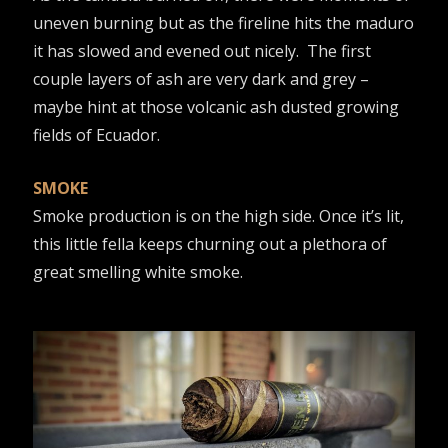
uneven burning but as the fireline hits the maduro
it has slowed and evened out nicely. The first
couple layers of ash are very dark and grey –
maybe hint at those volcanic ash dusted growing
fields of Ecuador.
SMOKE
Smoke production is on the high side. Once it’s lit,
this little fella keeps churning out a plethora of
great smelling white smoke.