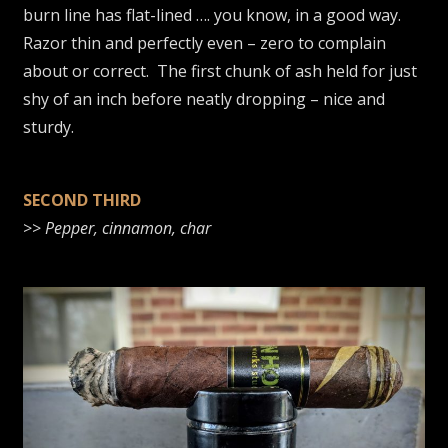
burn line has flat-lined …. you know, in a good way.
Razor thin and perfectly even – zero to complain
about or correct. The first chunk of ash held for just
shy of an inch before neatly dropping – nice and
sturdy.
SECOND THIRD
>>
Pepper, cinnamon, char