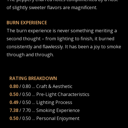
of slightly sweeter flavors are magnificent.
BURN EXPERIENCE
The burn experience is never something meriting a
second thought – from lighting to finish, it burned
consistently and flawlessly. It has been a joy to smoke
through and through.
RATING BREAKDOWN
0.80
/ 0.80 … Craft & Aesthetic
0.50
/ 0.50 … Pre-Light Characteristics
0.49
/ 0.50 … Lighting Process
7.38
/ 7.70 … Smoking Experience
0.50
/ 0.50 … Personal Enjoyment