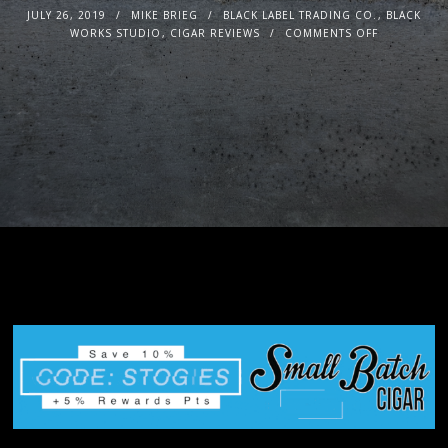
JULY 26, 2019
MIKE BRIEG
BLACK LABEL TRADING CO.
,
BLACK
WORKS STUDIO
,
CIGAR REVIEWS
COMMENTS OFF