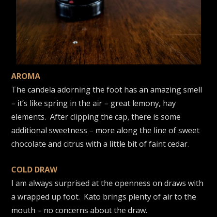
AROMA
The candela adorning the foot has an amazing smell
– it’s like spring in the air – great lemony, hay
elements. After clipping the cap, there is some
additional sweetness – more along the line of sweet
chocolate and citrus with a little bit of faint cedar.
COLD DRAW
I am always surprised at the openness on draws with
a wrapped up foot. Kato brings plenty of air to the
mouth – no concerns about the draw.