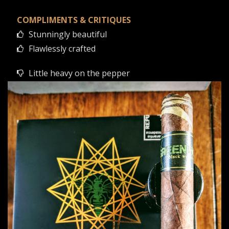
COMPLIMENTS & CRITIQUES
Stunningly beautiful
Flawlessly crafted
Little heavy on the pepper