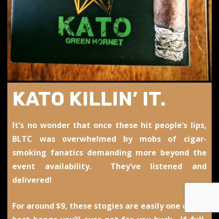
KATO KILLIN’ IT.
It’s no wonder that once these hit people’s lips,
BLTC was overwhelmed by mobs of cigar-
smoking fanatics demanding more beyond the
event availability. They’ve listened and
delivered!
For around $9, these stogies are easily one of the