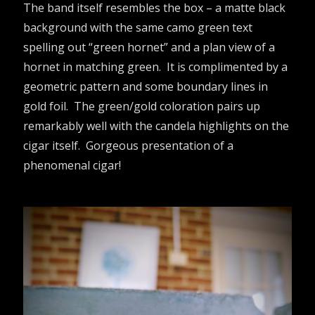
The band itself resembles the box – a matte black
background with the same camo green text
spelling out “green hornet” and a plan view of a
hornet in matching green. It is complimented by a
geometric pattern and some boundary lines in
gold foil. The green/gold coloration pairs up
remarkably well with the candela highlights on the
cigar itself. Gorgeous presentation of a
phenomenal cigar!