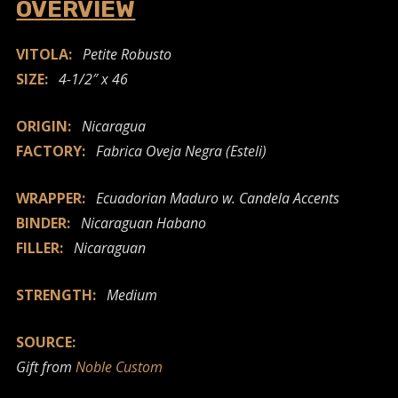
OVERVIEW
VITOLA:
Petite Robusto
SIZE:
4-1/2″ x 46
ORIGIN:
Nicaragua
FACTORY:
Fabrica Oveja Negra (Esteli)
WRAPPER:
Ecuadorian Maduro w. Candela Accents
BINDER:
Nicaraguan Habano
FILLER:
Nicaraguan
STRENGTH:
Medium
SOURCE:
Gift from
Noble Custom