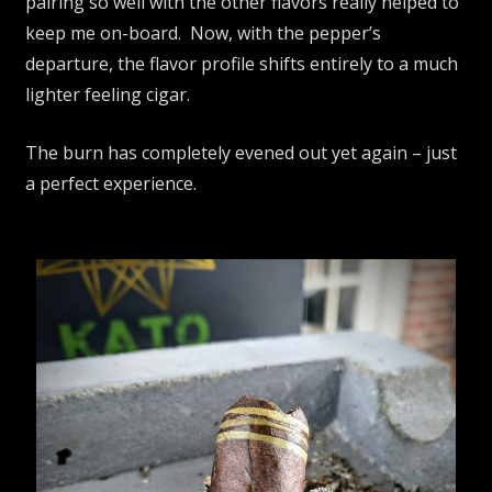
pairing so well with the other flavors really helped to
keep me on-board. Now, with the pepper’s
departure, the flavor profile shifts entirely to a much
lighter feeling cigar.
The burn has completely evened out yet again – just
a perfect experience.