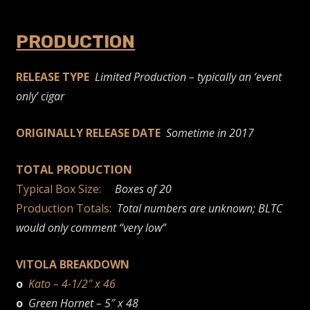
PRODUCTION
RELEASE TYPE
Limited Production – typically an ‘event
only’ cigar
ORIGINALLY RELEASE DATE
Sometime in 2017
TOTAL PRODUCTION
Typical Box Size:
Boxes of 20
Production Totals:
Total numbers are unknown; BLTC
would only comment “very low”
VITOLA BREAKDOWN
o
Kato – 4-1/2″ x 46
o
Green Hornet – 5″ x 48