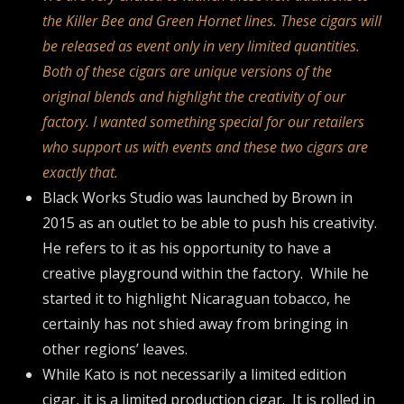
the Killer Bee and Green Hornet lines. These cigars will
be released as event only in very limited quantities.
Both of these cigars are unique versions of the
original blends and highlight the creativity of our
factory. I wanted something special for our retailers
who support us with events and these two cigars are
exactly that.
Black Works Studio was launched by Brown in
2015 as an outlet to be able to push his creativity.
He refers to it as his opportunity to have a
creative playground within the factory. While he
started it to highlight Nicaraguan tobacco, he
certainly has not shied away from bringing in
other regions’ leaves.
While Kato is not necessarily a limited edition
cigar, it is a limited production cigar. It is rolled in