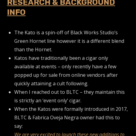
RESEARCH & BACKGROUND
INFO
The Kato is a spin-off of Black Works Studio’s
Green Hornet line however it is a different blend
than the Hornet.
Katos have traditionally been a cigar only
available at events – only recently have a few
popped up for sale from online vendors after
quickly attaining a cult following.
When I reached out to BLTC – they maintain this
is strictly an ‘event only’ cigar.
When the Katos were formally introduced in 2017,
BLTC & Fabrica Oveja Negra owner had this to
say:
We are very excited to launch these new additions to