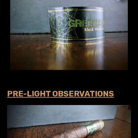
PRE-LIGHT OBSERVATIONS