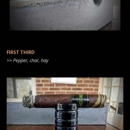
FIRST THIRD
>>
Pepper, char, hay