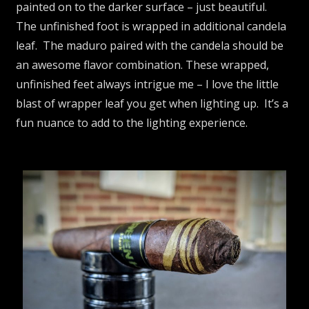
painted on to the darker surface – just beautiful.
The unfinished foot is wrapped in additional candela
leaf. The maduro paired with the candela should be
an awesome flavor combination. These wrapped,
unfinished feet always intrigue me – I love the little
blast of wrapper leaf you get when lighting up. It’s a
fun nuance to add to the lighting experience.