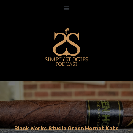
Black Works Studio Green Hornet Kato