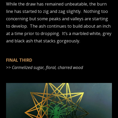
While the draw has remained unbeatable, the burn
line has started to zig and zag slightly. Nothing too
concerning but some peaks and valleys are starting
to develop. The ash continues to build about an inch
at a time prior to dropping. It’s a marbled white, grey
and black ash that stacks gorgeously.
FINAL THIRD
>>
Carmelized sugar, floral, charred wood