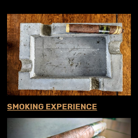
SMOKING EXPERIENCE