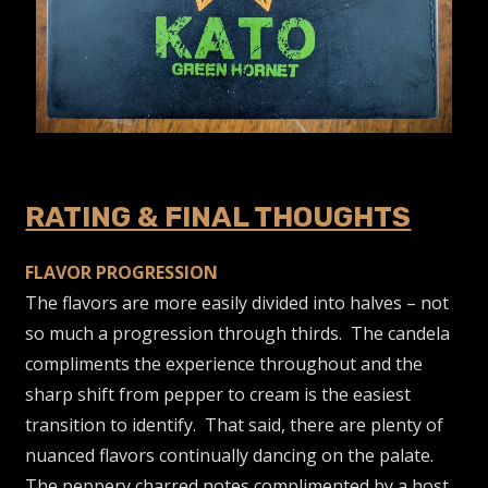
RATING & FINAL THOUGHTS
FLAVOR PROGRESSION
The flavors are more easily divided into halves – not
so much a progression through thirds. The candela
compliments the experience throughout and the
sharp shift from pepper to cream is the easiest
transition to identify. That said, there are plenty of
nuanced flavors continually dancing on the palate.
The peppery charred notes complimented by a host