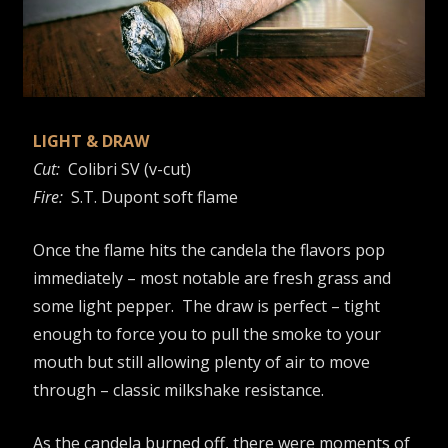
LIGHT & DRAW
Cut:
Colibri SV (v-cut)
Fire:
S.T. Dupont soft flame
Once the flame hits the candela the flavors pop
immediately – most notable are fresh grass and
some light pepper. The draw is perfect – tight
enough to force you to pull the smoke to your
mouth but still allowing plenty of air to move
through – classic milkshake resistance.
As the candela burned off, there were moments of