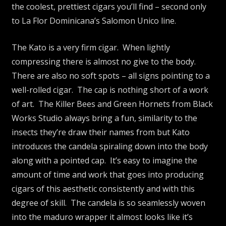
the coolest, prettiest cigars you’ll find – second only
to La Flor Dominicana’s Salomon Unico line.
The Kato is a very firm cigar. When lightly
compressing there is almost no give to the body.
There are also no soft spots – all signs pointing to a
well-rolled cigar. The cap is nothing short of a work
of art. The Killer Bees and Green Hornets from Black
Works Studio always bring a fun, similarity to the
insects they’re draw their names from but Kato
introduces the candela spiraling down into the body
along with a pointed cap. It’s easy to imagine the
amount of time and work that goes into producing
cigars of this aesthetic consistently and with this
degree of skill. The candela is so seamlessly woven
into the maduro wrapper it almost looks like it’s