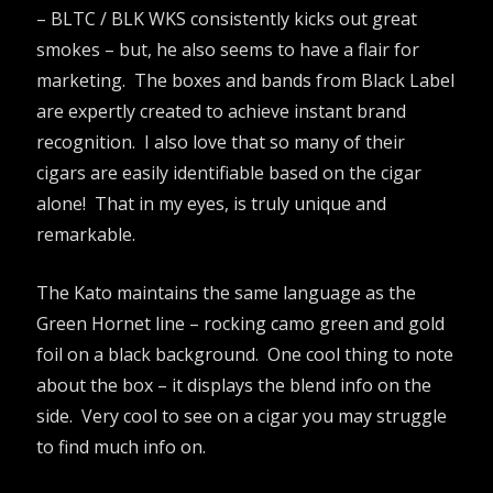
– BLTC / BLK WKS consistently kicks out great
smokes – but, he also seems to have a flair for
marketing. The boxes and bands from Black Label
are expertly created to achieve instant brand
recognition. I also love that so many of their
cigars are easily identifiable based on the cigar
alone! That in my eyes, is truly unique and
remarkable.
The Kato maintains the same language as the
Green Hornet line – rocking camo green and gold
foil on a black background. One cool thing to note
about the box – it displays the blend info on the
side. Very cool to see on a cigar you may struggle
to find much info on.