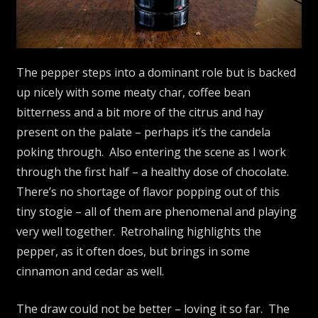
The pepper steps into a dominant role but is backed
up nicely with some meaty char, coffee bean
bitterness and a bit more of the citrus and hay
present on the palate – perhaps it’s the candela
poking through. Also entering the scene as I work
through the first half – a healthy dose of chocolate.
There’s no shortage of flavor popping out of this
tiny stogie – all of them are phenomenal and playing
very well together. Retrohaling highlights the
pepper, as it often does, but brings in some
cinnamon and cedar as well.
The draw could not be better – loving it so far. The