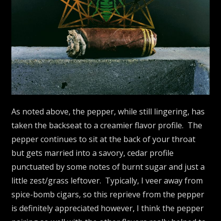
As noted above, the pepper, while still lingering, has
taken the backseat to a creamier flavor profile. The
pepper continues to sit at the back of your throat
but gets married into a savory, cedar profile
punctuated by some notes of burnt sugar and just a
little zest/grass leftover. Typically, I veer away from
spice-bomb cigars, so this reprieve from the pepper
is definitely appreciated however, I think the pepper