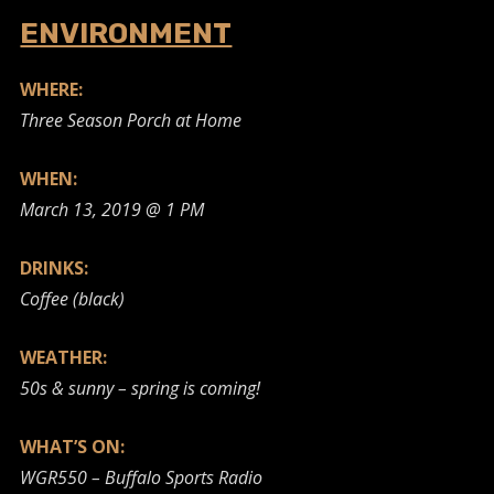
ENVIRONMENT
WHERE:
Three Season Porch at Home
WHEN:
March 13, 2019 @ 1 PM
DRINKS:
Coffee (black)
WEATHER:
50s & sunny – spring is coming!
WHAT’S ON:
WGR550 – Buffalo Sports Radio