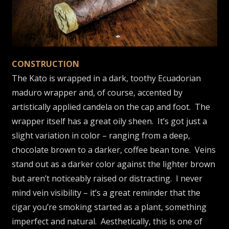
CONSTRUCTION
The Kato is wrapped in a dark, toothy Ecuadorian
maduro wrapper and, of course, accented by
artistically applied candela on the cap and foot. The
wrapper itself has a great oily sheen. It’s got just a
slight variation in color – ranging from a deep,
chocolate brown to a darker, coffee bean tone. Veins
stand out as a darker color against the lighter brown
but aren’t noticeably raised or distracting. I never
mind vein visibility – it’s a great reminder that the
cigar you’re smoking started as a plant, something
imperfect and natural. Aesthetically, this is one of