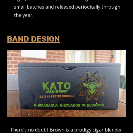
small batches and released periodically through
the year.
BAND DESIGN
There’s no doubt Brown is a prodigy cigar blender