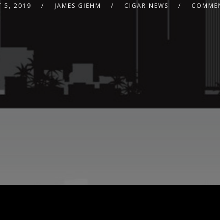
 5, 2019
JAMES GIEHM
CIGAR NEWS
COMMEN