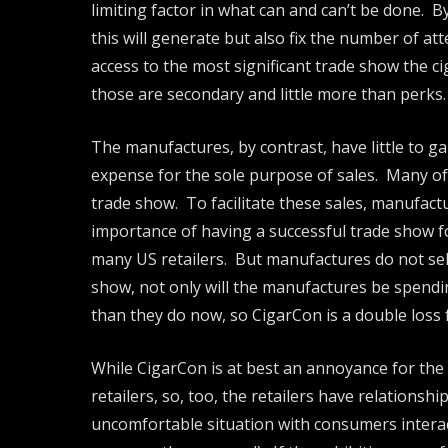
limiting factor in what can and can’t be done. 
this will generate but also fix the number of at
access to the most significant trade show the c
those are secondary and little more than perks.
The manufactures, by contrast, have little to g
expense for the sole purpose of sales. Many of
trade show. To facilitate these sales, manufac
importance of having a successful trade show f
many US retailers. But manufactures do not sell
show, not only will the manufactures be spending
than they do now, so CigarCon is a double loss
While CigarCon is at best an annoyance for the m
retailers, so, too, the retailers have relations
uncomfortable situation with consumers interac