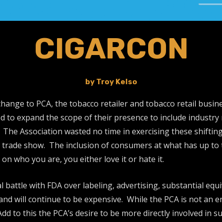
CIGARCON
by Troy Kelso
ange to PCA, the tobacco retailer and tobacco retail business
d to expand the scope of their presence to include industry r
The Association wasted no time in exercising these shifting
trade show. The inclusion of consumers at what has up to t
 who you are, you either love it or hate it.
battle with FDA over labeling, advertising, substantial equ
and will continue to be expensive. While the PCA is not an en
d to this the PCA’s desire to be more directly involved in s