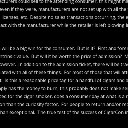
acturers could sell to the attending consumer, this might ma
 even if they were, manufacturers are not set up with all the
 licenses, etc. Despite no sales transactions occurring, the
tact with the manufacturer while the retailer is left blowing
 will be a big win for the consumer. But is it? First and for
trinsic value. But will it be worth the price of admission? 
wever. In addition to the admission ticket, there will be tr
ated with all of these things. For most of those that will att
. Is this a reasonable price tag for a handful of cigars and
ly has the money to burn, this probably does not make sen
ed for the cigar smoker, does a consumer day at what is a r
eason than the curiosity factor. For people to return and/or
than exceptional. The true test of the success of CigarCon in 