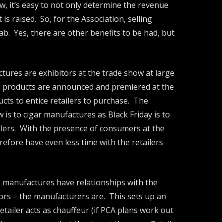
w, it’s easy to not only determine the revenue
s raised. So, for the Association, selling
b. Yes, there are other benefits to be had, but
tures are exhibitors at the trade show at large
nd products are announced and premiered at the
cts to entice retailers to purchase. The
s to cigar manufactures as Black Friday is to
ailers. With the presence of consumers at the
refore have even less time with the retailers
he manufactures have relationships with the
itors – the manufacturers are. This sets up an
ailer acts as chauffeur (if PCA plans work out