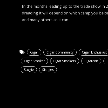
In the months leading up to the trade show in 
dreading it will depend on which camp you belo
and many others as it can.
Cigar
Cigar Community
Cigar Enthusiast
Cigar Smoker
Cigar Smokers
Cigarcon
Stogie
Stogies