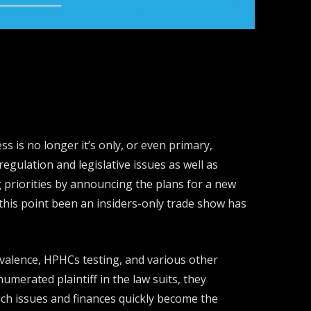
 is no longer it’s only, or even primary,
egulation and legislative issues as well as
 priorities by announcing the plans for a new
his point been an insiders-only trade show has
ivalence, HPHCs testing, and various other
umerated plaintiff in the law suits, they
uch issues and finances quickly become the