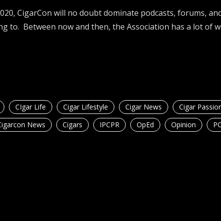
2020, CigarCon will no doubt dominate podcasts, forums, and
ng to. Between now and then, the Association has a lot of 
CIgar Life
Cigar Lifestyle
Cigar News
Cigar Passio
Cigarcon News
Cigars
IPCPR
OpEd
Opinion
P