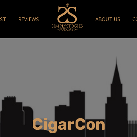
ST
REVIEWS
ABOUT US
C
CigarCon