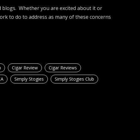
 blogs. Whether you are excited about it or
work to do to address as many of these concerns
n
Cigar Review
Cigar Reviews
CA
Simply Stogies
Simply Stogies Club