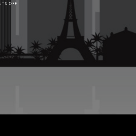
TS OFF