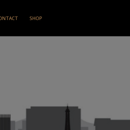
ONTACT
SHOP