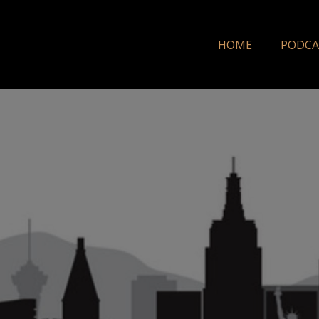
HOME
PODCA