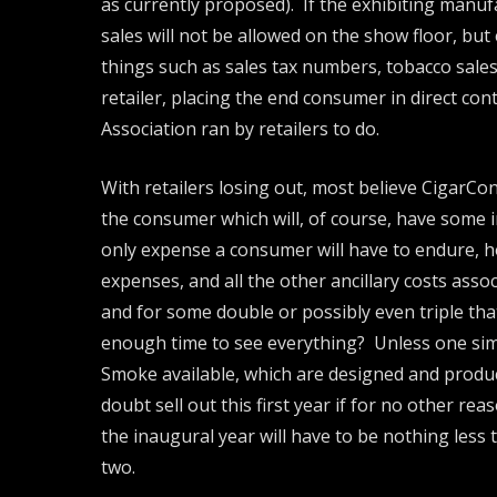
as currently proposed). If the exhibiting manuf
sales will not be allowed on the show floor, but
things such as sales tax numbers, tobacco sales
retailer, placing the end consumer in direct con
Association ran by retailers to do.
With retailers losing out, most believe CigarCon
the consumer which will, of course, have some in
only expense a consumer will have to endure, ho
expenses, and all the other ancillary costs associ
and for some double or possibly even triple that
enough time to see everything? Unless one simp
Smoke available, which are designed and produc
doubt sell out this first year if for no other r
the inaugural year will have to be nothing less 
two.