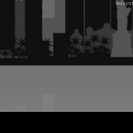
AUGUST