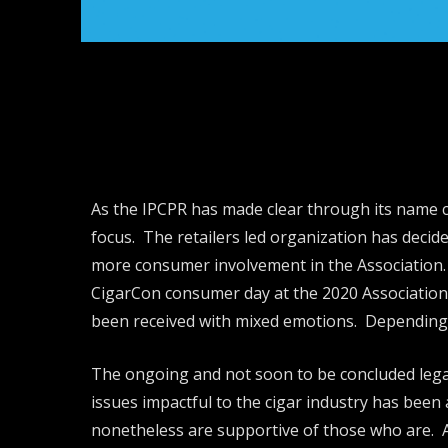
As the IPCPR has made clear through its name ch
focus. The retailers led organization has decide
more consumer involvement in the Association. 
CigarCon consumer day at the 2020 Association 
been received with mixed emotions. Depending on
The ongoing and not soon to be concluded legal 
issues impactful to the cigar industry has been 
nonetheless are supportive of those who are. Ad