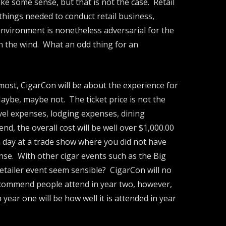
ke some sense, but that is not the case. Retail
 things needed to conduct retail business,
 environment is nonetheless adversarial for the
 in the wind. What an odd thing for an
emost, CigarCon will be about the experience for
Maybe, maybe not. The ticket price is not the
avel expenses, lodging expenses, dining
end, the overall cost will be well over $1,000.00
 a day at a trade show where you did not have
se. With other cigar events such as the Big
etailer event seem sensible? CigarCon will no
 recommend people attend in year two, however,
year one will be how well it is attended in year