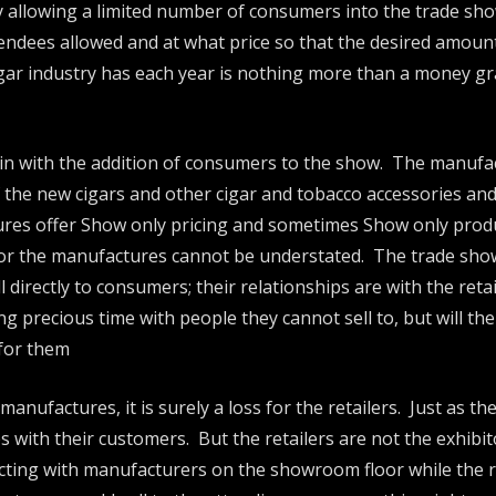
By allowing a limited number of consumers into the trade sho
tendees allowed and at what price so that the desired amount i
igar industry has each year is nothing more than a money gra
ain with the addition of consumers to the show. The manufac
 the new cigars and other cigar and tobacco accessories a
tures offer Show only pricing and sometimes Show only produ
or the manufactures cannot be understated. The trade show i
 directly to consumers; their relationships are with the ret
 precious time with people they cannot sell to, but will the
 for them
anufactures, it is surely a loss for the retailers. Just as t
hips with their customers. But the retailers are not the exhib
ting with manufacturers on the showroom floor while the ret