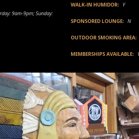
WALK-IN HUMIDOR:
Y
rday: 9am-9pm; Sunday:
SPONSORED LOUNGE:
N
OUTDOOR SMOKING AREA
MEMBERSHIPS AVAILABLE: