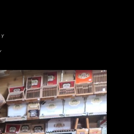
:
Y
Y