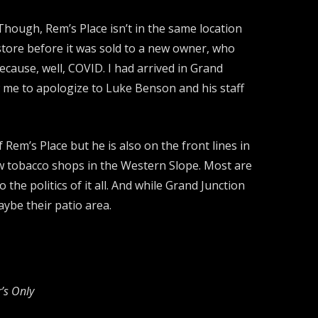
Though, Rem’s Place isn’t in the same location
 store before it was sold to a new owner, who
ecause, well, COVID. I had arrived in Grand
ow me to apologize to Luke Benson and his staff
em’s Place but he is also on the front lines in
few tobacco shops in the Western Slope. Most are
the politics of it all. And while Grand Junction
aybe their patio area.
’s Only