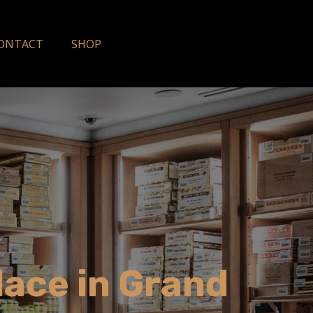
ONTACT
SHOP
lace in Grand