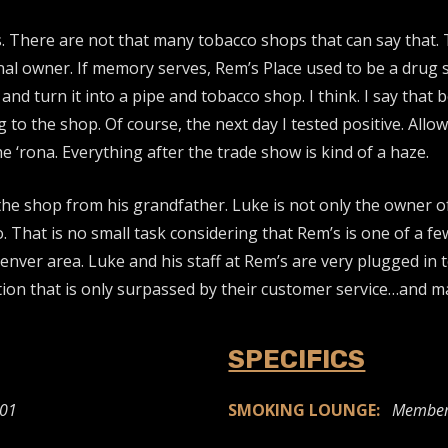
. There are not that many tobacco shops that can say that. 
ginal owner. If memory serves, Rem’s Place used to be a drug
nd turn it into a pipe and tobacco shop. I think. I say that b
 to the shop. Of course, the next day I tested positive. All
 ‘rona. Everything after the trade show is kind of a haze.
e shop from his grandfather. Luke is not only the owner of R
o. That is no small task considering that Rem’s is one of a 
ver area. Luke and his staff at Rem’s are very plugged in to 
ction that is only surpassed by their customer service…and m
SPECIFICS
501
SMOKING LOUNGE:
Member