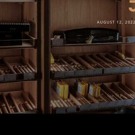
AUGUST 12, 202