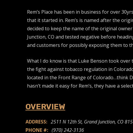
Rem’s Place has been in business for over 30yrs
that it started in. Rem’s is named after the ori
decided to keep the name of the original owner a
Junction, CO and tested negative before heading
and customers for possibly exposing them to the
What I do know is that Luke Benson took over th
the fight against tobacco regulation in Colorad
located in the Front Range of Colorado…think Den
hasn’t made it easy for Rem’s, they have a sele
OVERVIEW
ADDRESS:
2511 N 12th St, Grand Junction, CO 81
PHONE #:
(970) 242-3136