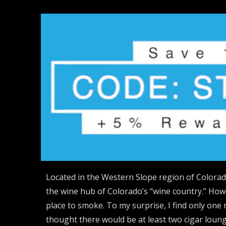
Located in the Western Slope region of Colorado
the wine hub of Colorado’s “wine country.” How
place to smoke. To my surprise, I find only one 
thought there would be at least two cigar loung