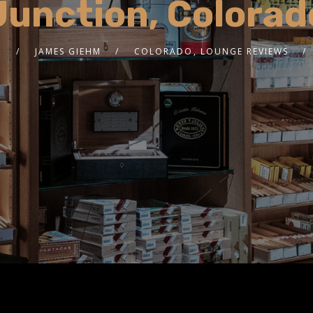
Junction, Colorad
2
JAMES GIEHM
COLORADO
,
LOUNGE REVIEWS