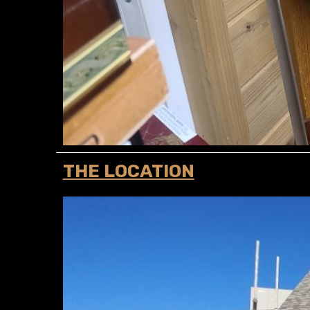
THE LOCATION