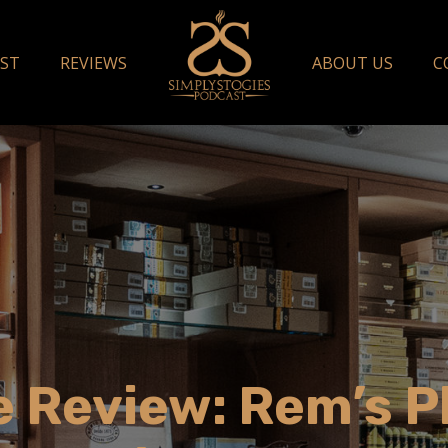
ST
REVIEWS
ABOUT US
C
 Review: Rem’s P