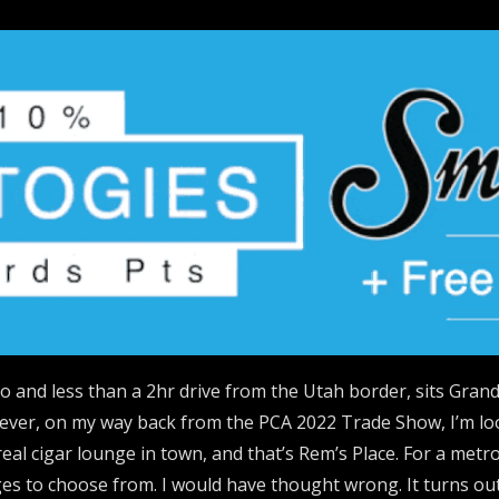
 and less than a 2hr drive from the Utah border, sits Grand
ever, on my way back from the PCA 2022 Trade Show, I’m look
real cigar lounge in town, and that’s Rem’s Place. For a met
es to choose from. I would have thought wrong. It turns out