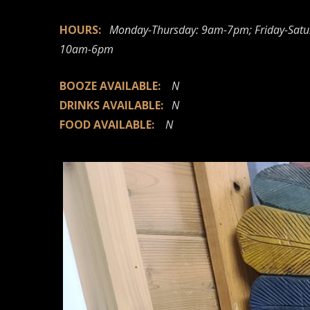
HOURS:
Monday-Thursday: 9am-7pm; Friday-Satu
10am-6pm
BOOZE AVAILABLE:
N
DRINKS AVAILABLE:
N
FOOD AVAILABLE:
N