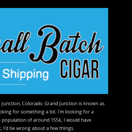
 Junction, Colorado. Grand Junction is known as
ing for something a bit. I’m looking for a
ro population of around 155k, I would have
, I’d be wrong about a few things.