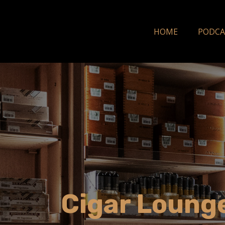
HOME
PODCA
Cigar Lounge