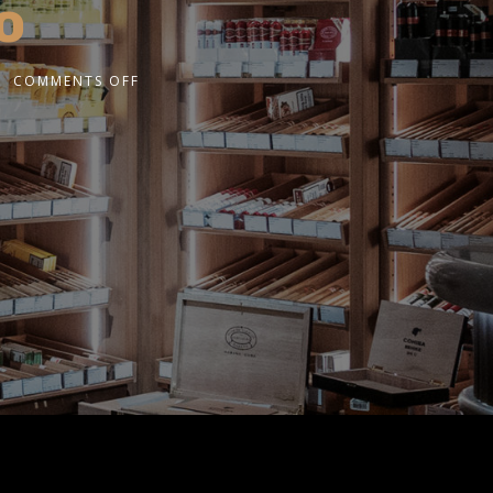
o
COMMENTS OFF