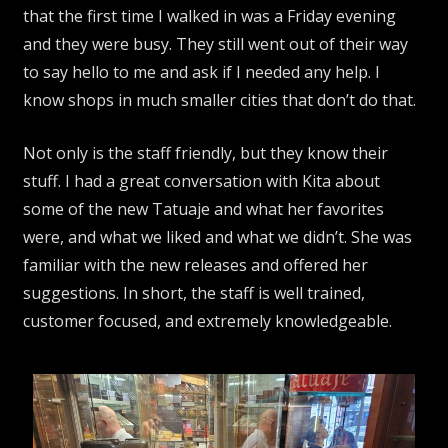
that the first time I walked in was a Friday evening
and they were busy. They still went out of their way
to say hello to me and ask if I needed any help. I
know shops in much smaller cities that don’t do that.
Not only is the staff friendly, but they know their
stuff. I had a great conversation with Kita about
some of the new Tatuaje and what her favorites
were, and what we liked and what we didn’t. She was
familiar with the new releases and offered her
suggestions. In short, the staff is well trained,
customer focused, and extremely knowledgeable.