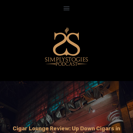
Cigar Lounge Review: Up Down Cigars in