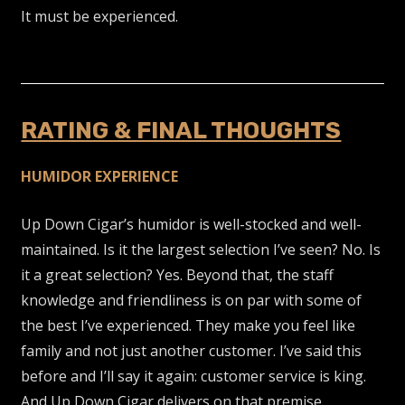
It must be experienced.
RATING & FINAL THOUGHTS
HUMIDOR EXPERIENCE
Up Down Cigar’s humidor is well-stocked and well-
maintained. Is it the largest selection I’ve seen? No. Is
it a great selection? Yes. Beyond that, the staff
knowledge and friendliness is on par with some of
the best I’ve experienced. They make you feel like
family and not just another customer. I’ve said this
before and I’ll say it again: customer service is king.
And Up Down Cigar delivers on that premise.