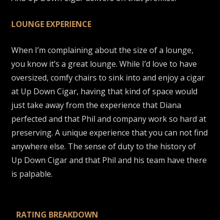
LOUNGE EXPERIENCE
When I’m complaining about the size of a lounge,
you know it’s a great lounge. While I’d love to have
oversized, comfy chairs to sink into and enjoy a cigar
at Up Down Cigar, having that kind of space would
just take away from the experience that Diana
perfected and that Phil and company work so hard at
preserving. A unique experience that you can not find
anywhere else. The sense of duty to the history of
Up Down Cigar and that Phil and his team have there
is palpable.
RATING BREAKDOWN