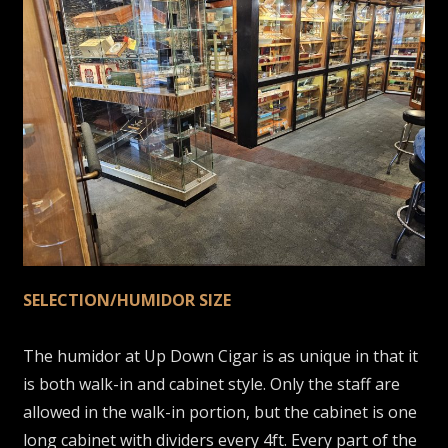
SELECTION/HUMIDOR SIZE
The humidor at Up Down Cigar is as unique in that it
is both walk-in and cabinet style. Only the staff are
allowed in the walk-in portion, but the cabinet is one
long cabinet with dividers every 4ft. Every part of the