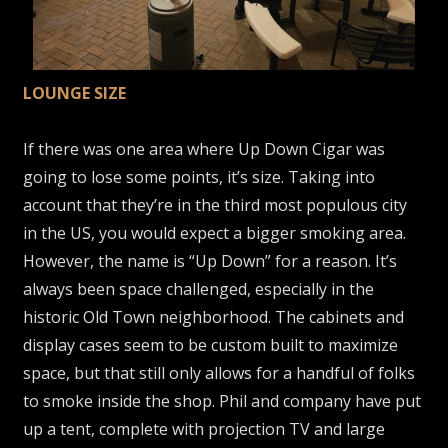
LOUNGE SIZE
If there was one area where Up Down Cigar was
going to lose some points, it’s size. Taking into
account that they’re in the third most populous city
in the US, you would expect a bigger smoking area.
However, the name is “Up Down” for a reason. It’s
always been space challenged, especially in the
historic Old Town neighborhood. The cabinets and
display cases seem to be custom built to maximize
space, but that still only allows for a handful of folks
to smoke inside the shop. Phil and company have put
up a tent, complete with projection TV and large