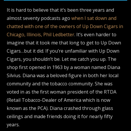
It is hard to believe that it’s been three years and
almost seventy podcasts ago
when I sat down and
chatted with one of the owners of Up Down Cigars in
Chicago, Illinois, Phil Ledbetter
. It’s even harder to
imagine that it took me that long to get to Up Down
Cigars…but it did. If you’re unfamiliar with Up Down
Cigars, you shouldn’t be. Let me catch you up. The
shop first opened in 1963 by a woman named Diana
Silvius. Diana was a beloved figure in both her local
community and the tobacco community. She was
voted in as the first woman president of the RTDA
(Retail Tobacco-Dealer of America which is now
known as the PCA). Diana crashed through glass
ceilings and made friends doing it for nearly fifty
years.