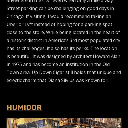
anywhere in the city…even when only a mile a way.
Street parking can be challenging on good days in
Chicago. If visiting, I would recommend taking an
Uber or Lyft instead of hoping for a parking spot
close to the store. While being located in the heart of
a historic district in America’s 3rd most populated city
has its challenges, it also has its perks. The location
is beautiful. It was designed by architect Howard Alan
in 1975 and has become an institution in the Old
Town area. Up Down Cigar still holds that unique and
eclectic charm that Diana Silvius was known for.
HUMIDOR