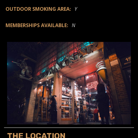
OUTDOOR SMOKING AREA:
Y
MEMBERSHIPS AVAILABLE:
N
THE LOCATION