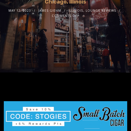
Chicago, Illinois
MAY 12, 2023
JAMES GIEHM
ILLINOIS
,
LOUNGE REVIEWS
COMMENTS OFF