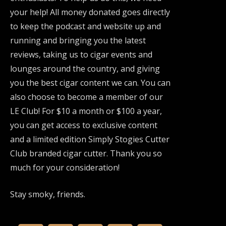
your help! All money donated goes directly
to keep the podcast and website up and
running and bringing you the latest
reviews, taking us to cigar events and
lounges around the country, and giving
you the best cigar content we can. You can
also choose to become a member of our
LE Club! For $10 a month or $100 a year,
you can get access to exclusive content
and a limited edition Simply Stogies Cutter
Club branded cigar cutter. Thank you so
much for your consideration!
Stay smoky, friends.