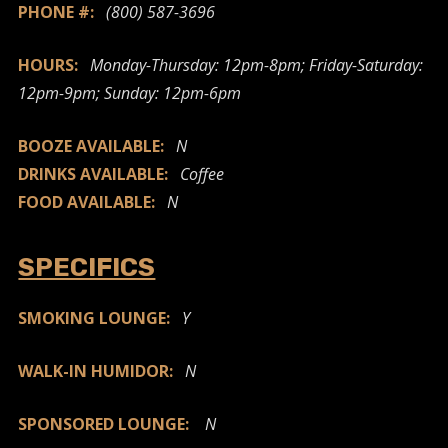
PHONE #:
(800) 587-3696
HOURS:
Monday-Thursday: 12pm-8pm; Friday-Saturday:
12pm-9pm; Sunday: 12pm-6pm
BOOZE AVAILABLE:
N
DRINKS AVAILABLE:
Coffee
FOOD AVAILABLE:
N
SPECIFICS
SMOKING LOUNGE:
Y
WALK-IN HUMIDOR:
N
SPONSORED LOUNGE:
N