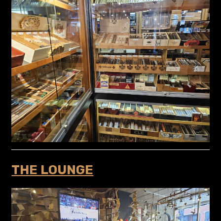
THE LOUNGE