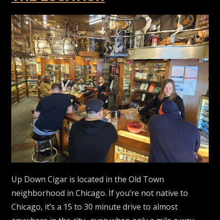
Up Down Cigar is located in the Old Town
neighborhood in Chicago. If you’re not native to
Chicago, it’s a 15 to 30 minute drive to almost