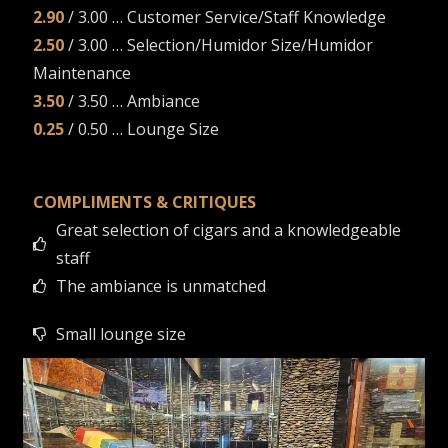
2.90
/ 3.00 … Customer Service/Staff Knowledge
2.50
/ 3.00 … Selection/Humidor Size/Humidor
Maintenance
3.50
/ 3.50 … Ambiance
0.25
/ 0.50 … Lounge Size
COMPLIMENTS & CRITIQUES
Great selection of cigars and a knowledgeable
staff
The ambiance is unmatched
Small lounge size