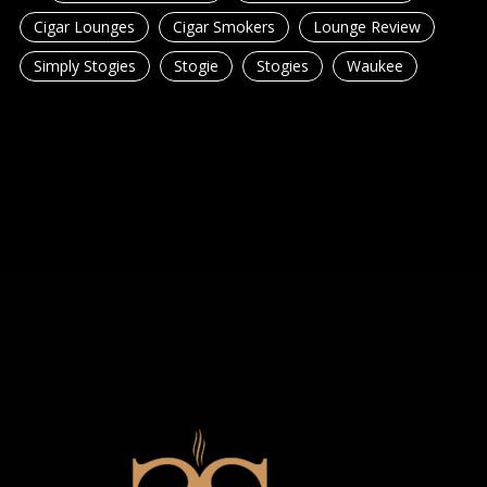
Cigar Lounges
Cigar Smokers
Lounge Review
Simply Stogies
Stogie
Stogies
Waukee