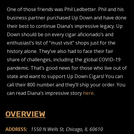
One of those friends was Phil Ledbetter. Phil and his
business partner purchased Up Down and have done
their best to continue Diana’s impressive legacy. Up
Down should be on every cigar aficionado’s and
enthusiast’s list of “must visit” shops just for the
history alone. They’ve also had to face their fair
share of challenges, including the global COVID-19
pandemic. That’s good news for those who live out of
state and want to support Up Down Cigars! You can
call their 800 number and they’ll ship your order. You
can read Diana’s impressive story
here
.
OVERVIEW
ADDRESS:
1550 N Wells St, Chicago, IL 60610