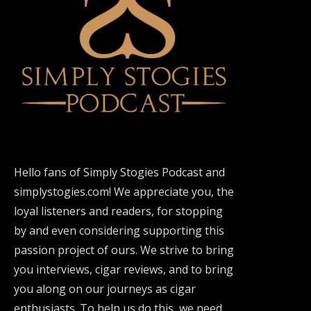
Hello fans of Simply Stogies Podcast and
simplystogies.com! We appreciate you, the
loyal listeners and readers, for stopping
by and even considering supporting this
passion project of ours. We strive to bring
you interviews, cigar reviews, and to bring
you along on our journeys as cigar
enthusiasts. To help us do this, we need