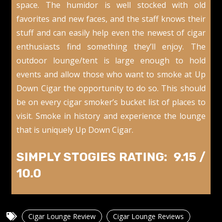
space. The humidor is well stocked with old
favorites and new faces, and the staff knows their
stuff and can easily help even the newest of cigar
enthusiasts find something they’ll enjoy. The
outdoor lounge/tent is large enough to hold
events and allow those who want to smoke at Up
Down Cigar the opportunity to do so. This should
be on every cigar smoker’s bucket list of places to
visit. Smoke in history and experience the lounge
that is uniquely Up Down Cigar.
SIMPLY STOGIES RATING: 9.15 /
10.0
Cigar Lounge Review
Cigar Lounge Reviews