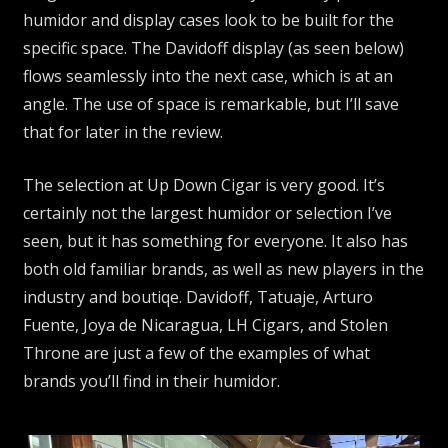
humidor and display cases look to be built for the
specific space. The Davidoff display (as seen below)
flows seamlessly into the next case, which is at an
angle. The use of space is remarkable, but I’ll save
that for later in the review.
The selection at Up Down Cigar is very good. It’s
certainly not the largest humidor or selection I’ve
seen, but it has something for everyone. It also has
both old familiar brands, as well as new players in the
industry and boutiqe. Davidoff, Tatuaje, Arturo
Fuente, Joya de Nicaragua, LH Cigars, and Stolen
Throne are just a few of the examples of what
brands you’ll find in their humidor.