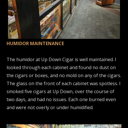
HUMIDOR MAINTENANCE
The humidor at Up Down Cigar is well maintained. I
looked through each cabinet and found no dust on
the cigars or boxes, and no mold on any of the cigars.
The glass on the front of each cabinet was spotless. I
smoked five cigars at Up Down, over the course of
two days, and had no issues. Each one burned even
and were not overly or under humidified.