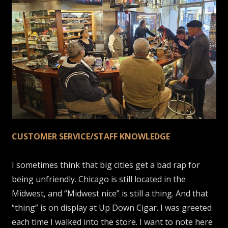
CUSTOMER SERVICE/STAFF KNOWLEDGE
I sometimes think that big cities get a bad rap for
being unfriendly. Chicago is still located in the
Midwest, and “Midwest nice” is still a thing. And that
“thing” is on display at Up Down Cigar. I was greeted
each time I walked into the store. I want to note here