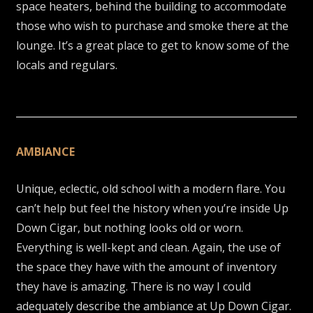
space heaters, behind the building to accommodate
those who wish to purchase and smoke there at the
lounge. It’s a great place to get to know some of the
locals and regulars.
AMBIANCE
Unique, eclectic, old school with a modern flare. You
can’t help but feel the history when you’re inside Up
Down Cigar, but nothing looks old or worn.
Everything is well-kept and clean. Again, the use of
the space they have with the amount of inventory
they have is amazing. There is no way I could
adequately describe the ambiance at Up Down Cigar.