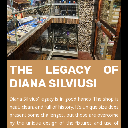
THE LEGACY OF
DIANA SILVIUS!
Diana Silivius’ legacy is in good hands. The shop is
neat, clean, and full of history. It’s unique size does
present some challenges, but those are overcome
by the unique design of the fixtures and use of