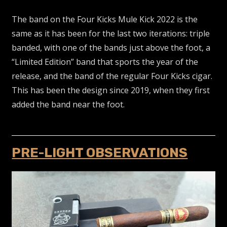
The band on the Four Kicks Mule Kick 2022 is the
same as it has been for the last two iterations: triple
banded, with one of the bands just above the foot, a
“Limited Edition” band that sports the year of the
release, and the band of the regular Four Kicks cigar.
This has been the design since 2019, when they first
added the band near the foot.
PRE-LIGHT OBSERVATIONS