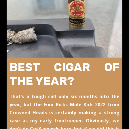
BEST CIGAR OF
THE YEAR?
That’s a tough call only six months into the
year, but the Four Kicks Mule Kick 2022 from
Crowned Heads is certainly making a strong
case as my early frontrunner. Obviously, we
don’t do CotY awards here, but if we did this is