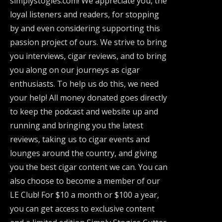
simplystogies.com! We appreciate you, the
loyal listeners and readers, for stopping
by and even considering supporting this
passion project of ours. We strive to bring
you interviews, cigar reviews, and to bring
you along on our journeys as cigar
enthusiasts. To help us do this, we need
your help! All money donated goes directly
to keep the podcast and website up and
running and bringing you the latest
reviews, taking us to cigar events and
lounges around the country, and giving
you the best cigar content we can. You can
also choose to become a member of our
LE Club! For $10 a month or $100 a year,
you can get access to exclusive content