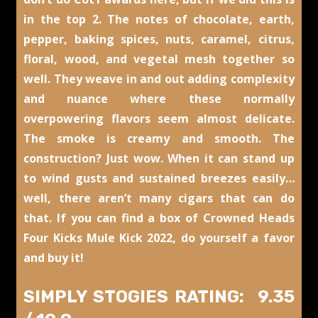
in the top 2. The notes of chocolate, earth,
pepper, baking spices, nuts, caramel, citrus,
floral, wood, and vegetal mesh together so
well. They weave in and out adding complexity
and nuance where these normally
overpowering flavors seem almost delicate.
The smoke is creamy and smooth. The
construction? Just wow. When it can stand up
to wind gusts and sustained breezes easily…
well, there aren’t many cigars that can do
that. If you can find a box of Crowned Heads
Four Kicks Mule Kick 2022, do yourself a favor
and buy it!
SIMPLY STOGIES RATING: 9.35