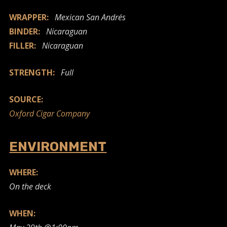
WRAPPER:
Mexican San Andrés
BINDER:
Nicaraguan
FILLER:
Nicaraguan
STRENGTH:
Full
SOURCE:
Oxford Cigar Company
ENVIRONMENT
WHERE:
On the deck
WHEN: