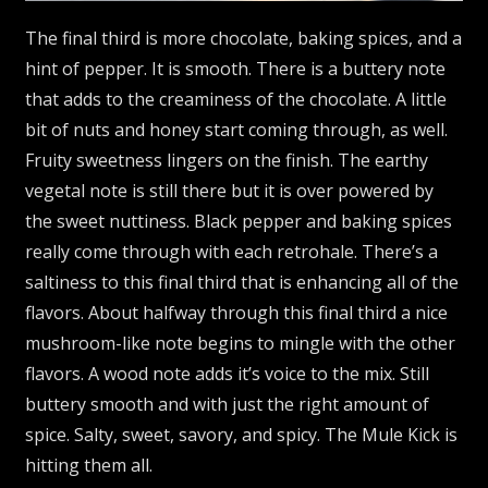
The final third is more chocolate, baking spices, and a
hint of pepper. It is smooth. There is a buttery note
that adds to the creaminess of the chocolate. A little
bit of nuts and honey start coming through, as well.
Fruity sweetness lingers on the finish. The earthy
vegetal note is still there but it is over powered by
the sweet nuttiness. Black pepper and baking spices
really come through with each retrohale. There’s a
saltiness to this final third that is enhancing all of the
flavors. About halfway through this final third a nice
mushroom-like note begins to mingle with the other
flavors. A wood note adds it’s voice to the mix. Still
buttery smooth and with just the right amount of
spice. Salty, sweet, savory, and spicy. The Mule Kick is
hitting them all.