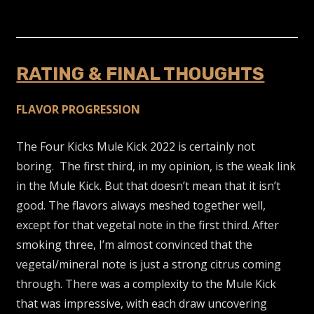
RATING & FINAL THOUGHTS
FLAVOR PROGRESSION
The Four Kicks Mule Kick 2022 is certainly not
boring. The first third, in my opinion, is the weak link
in the Mule Kick. But that doesn’t mean that it isn’t
good. The flavors always meshed together well,
except for that vegetal note in the first third. After
smoking three, I’m almost convinced that the
vegetal/mineral note is just a strong citrus coming
through. There was a complexity to the Mule Kick
that was impressive, with each draw uncovering