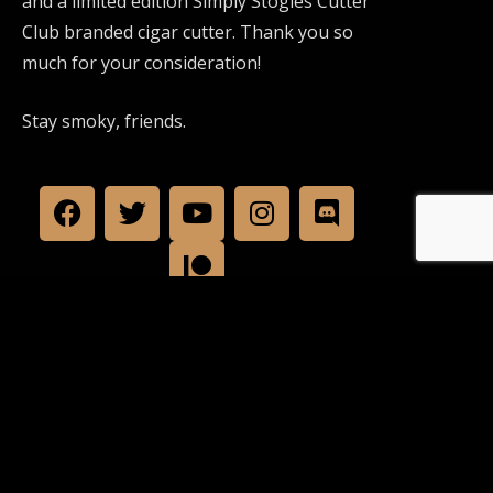
and a limited edition Simply Stogies Cutter
Club branded cigar cutter. Thank you so
much for your consideration!
Stay smoky, friends.