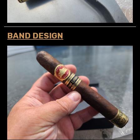
BAND DESIGN