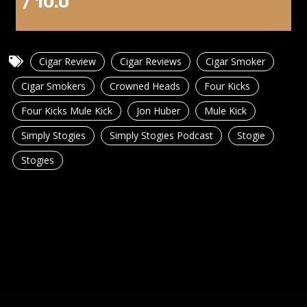
/ 10.0
Cigar Review
Cigar Reviews
Cigar Smoker
Cigar Smokers
Crowned Heads
Four Kicks
Four Kicks Mule Kick
Jon Huber
Mule Kick
Simply Stogies
Simply Stogies Podcast
Stogie
Stogies