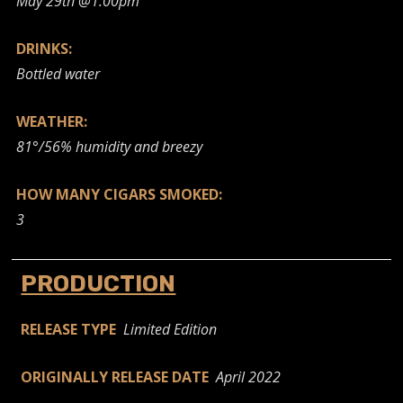
May 29th @1:00pm
DRINKS:
Bottled water
WEATHER:
81°/56% humidity and breezy
HOW MANY CIGARS SMOKED:
3
PRODUCTION
RELEASE TYPE
Limited Edition
ORIGINALLY RELEASE DATE
April 2022