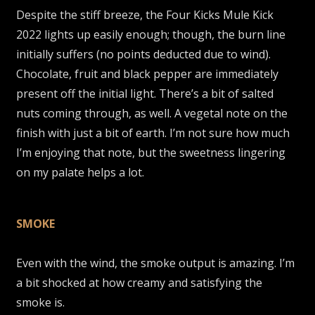
Despite the stiff breeze, the Four Kicks Mule Kick
2022 lights up easily enough; though, the burn line
initially suffers (no points deducted due to wind).
Chocolate, fruit and black pepper are immediately
present off the initial light. There’s a bit of salted
nuts coming through, as well. A vegetal note on the
finish with just a bit of earth. I’m not sure how much
I’m enjoying that note, but the sweetness lingering
on my palate helps a lot.
SMOKE
Even with the wind, the smoke output is amazing. I’m
a bit shocked at how creamy and satisfying the
smoke is.