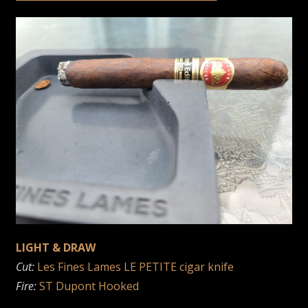
LIGHT & DRAW
Cut:
Les Fines Lames LE PETITE cigar knife
Fire:
ST Dupont Hooked