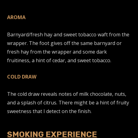
AROMA
Barnyard/fresh hay and sweet tobacco waft from the
wrapper. The foot gives off the same barnyard or
fresh hay from the wrapper and some dark
fruitiness, a hint of cedar, and sweet tobacco.
COLD DRAW
The cold draw reveals notes of milk chocolate, nuts,
and a splash of citrus. There might be a hint of fruity
sweetness that I detect on the finish.
SMOKING EXPERIENCE