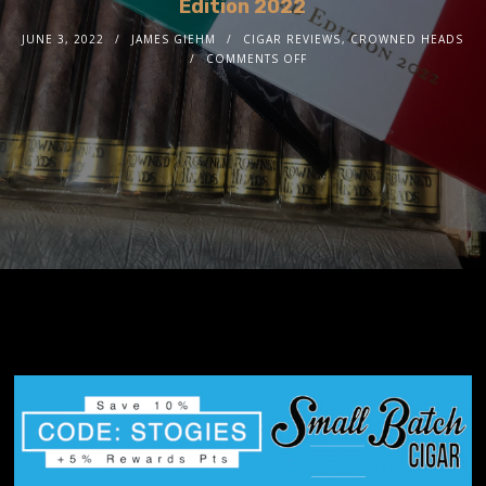
Edition 2022
JUNE 3, 2022
JAMES GIEHM
CIGAR REVIEWS
,
CROWNED HEADS
COMMENTS OFF