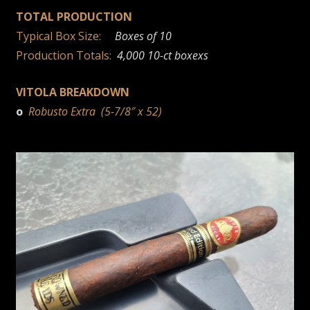
TOTAL PRODUCTION
Typical Box Size:
Boxes of 10
Production Totals:
4,000 10-ct boxexs
VITOLA BREAKDOWN
o
Robusto Extra (5-7/8″ x 52)