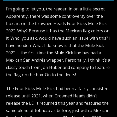
I’m going to let you, the reader, in on a little secret.
Apparently, there was some controversy over the
box art on the Crowned Heads Four Kicks Mule Kick
2022. Why? Because it has the Mexican flag colors on
it. Who, you ask, would have such an issue with this? I
have no idea. What I do know is that the Mule Kick
2022 is the first time the Mule Kick line has had a
Mexican San Andrés wrapper. Personally, I think it’s a
classy touch from Jon Huber and company to feature
the flag on the box. On to the deets!
The Four Kicks Mule Kick had been a fairly consistent
release until 2021, when Crowned Heads didn’t
release the LE. It returned this year and features the
same blend of tobacco as before, just with a Mexican