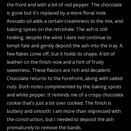
the front end with a bit of red pepper. The chocolate
is gone but it’s replaced by a more floral note.
Avocado oil adds a certain creaminess to the mix, and
baking spices on the retrohale. The ash is still
holding, despite the wind. I dare not continue to
tempt fate and gently deposit the ash into the tray. A
few flakes come off, but it holds its shape. A bit of
leather on the finish now and a hint of fruity
sweetness. These flavors are rich and decadent.
Chocolate returns to the forefront, along with salted
nuts. Both notes complimented by the baking spices
and white pepper. It reminds me of a crispy chocolate
cookie that’s just a bit over cooked. The finish is
buttery and smooth. I am more than impressed with
the construction, but I needed to deposit the ash
prematurely to remove the bands.