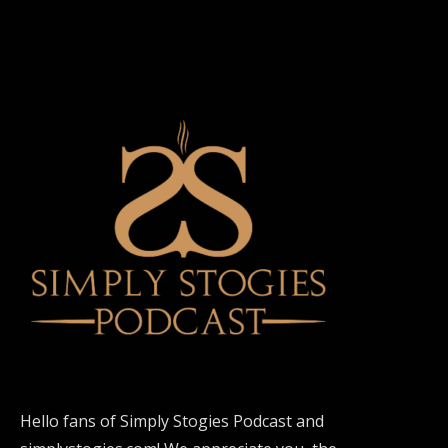
Hello fans of Simply Stogies Podcast and