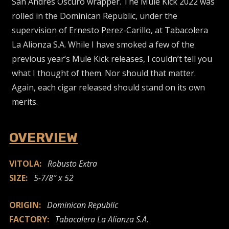
San Andrés Oscuro wrapper. The Mule Kick 2022 was
rolled in the Dominican Republic, under the
supervision of Ernesto Perez-Carillo, at Tabacolera
La Alionza S.A. While I have smoked a few of the
previous year’s Mule Kick releases, I couldn’t tell you
what I thought of them. Nor should that matter.
Again, each cigar released should stand on its own
merits.
OVERVIEW
VITOLA:
Robusto Extra
SIZE:
5-7/8″ x 52
ORIGIN:
Dominican Republic
FACTORY:
Tabacalera La Alianza S.A.