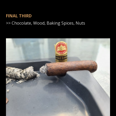
FINAL THIRD
>> Chocolate, Wood, Baking Spices, Nuts