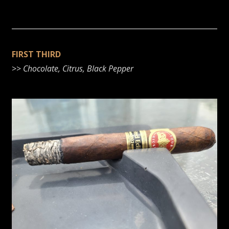
FIRST THIRD
>>
Chocolate, Citrus, Black Pepper