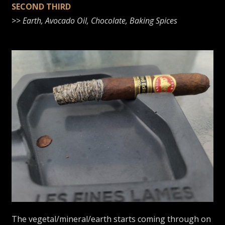
SECOND THIRD
>>
Earth, Avocado Oil, Chocolate, Baking Spices
The vegetal/mineral/earth starts coming through on