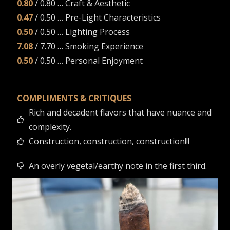
0.80
/ 0.80 … Craft & Aesthetic
0.47
/ 0.50 … Pre-Light Characteristics
0.50
/ 0.50 … Lighting Process
7.08
/ 7.70 … Smoking Experience
0.50
/ 0.50 … Personal Enjoyment
COMPLIMENTS & CRITIQUES
Rich and decadent flavors that have nuance and
complexity.
Construction, construction, construction!!!
An overly vegetal/earthy note in the first third.