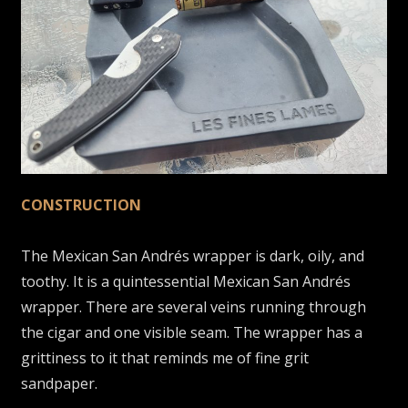
CONSTRUCTION
The Mexican San Andrés wrapper is dark, oily, and
toothy. It is a quintessential Mexican San Andrés
wrapper. There are several veins running through
the cigar and one visible seam. The wrapper has a
grittiness to it that reminds me of fine grit
sandpaper.