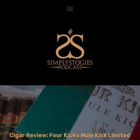
Cigar Review: Four Kicks Mule Kick Limited