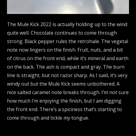
The Mule Kick 2022 is actually holding up to the wind
quite well. Chocolate continues to come through
strong. Black pepper rules the retrohale. The vegetal
note now lingers on the finish. Fruit, nuts, and a bit
of citrus on the front end, while it’s mineral and earth
on the back. The ash is compact and gray. The burn
line is straight, but not razor sharp. As I said, it’s very
windy out but the Mule Kick seems unbothered. A
nice salted caramel note breaks through. I’m not sure
how much I’m enjoying the finish, but I am digging
the front end. There’s a spiciness that’s starting to
come through and tickle my tongue.