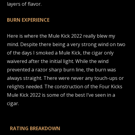
layers of flavor.
BURN EXPERIENCE
Here is where the Mule Kick 2022 really blew my
mind. Despite there being a very strong wind on two
of the days I smoked a Mule Kick, the cigar only
waivered after the initial light. While the wind
prevented a razor sharp burn line, the burn was
always straight. There were never any touch-ups or
relights needed. The construction of the Four Kicks
Mule Kick 2022 is some of the best I’ve seen in a
cigar.
RATING BREAKDOWN