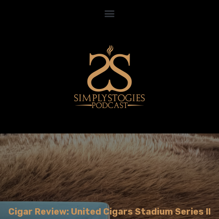
Cigar Review: United Cigars Stadium Series II