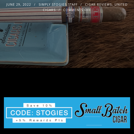
JUNE 29, 2022
SIMPLY STOGIES STAFF
CIGAR REVIEWS
,
UNITED
CIGARS
COMMENTS OFF