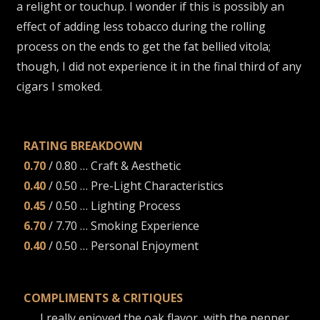
a relight or touchup. I wonder if this is possibly an
effect of adding less tobacco during the rolling
process on the ends to get the fat bellied vitola;
though, I did not experience it in the final third of any
cigars I smoked.
RATING BREAKDOWN
0.70
/ 0.80 … Craft & Aesthetic
0.40
/ 0.50 … Pre-Light Characteristics
0.45
/ 0.50 … Lighting Process
6.70
/ 7.70 … Smoking Experience
0.40
/ 0.50 … Personal Enjoyment
COMPLIMENTS & CRITIQUES
I really enjoyed the oak flavor, with the pepper