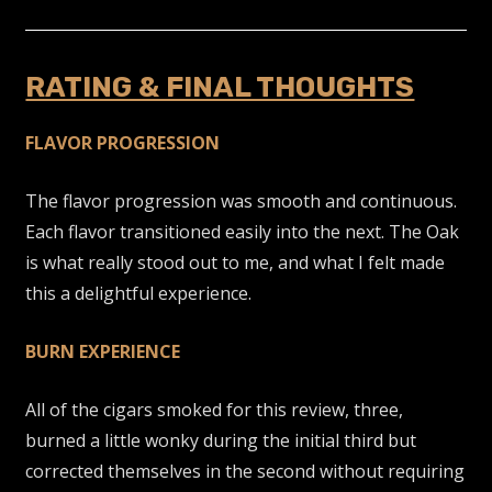
RATING & FINAL THOUGHTS
FLAVOR PROGRESSION
The flavor progression was smooth and continuous.
Each flavor transitioned easily into the next. The Oak
is what really stood out to me, and what I felt made
this a delightful experience.
BURN EXPERIENCE
All of the cigars smoked for this review, three,
burned a little wonky during the initial third but
corrected themselves in the second without requiring