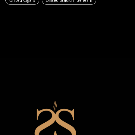
United Cigars
United Stadium Series II