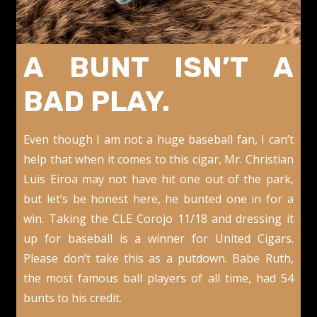
A BUNT ISN’T A
BAD PLAY.
Even though I am not a huge baseball fan, I can’t
help that when it comes to this cigar, Mr. Christian
Luis Eiroa may not have hit one out of the park,
but let’s be honest here, he bunted one in for a
win. Taking the CLE Corojo 11/18 and dressing it
up for baseball is a winner for United Cigars.
Please don’t take this as a putdown. Babe Ruth,
the most famous ball players of all time, had 54
bunts to his credit.