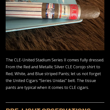
The CLE-United Stadium Series II comes fully dressed.
From the Red and Metallic Silver CLE Corojo shirt to
Red, White, and Blue striped Pants; let us not forget
the United Cigars “Series Unidas” belt. The tissue
pants are typical when it comes to CLE cigars.