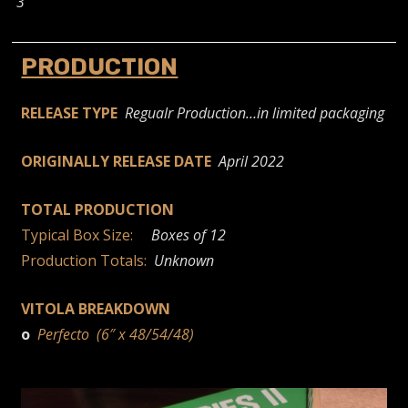
3
PRODUCTION
RELEASE TYPE
Regualr Production…in limited packaging
ORIGINALLY RELEASE DATE
April 2022
TOTAL PRODUCTION
Typical Box Size:
Boxes of 12
Production Totals:
Unknown
VITOLA BREAKDOWN
o
Perfecto (6″ x 48/54/48)