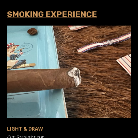
SMOKING EXPERIENCE
LIGHT & DRAW
Cut:
Straight cut.