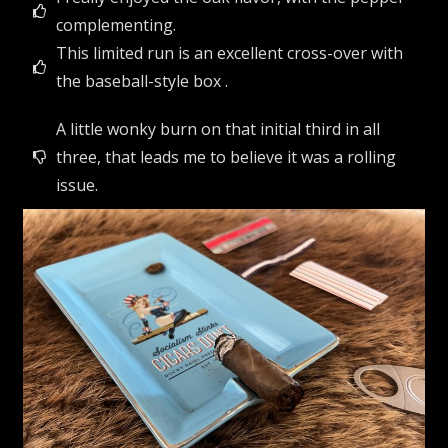
complementing.
This limited run is an excellent cross-over with
the baseball-style box .
A little wonky burn on that initial third in all
three, that leads me to believe it was a rolling
issue.