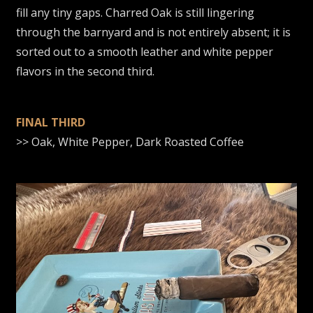
fill any tiny gaps. Charred Oak is still lingering
through the barnyard and is not entirely absent; it is
sorted out to a smooth leather and white pepper
flavors in the second third.
FINAL THIRD
>> Oak, White Pepper, Dark Roasted Coffee