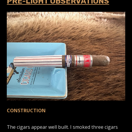
PRE-LIGHT OBSERVATIONS
CONSTRUCTION
The cigars appear well built. I smoked three cigars