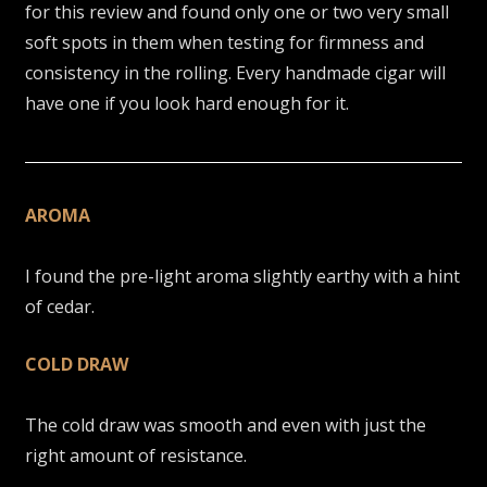
for this review and found only one or two very small
soft spots in them when testing for firmness and
consistency in the rolling. Every handmade cigar will
have one if you look hard enough for it.
AROMA
I found the pre-light aroma slightly earthy with a hint
of cedar.
COLD DRAW
The cold draw was smooth and even with just the
right amount of resistance.