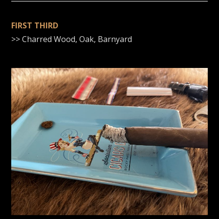
FIRST THIRD
>> Charred Wood, Oak, Barnyard