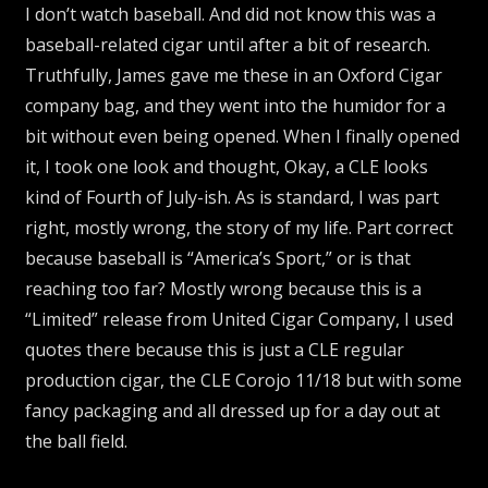
I don’t watch baseball. And did not know this was a
baseball-related cigar until after a bit of research.
Truthfully, James gave me these in an Oxford Cigar
company bag, and they went into the humidor for a
bit without even being opened. When I finally opened
it, I took one look and thought, Okay, a CLE looks
kind of Fourth of July-ish. As is standard, I was part
right, mostly wrong, the story of my life. Part correct
because baseball is “America’s Sport,” or is that
reaching too far? Mostly wrong because this is a
“Limited” release from United Cigar Company, I used
quotes there because this is just a CLE regular
production cigar, the CLE Corojo 11/18 but with some
fancy packaging and all dressed up for a day out at
the ball field.