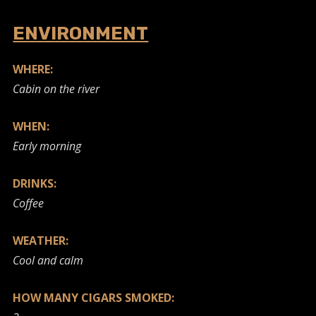
ENVIRONMENT
WHERE:
Cabin on the river
WHEN:
Early morning
DRINKS:
Coffee
WEATHER:
Cool and calm
HOW MANY CIGARS SMOKED: