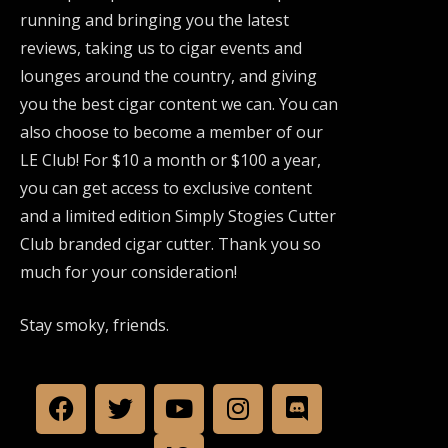
running and bringing you the latest
reviews, taking us to cigar events and
lounges around the country, and giving
you the best cigar content we can. You can
also choose to become a member of our
LE Club! For $10 a month or $100 a year,
you can get access to exclusive content
and a limited edition Simply Stogies Cutter
Club branded cigar cutter. Thank you so
much for your consideration!
Stay smoky, friends.