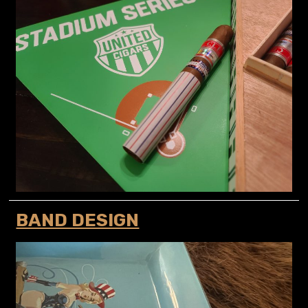
BAND DESIGN