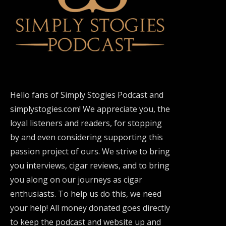
Hello fans of Simply Stogies Podcast and
simplystogies.com! We appreciate you, the
loyal listeners and readers, for stopping
by and even considering supporting this
passion project of ours. We strive to bring
you interviews, cigar reviews, and to bring
you along on our journeys as cigar
enthusiasts. To help us do this, we need
your help! All money donated goes directly
to keep the podcast and website up and