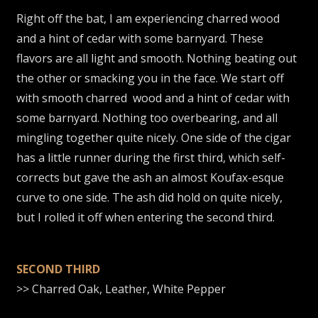
Right off the bat, I am experiencing charred wood
and a hint of cedar with some barnyard. These
flavors are all light and smooth. Nothing beating out
the other or smacking you in the face. We start off
with smooth charred wood and a hint of cedar with
some barnyard. Nothing too overbearing, and all
mingling together quite nicely. One side of the cigar
has a little runner during the first third, which self-
corrects but gave the ash an almost Koufax-esque
curve to one side. The ash did hold on quite nicely,
but I rolled it off when entering the second third.
SECOND THIRD
>> Charred Oak, Leather, White Pepper