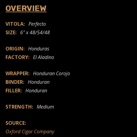
OVERVIEW
VITOLA:
Perfecto
SIZE:
6″ x 48/54/48
ORIGIN:
Honduras
FACTORY:
El Aladino
WRAPPER:
Honduran Corojo
BINDER:
Honduran
FILLER:
Honduran
STRENGTH:
Medium
SOURCE:
Oxford Cigar Company