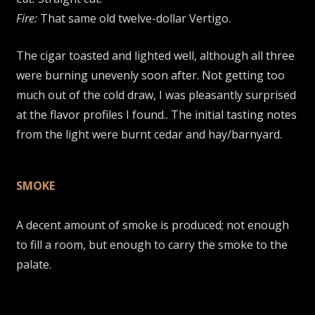
Fire:
That same old twelve-dollar Vertigo.
The cigar toasted and lighted well, although all three
were burning unevenly soon after. Not getting too
much out of the cold draw, I was pleasantly surprised
at the flavor profiles I found.. The initial tasting notes
from the light were burnt cedar and hay/barnyard.
SMOKE
A decent amount of smoke is produced; not enough
to fill a room, but enough to carry the smoke to the
palate.