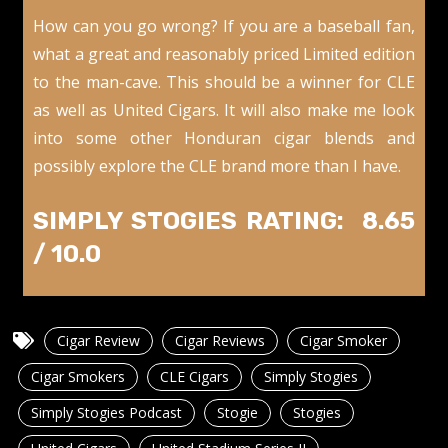
How can you go wrong? If you are a baseball fan,
what a great and reasonably priced Limited edition
to the man-cave. This should be a winner for CLE
as well as United Cigars. It will also make me look
into some other Honduran cigar blends and
possibly explore the CLE brand more than I have.
SIMPLY STOGIES RATING: 8.65
/ 10.0
Cigar Review
Cigar Reviews
Cigar Smoker
Cigar Smokers
CLE Cigars
Simply Stogies
Simply Stogies Podcast
Stogie
Stogies