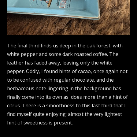
The final third finds us deep in the oak forest, with
white pepper and some dark roasted coffee. The
leather has faded away, leaving only the white
pepper. Oddly, I found hints of cacao, once again not
to be confused with regular chocolate, and the
herbaceous note lingering in the background has
finally come into its own as does more than a hint of
citrus. There is a smoothness to this last third that I
find myself quite enjoying; almost the very lightest
hint of sweetness is present.