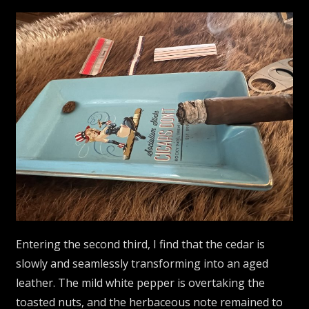
Entering the second third, I find that the cedar is
slowly and seamlessly transforming into an aged
leather. The mild white pepper is overtaking the
toasted nuts, and the herbaceous note remained to