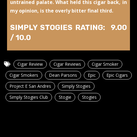
untrained palate. What held this cigar back, in
my opinion, is the overly bitter final third.
SIMPLY STOGIES RATING: 9.00
/ 10.0
Cigar Review
Cigar Reviews
Cigar Smoker
Cigar Smokers
Dean Parsons
Epic
Epic Cigars
Project E San Andres
Simply Stogies
Simply Stogies Club
Stogie
Stogies