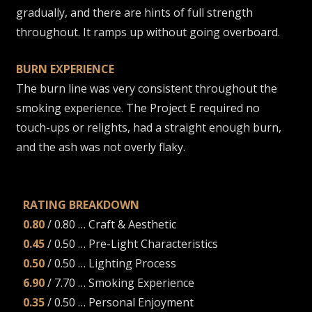
gradually, and there are hints of full strength
throughout. It ramps up without going overboard.
BURN EXPERIENCE
The burn line was very consistent throughout the
smoking experience. The Project E required no
touch-ups or relights, had a straight enough burn,
and the ash was not overly flaky.
RATING BREAKDOWN
0.80
/ 0.80 … Craft & Aesthetic
0.45
/ 0.50 … Pre-Light Characteristics
0.50
/ 0.50 … Lighting Process
6.90
/ 7.70 … Smoking Experience
0.35
/ 0.50 … Personal Enjoyment