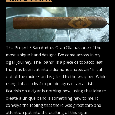
The Project E San Andres Gran Ola has one of the
most unique band designs I’ve come across in my
cigar journey. The “band” is a piece of tobacco leaf
that has been cut into a diamond shape, an “E” cut
out of the middle, and is glued to the wrapper. While
using tobacco leaf to put designs or an artistic
flourish on a cigar is nothing new, using that idea to
create a unique band is something new to me. It
conveys the feeling that there was great care and
attention put into the crafting of this cigar.