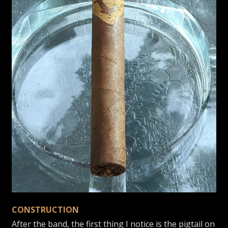
CONSTRUCTION
After the band, the first thing I notice is the pigtail on