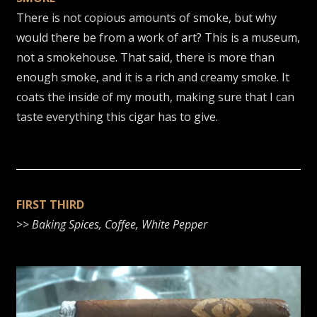
There is not copious amounts of smoke, but why
would there be from a work of art? This is a museum,
not a smokehouse. That said, there is more than
enough smoke, and it is a rich and creamy smoke. It
coats the inside of my mouth, making sure that I can
taste everything this cigar has to give.
FIRST THIRD
>>
Baking Spices, Coffee, White Pepper