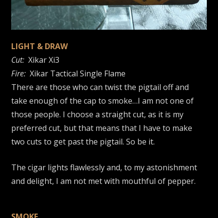
LIGHT & DRAW
Cut:
Xikar Xi3
Fire:
Xikar Tactical Single Flame
There are those who can twist the pigtail off and
take enough of the cap to smoke…I am not one of
those people. I choose a straight cut, as it is my
preferred cut, but that means that I have to make
two cuts to get past the pigtail. So be it.
The cigar lights flawlessly and, to my astonishment
and delight, I am not met with mouthful of pepper.
SMOKE