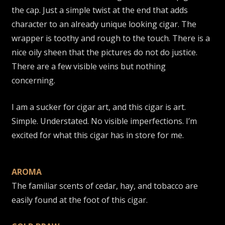
the cap. Just a simple twist at the end that adds
character to an already unique looking cigar. The
wrapper is toothy and rough to the touch. There is a
nice oily sheen that the pictures do not do justice.
There are a few visible veins but nothing
concerning.
I am a sucker for cigar art, and this cigar is art.
Simple. Understated. No visible imperfections. I’m
excited for what this cigar has in store for me.
AROMA
The familiar scents of cedar, hay, and tobacco are
easily found at the foot of this cigar.