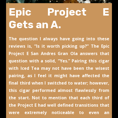
Epic Project E
Gets an A.
The question I always have going into these
reviews is, “Is it worth picking up?” The Epic
Project E San Andres Gran Ola answers that
question with a solid, “Yes.” Pairing this cigar
with Iced Tea may not have been the wisest
pairing, as I feel it might have affected the
final third when I switched to water; however,
this cigar performed almost flawlessly from
the start. Not to mention that each third of
the Project E had well defined transitions that
were extremely noticeable to even an