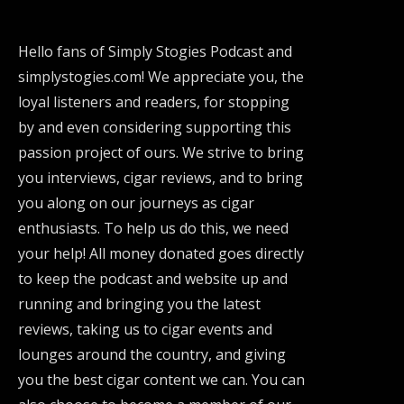
Hello fans of Simply Stogies Podcast and
simplystogies.com! We appreciate you, the
loyal listeners and readers, for stopping
by and even considering supporting this
passion project of ours. We strive to bring
you interviews, cigar reviews, and to bring
you along on our journeys as cigar
enthusiasts. To help us do this, we need
your help! All money donated goes directly
to keep the podcast and website up and
running and bringing you the latest
reviews, taking us to cigar events and
lounges around the country, and giving
you the best cigar content we can. You can