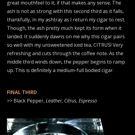
great mouthfeel to it, if that makes any sense. The
ash is not as strong with this second third as it falls,
thankfully, in my ashtray as I return my cigar to rest.
Though, the ash pretty much kept its form when it
landed. It suddenly dawns on me why this cigar pairs
so well with my unsweetened iced tea, CITRUS! Very
refreshing and cuts through the coffee note. As the
middle third winds down, the pepper begins to ramp
up. This is definitely a medium-full bodied cigar.
FINAL THIRD
>> Black Pepper,
Leather, Citrus, Espresso