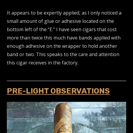
It appears to be expertly applied, as I only noticed a
small amount of glue or adhesive located on the
bottom left of the “E.” I have seen cigars that cost
more than twice this much have bands applied with
enough adhesive on the wrapper to hold another
band or two. This speaks to the care and attention
this cigar receives in the factory.
PRE-LIGHT OBSERVATIONS