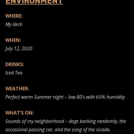
ENVIRONMENT
WHERE:
My deck
WHEN:
July 12, 2020
DRINKS:
Iced Tea
WEATHER:
Perfect warm Summer night – low 80’s with 65% humidity
WHAT’S ON:
Sounds of my neighborhood – dogs barking randomly, the
occasional passing car, and the song of the cicada.