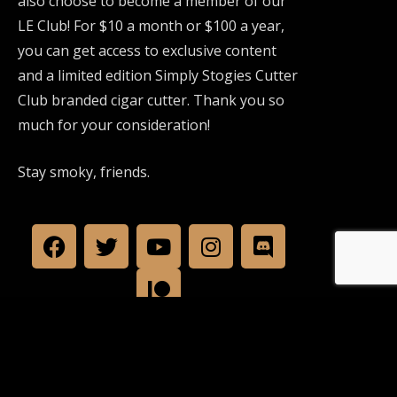
also choose to become a member of our
LE Club! For $10 a month or $100 a year,
you can get access to exclusive content
and a limited edition Simply Stogies Cutter
Club branded cigar cutter. Thank you so
much for your consideration!
Stay smoky, friends.