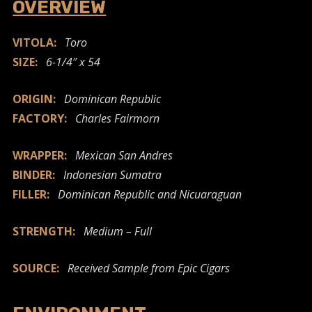
OVERVIEW
VITOLA:
Toro
SIZE:
6-1/4″ x 54
ORIGIN:
Dominican Republic
FACTORY:
Charles Fairmorn
WRAPPER:
Mexican San Andres
BINDER:
Indonesian Sumatra
FILLER:
Dominican Republic and Nicuaraguan
STRENGTH:
Medium – Full
SOURCE:
Received Sample from Epic Cigars