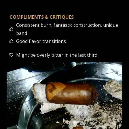
COMPLIMENTS & CRITIQUES
Consistent burn, fantastic construction, unique
band
Good flavor transitions
Might be overly bitter in the last third