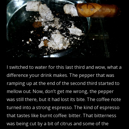
I switched to water for this last third and wow, what a
difference your drink makes. The pepper that was
ramping up at the end of the second third started to
mellow out. Now, don’t get me wrong, the pepper
was still there, but it had lost its bite. The coffee note
turned into a strong espresso. The kind of espresso
that tastes like burnt coffee: bitter. That bitterness
was being cut by a bit of citrus and some of the