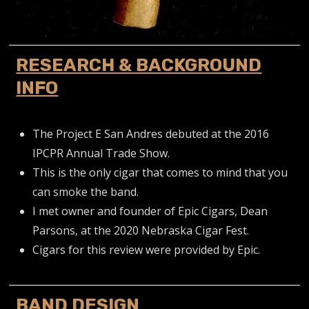
RESEARCH & BACKGROUND
INFO
The Project E San Andres debuted at the 2016
IPCPR Annual Trade Show.
This is the only cigar that comes to mind that you
can smoke the band.
I met owner and founder of Epic Cigars, Dean
Parsons, at the 2020 Nebraska Cigar Fest.
Cigars for this review were provided by Epic.
BAND DESIGN