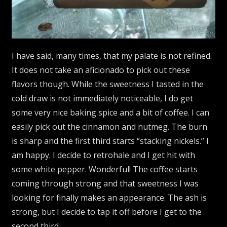
I have said, many times, that my palate is not refined.
It does not take an aficionado to pick out these
flavors though. While the sweetness I tasted in the
cold draw is not immediately noticeable, I do get
some very nice baking spice and a bit of coffee. I can
easily pick out the cinnamon and nutmeg. The burn
is sharp and the first third starts “stacking nickels.” I
am happy. I decide to retrohale and I get hit with
some white pepper. Wonderful! The coffee starts
coming through strong and that sweetness I was
looking for finally makes an appearance. The ash is
strong, but I decide to tap it off before I get to the
second third.