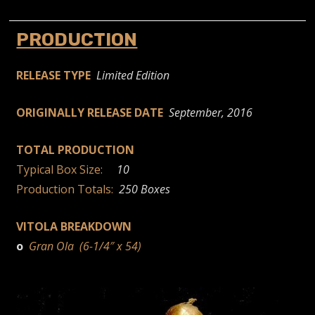
PRODUCTION
RELEASE TYPE
Limited Edition
ORIGINALLY RELEASE DATE
September, 2016
TOTAL PRODUCTION
Typical Box Size:
10
Production Totals:
250 Boxes
VITOLA BREAKDOWN
o
Gran Ola (6-1/4″ x 54)