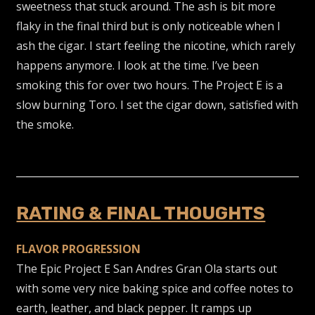
sweetness that stuck around. The ash is bit more
flaky in the final third but is only noticeable when I
ash the cigar. I start feeling the nicotine, which rarely
happens anymore. I look at the time. I’ve been
smoking this for over two hours. The Project E is a
slow burning Toro. I set the cigar down, satisfied with
the smoke.
RATING & FINAL THOUGHTS
FLAVOR PROGRESSION
The Epic Project E San Andres Gran Ola starts out
with some very nice baking spice and coffee notes to
earth, leather, and black pepper. It ramps up