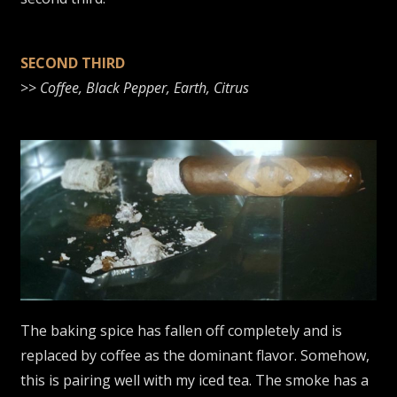
SECOND THIRD
>>
Coffee, Black Pepper, Earth, Citrus
The baking spice has fallen off completely and is
replaced by coffee as the dominant flavor. Somehow,
this is pairing well with my iced tea. The smoke has a