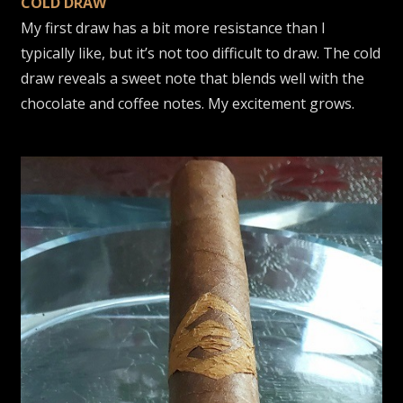
COLD DRAW
My first draw has a bit more resistance than I
typically like, but it’s not too difficult to draw. The cold
draw reveals a sweet note that blends well with the
chocolate and coffee notes. My excitement grows.