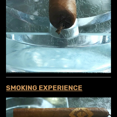
SMOKING EXPERIENCE