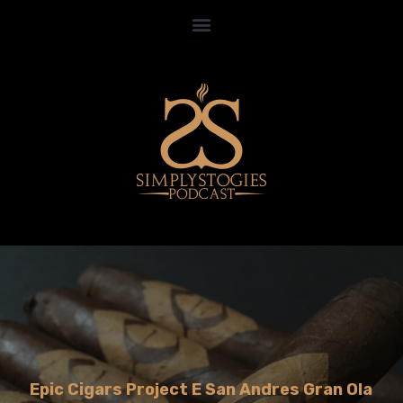
Epic Cigars Project E San Andres Gran Ola