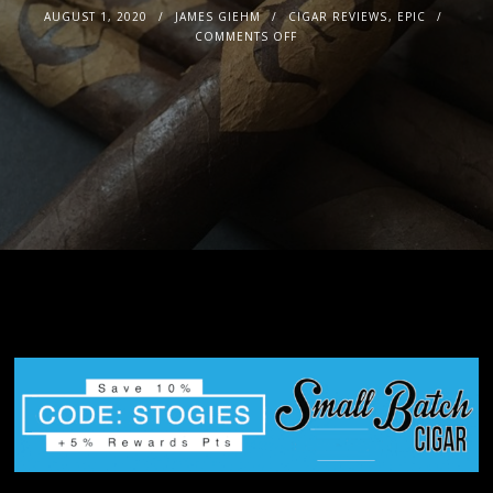
AUGUST 1, 2020
JAMES GIEHM
CIGAR REVIEWS
,
EPIC
COMMENTS OFF