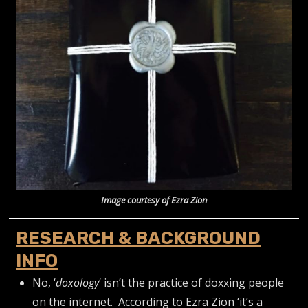
Image courtesy of Ezra Zion
RESEARCH & BACKGROUND
INFO
No, ‘
doxology
‘ isn’t the practice of doxxing people
on the internet. According to Ezra Zion ‘it’s a