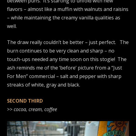
between puffs. It’s starting to unfold with new
flavors – almost like a muffin with walnuts and raisins
– while maintaining the creamy vanilla qualities as
well.
The draw really couldn’t be better – just perfect. The
burn continues to be very clean and sharp – no
touch-ups needed any time soon on this stogie! The
ash reminds me of the ‘before’ picture from a “Just
For Men” commercial – salt and pepper with sharp
streaks of white, gray and black.
SECOND THIRD
>>
cocoa, cream, coffee