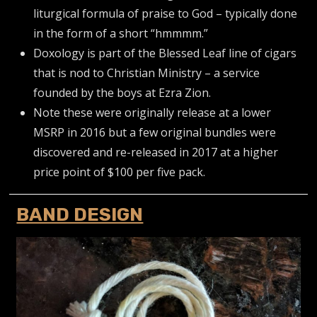
liturgical formula of praise to God – typically done
in the form of a short “hmmmm.”
Doxology is part of the Blessed Leaf line of cigars
that is nod to Christian Ministry – a service
founded by the boys at Ezra Zion.
Note these were originally release at a lower
MSRP in 2016 but a few original bundles were
discovered and re-released in 2017 at a higher
price point of $100 per five pack.
BAND DESIGN