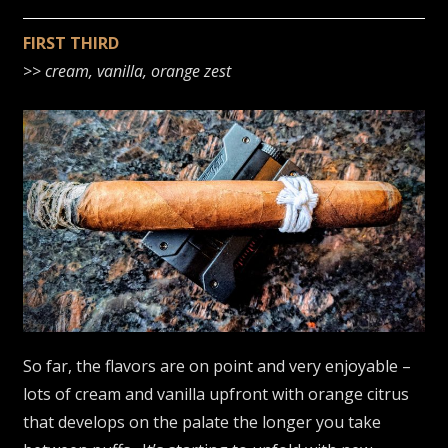
FIRST THIRD
>>
cream, vanilla, orange zest
So far, the flavors are on point and very enjoyable –
lots of cream and vanilla upfront with orange citrus
that develops on the palate the longer you take