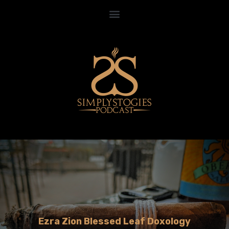
Ezra Zion Blessed Leaf Doxology