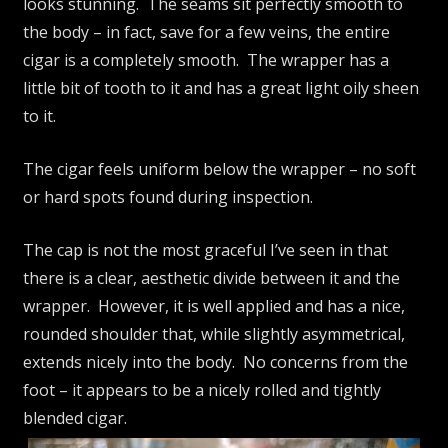
looks stunning. The seams sit perfectly smooth to
the body – in fact, save for a few veins, the entire
cigar is a completely smooth. The wrapper has a
little bit of tooth to it and has a great light oily sheen
to it.
The cigar feels uniform below the wrapper – no soft
or hard spots found during inspection.
The cap is not the most graceful I’ve seen in that
there is a clear, aesthetic divide between it and the
wrapper. However, it is well applied and has a nice,
rounded shoulder that, while slightly asymmetrical,
extends nicely into the body. No concerns from the
foot – it appears to be a nicely rolled and tightly
blended cigar.