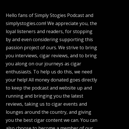
Hello fans of Simply Stogies Podcast and
simplystogies.com! We appreciate you, the
loyal listeners and readers, for stopping
by and even considering supporting this
passion project of ours. We strive to bring
you interviews, cigar reviews, and to bring
you along on our journeys as cigar
enthusiasts. To help us do this, we need
your help! All money donated goes directly
to keep the podcast and website up and
running and bringing you the latest
reviews, taking us to cigar events and
lounges around the country, and giving
you the best cigar content we can. You can
also choose to become a member of our