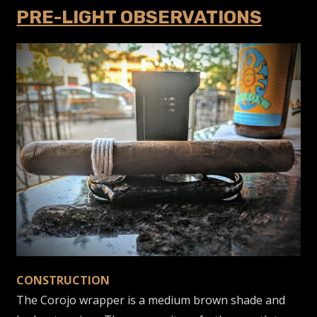
PRE-LIGHT OBSERVATIONS
CONSTRUCTION
The Corojo wrapper is a medium brown shade and