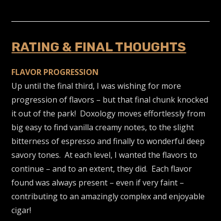
RATING & FINAL THOUGHTS
FLAVOR PROGRESSION
Up until the final third, I was wishing for more
progression of flavors – but that final chunk knocked
it out of the park! Doxology moves effortlessly from
big easy to find vanilla creamy notes, to the slight
bitterness of espresso and finally to wonderful deep
savory tones. At each level, I wanted the flavors to
continue – and to an extent, they did. Each flavor
found was always present – even if very faint –
contributing to an amazingly complex and enjoyable
cigar!