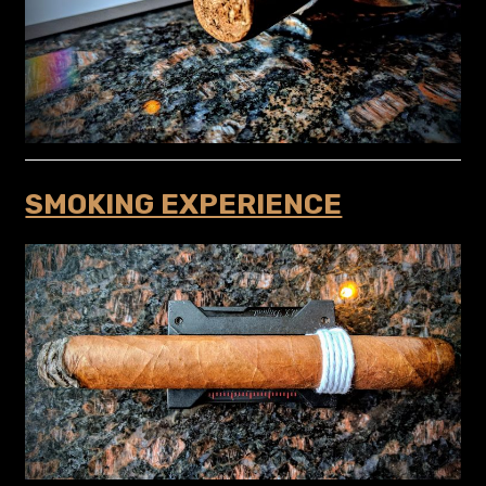
SMOKING EXPERIENCE