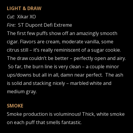
LIGHT & DRAW
Cut:
Xikar XO
Fire:
ST Dupont Defi Extreme
The first few puffs show off an amazingly smooth
cigar. Flavors are cream, moderate vanilla, some
citrus still – it’s really reminiscent of a sugar cookie.
The draw couldn’t be better – perfectly open and airy.
So far, the burn line is very clean – a couple minor
ups/downs but all in all, damn near perfect. The ash
is solid and stacking nicely – marbled white and
medium gray.
SMOKE
Smoke production is voluminous! Thick, white smoke
on each puff that smells fantastic.