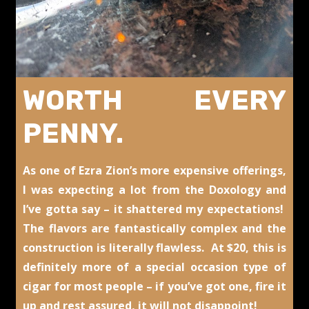
WORTH EVERY
PENNY.
As one of Ezra Zion’s more expensive offerings,
I was expecting a lot from the Doxology and
I’ve gotta say – it shattered my expectations!
The flavors are fantastically complex and the
construction is literally flawless. At $20, this is
definitely more of a special occasion type of
cigar for most people – if you’ve got one, fire it
up and rest assured, it will not disappoint!