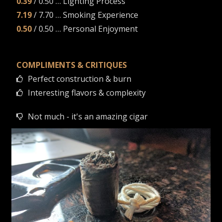
0.39
/ 0.50 … Lighting Process
7.19
/ 7.70 … Smoking Experience
0.50
/ 0.50 … Personal Enjoyment
COMPLIMENTS & CRITIQUES
Perfect construction & burn
Interesting flavors & complexity
Not much - it's an amazing cigar