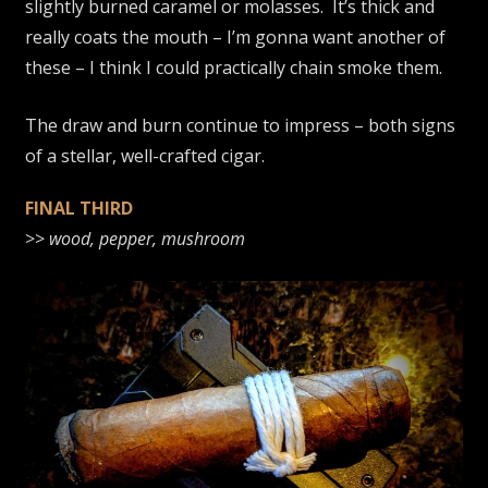
slightly burned caramel or molasses. It’s thick and
really coats the mouth – I’m gonna want another of
these – I think I could practically chain smoke them.
The draw and burn continue to impress – both signs
of a stellar, well-crafted cigar.
FINAL THIRD
>>
wood, pepper, mushroom