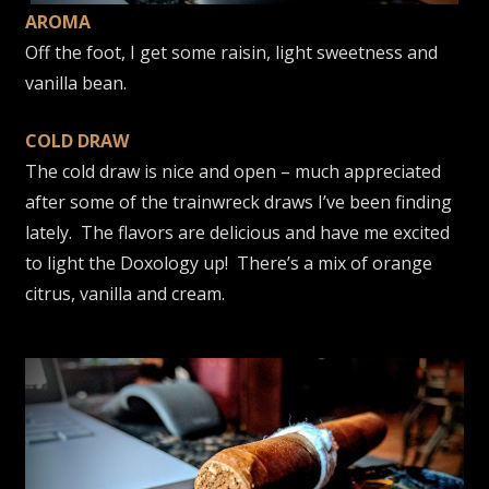
AROMA
Off the foot, I get some raisin, light sweetness and
vanilla bean.
COLD DRAW
The cold draw is nice and open – much appreciated
after some of the trainwreck draws I’ve been finding
lately. The flavors are delicious and have me excited
to light the Doxology up! There’s a mix of orange
citrus, vanilla and cream.