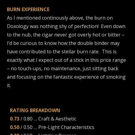
BURN EXPERIENCE
As I mentioned continously above, the burn on
Doxology was nothing shy of perfection! Even down
to the nub, the cigar never got overly hot or bitter –
I’d be curious to know how the double binder may
have contributed to the stellar burn rate. This is
exactly what I expect out of a stick in this price range
– no touch-ups, no maintenance, just sitting back
and focusing on the fantastic experience of smoking
it.
RATING BREAKDOWN
0.73
/ 0.80 … Craft & Aesthetic
0.50
/ 0.50 … Pre-Light Characteristics