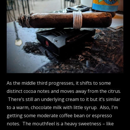
As the middle third progresses, it shifts to some
distinct cocoa notes and moves away from the citrus.
There’s still an underlying cream to it but it’s similar
to a warm, chocolate milk with little syrup. Also, I’m
getting some moderate coffee bean or espresso
notes. The mouthfeel is a heavy sweetness – like