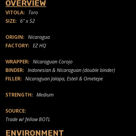
OVERVIEW
VITOLA:
Toro
SIZE:
6″ x 52
ORIGIN:
Nicaragua
FACTORY:
EZ HQ
WRAPPER:
Nicaraguan Corojo
BINDER:
Indonesian & Nicaraguan (double binder)
FILLER:
Nicaraguan Jalapa, Esteli & Ometepe
STRENGTH:
Medium
SOURCE:
Trade w/ fellow BOTL
ENVIRONMENT