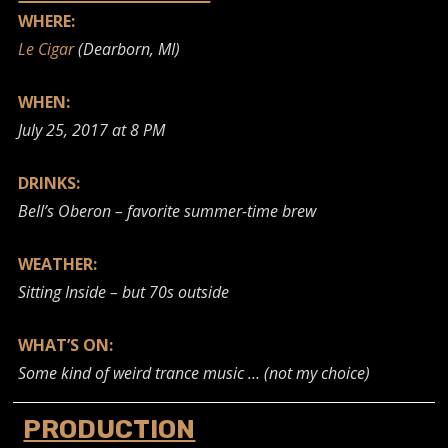
WHERE:
Le Cigar
(Dearborn, MI)
WHEN:
July 25, 2017 at 8 PM
DRINKS:
Bell’s Oberon – favorite summer-time brew
WEATHER:
Sitting Inside – but 70s outside
WHAT’S ON:
Some kind of weird trance music …
(not my choice)
PRODUCTION