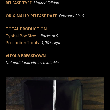
RELEASE TYPE
Limited Edition
ORIGINALLY RELEASE DATE
February 2016
TOTAL PRODUCTION
Typical Box Size:
Packs of 5
Production Totals:
1,005 cigars
VITOLA BREAKDOWN
Not additional vitolas available