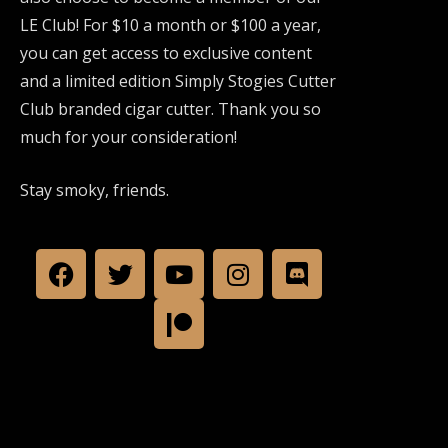
LE Club! For $10 a month or $100 a year,
you can get access to exclusive content
and a limited edition Simply Stogies Cutter
Club branded cigar cutter. Thank you so
much for your consideration!
Stay smoky, friends.