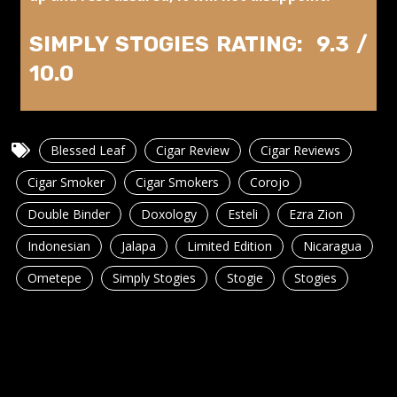
SIMPLY STOGIES RATING: 9.3 /
10.0
Blessed Leaf
Cigar Review
Cigar Reviews
Cigar Smoker
Cigar Smokers
Corojo
Double Binder
Doxology
Esteli
Ezra Zion
Indonesian
Jalapa
Limited Edition
Nicaragua
Ometepe
Simply Stogies
Stogie
Stogies