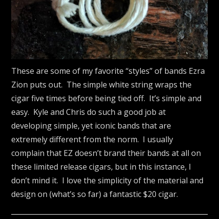
These are some of my favorite “styles” of bands Ezra
Zion puts out. The simple white string wraps the
cigar five times before being tied off. It’s simple and
easy. Kyle and Chris do such a good job at
developing simple, yet iconic bands that are
extremely different from the norm. I usually
complain that EZ doesn’t brand their bands at all on
these limited release cigars, but in this instance, I
don’t mind it. I love the simplicity of the material and
design on (what’s so far) a fantastic $20 cigar.