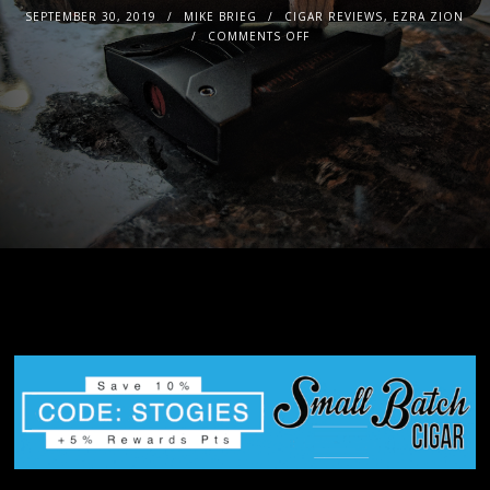
SEPTEMBER 30, 2019
MIKE BRIEG
CIGAR REVIEWS
,
EZRA ZION
COMMENTS OFF