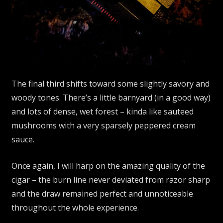
The final third shifts toward some slightly savory and
woody tones. There’s a little barnyard (in a good way)
and lots of dense, wet forest – kinda like sauteed
mushrooms with a very sparsely peppered cream
sauce.
Once again, I will harp on the amazing quality of the
cigar – the burn line never deviated from razor sharp
and the draw remained perfect and unnoticeable
throughout the whole experience.