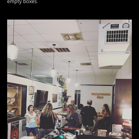
empty boxes.