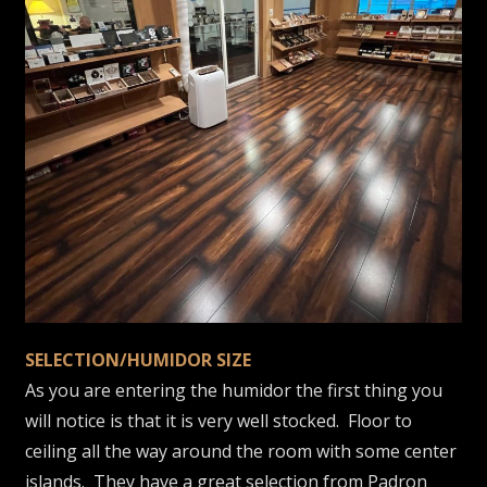
SELECTION/HUMIDOR SIZE
As you are entering the humidor the first thing you
will notice is that it is very well stocked. Floor to
ceiling all the way around the room with some center
islands. They have a great selection from Padron