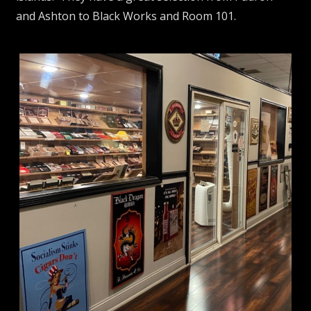
and Ashton to Black Works and Room 101.