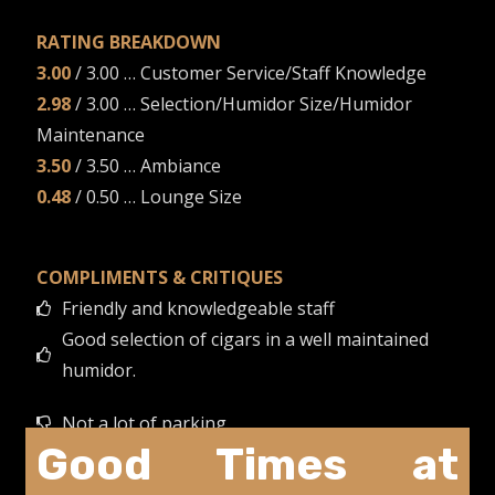
RATING BREAKDOWN
3.00
/ 3.00 … Customer Service/Staff Knowledge
2.98
/ 3.00 … Selection/Humidor Size/Humidor
Maintenance
3.50
/ 3.50 … Ambiance
0.48
/ 0.50 … Lounge Size
COMPLIMENTS & CRITIQUES
Friendly and knowledgeable staff
Good selection of cigars in a well maintained
humidor.
Not a lot of parking.
Good Times at