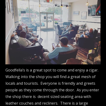
Goodfella’s is a great spot to come and enjoy a cigar.
Walking into the shop you will find a great mesh of
locals and tourists. Everyone is friendly and greets
people as they come through the door. As you enter
the shop there is decent sized seating area with
leather couches and recliners. There is a large