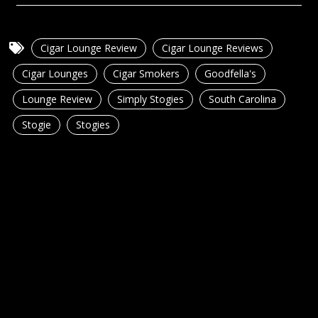
Cigar Lounge Review
Cigar Lounge Reviews
Cigar Lounges
Cigar Smokers
Goodfella's
Lounge Review
Simply Stogies
South Carolina
Stogie
Stogies