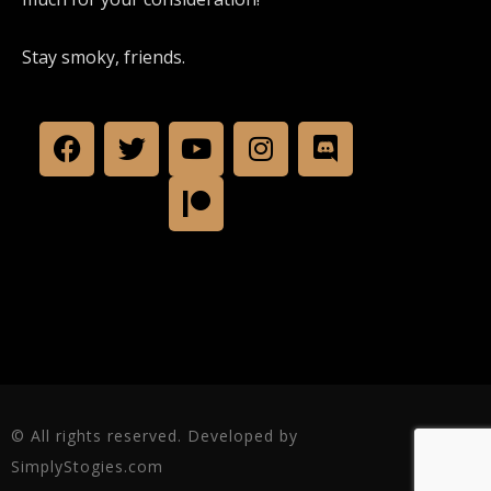
Stay smoky, friends.
© All rights reserved. Developed by
SimplyStogies.com