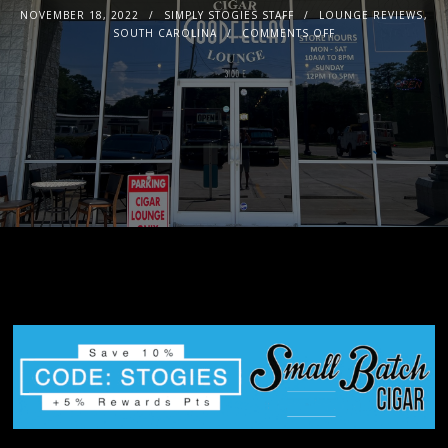
NOVEMBER 18, 2022
SIMPLY STOGIES STAFF
LOUNGE REVIEWS
,
SOUTH CAROLINA
COMMENTS OFF