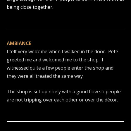
being close together.
AMBIANCE
I felt very welcome when I walked in the door. Pete
greeted me and welcomed me to the shop. I
witnessed quite a few people enter the shop and
they were all treated the same way.
The shop is set up nicely with a good flow so people
are not tripping over each other or over the décor.