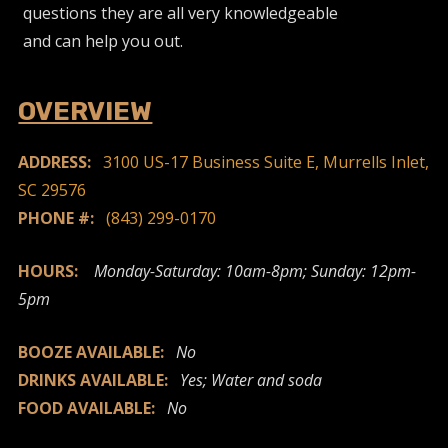
questions they are all very knowledgeable
and can help you out.
OVERVIEW
ADDRESS:
3100 US-17 Business Suite E, Murrells Inlet,
SC 29576
PHONE #:
(843) 299-0170
HOURS:
Monday-Saturday: 10am-8pm; Sunday: 12pm-
5pm
BOOZE AVAILABLE:
No
DRINKS AVAILABLE:
Yes; Water and soda
FOOD AVAILABLE:
No