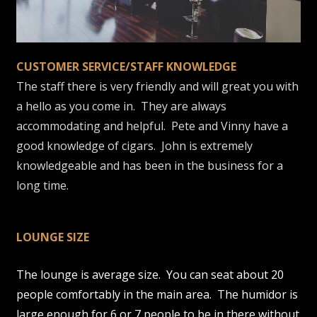
CUSTOMER SERVICE/STAFF KNOWLEDGE
The staff there is very friendly and will great you with
a hello as you come in. They are always
accommodating and helpful. Pete and Vinny have a
good knowledge of cigars. John is extremely
knowledgeable and has been in the business for a
long time.
LOUNGE SIZE
The lounge is average size. You can seat about 20
people comfortably in the main area. The humidor is
large enough for 6 or 7 people to be in there without