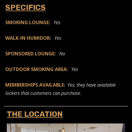
SPECIFICS
SMOKING LOUNGE:
Yes
WALK-IN HUMIDOR:
Yes
SPONSORED LOUNGE:
No
OUTDOOR SMOKING AREA:
Yes
MEMBERSHIPS AVAILABLE:
Yes; they have available
lockers that customers can purchase.
THE LOCATION