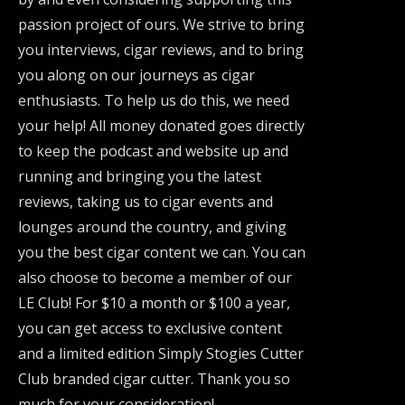
passion project of ours. We strive to bring
you interviews, cigar reviews, and to bring
you along on our journeys as cigar
enthusiasts. To help us do this, we need
your help! All money donated goes directly
to keep the podcast and website up and
running and bringing you the latest
reviews, taking us to cigar events and
lounges around the country, and giving
you the best cigar content we can. You can
also choose to become a member of our
LE Club! For $10 a month or $100 a year,
you can get access to exclusive content
and a limited edition Simply Stogies Cutter
Club branded cigar cutter. Thank you so
much for your consideration!