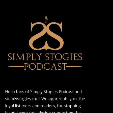
Hello fans of Simply Stogies Podcast and
simplystogies.com! We appreciate you, the
loyal listeners and readers, for stopping
by and even considering supporting this