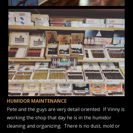
HUMIDOR MAINTENANCE
Pete and the guys are very detail oriented. If Vinny is
working the shop that day he is in the humidor
cleaning and organizing. There is no dust, mold or