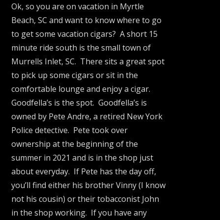
Ok, so you are on vacation in Myrtle
Beach, SC and want to know where to go
to get some vacation cigars? A short 15
minute ride south is the small town of
Murrells Inlet, SC. There sits a great spot
to pick up some cigars or sit in the
comfortable lounge and enjoy a cigar.
Goodfella’s is the spot. Goodfella’s is
owned by Pete Andre, a retired New York
Police detective. Pete took over
ownership at the beginning of the
summer in 2021 and is in the shop just
about everyday. If Pete has the day off,
you’ll find either his brother Vinny (I know
not his cousin) or their tobacconist John
in the shop working. If you have any