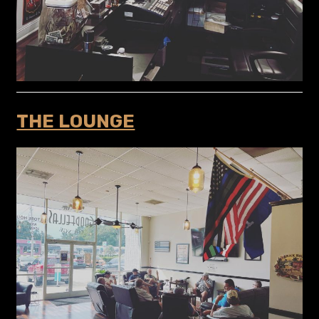
THE LOUNGE