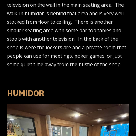
television on the wall in the main seating area. The
walk-in humidor is behind that area and is very well
stocked from floor to ceiling. There is another
smaller seating area with some bar top tables and
stools with another television. In the back of the
shop is were the lockers are and a private room that
people can use for meetings, poker games, or just
some quiet time away from the bustle of the shop.
HUMIDOR