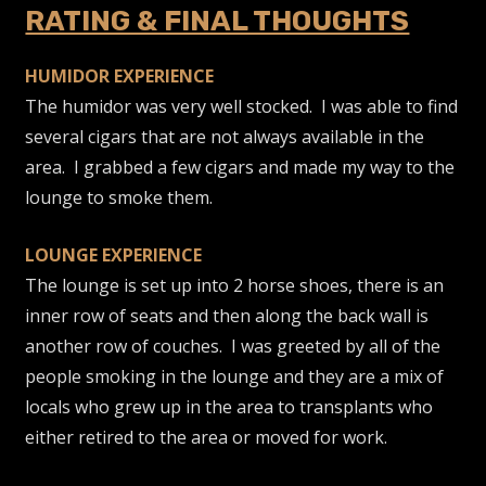
RATING & FINAL THOUGHTS
HUMIDOR EXPERIENCE
The humidor was very well stocked. I was able to find
several cigars that are not always available in the
area. I grabbed a few cigars and made my way to the
lounge to smoke them.
LOUNGE EXPERIENCE
The lounge is set up into 2 horse shoes, there is an
inner row of seats and then along the back wall is
another row of couches. I was greeted by all of the
people smoking in the lounge and they are a mix of
locals who grew up in the area to transplants who
either retired to the area or moved for work.