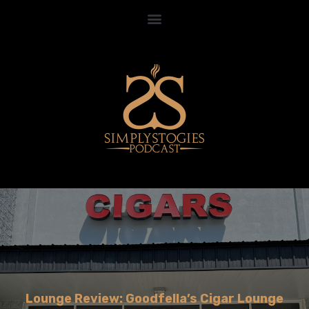
Lounge Review: Goodfella’s Cigar Lounge