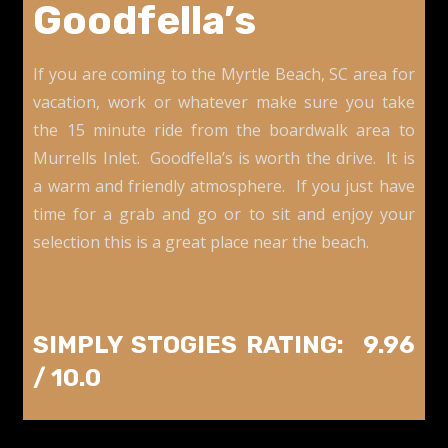
Goodfella’s
If you are coming to the Myrtle Beach, SC area for
vacation, work or whatever make sure you take
the 15 minute ride from the boardwalk area to
Murrells Inlet. Goodfella’s is worth the drive. It is
a warm and friendly atmosphere. If you just have
time for a grab and go or to sit and enjoy your
selection this is a great place near the beach.
SIMPLY STOGIES RATING: 9.96
/ 10.0