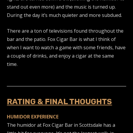
stand out even more) and the music is turned up.
During the day it’s much quieter and more subdued.
There are a ton of televisions found throughout the
bar and the patio. Fox Cigar Bar is what I think of
when I want to watch a game with some friends, have
a couple of drinks, and enjoy a cigar at the same
time.
RATING & FINAL THOUGHTS
HUMIDOR EXPERIENCE
The humidor at Fox Cigar Bar in Scottsdale has a