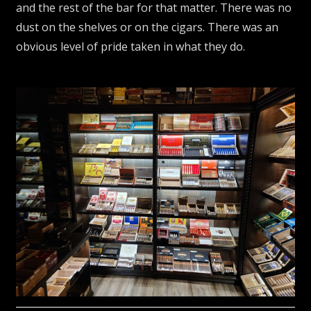
and the rest of the bar for that matter. There was no
dust on the shelves or on the cigars. There was an
obvious level of pride taken in what they do.