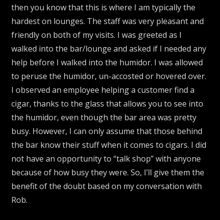
then you know that this is where I am typically the
hardest on lounges. The staff was very pleasant and
friendly on both of my visits. I was greeted as I
walked into the bar/lounge and asked if I needed any
help before I walked into the humidor. I was allowed
to peruse the humidor, un-accosted or hovered over.
I observed an employee helping a customer find a
cigar, thanks to the glass that allows you to see into
the humidor, even though the bar area was pretty
busy. However, I can only assume that those behind
the bar know their stuff when it comes to cigars. I did
not have an opportunity to “talk shop” with anyone
because of how busy they were. So, I’ll give them the
benefit of the doubt based on my conversation with
Rob.