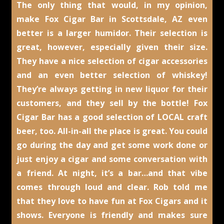
The only thing that would, in my opinion,
make Fox Cigar Bar in Scottsdale, AZ even
better is a larger humidor. Their selection is
great, however, especially given their size.
They have a nice selection of cigar accessories
and an even better selection of whiskey!
They’re always getting in new liquor for their
customers, and they sell by the bottle! Fox
Cigar Bar has a good selection of LOCAL craft
beer, too. All-in-all the place is great. You could
go during the day and get some work done or
just enjoy a cigar and some conversation with
a friend. At night, it’s a bar…and that vibe
comes through loud and clear. Rob told me
that they love to have fun at Fox Cigars and it
shows. Everyone is friendly and makes sure