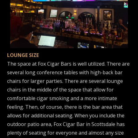
LOUNGE SIZE
The space at Fox Cigar Bars is well utilized. There are
several long conference tables with high-back bar
chairs for larger parties. There are several lounge
chairs in the middle of the space that allow for
comfortable cigar smoking and a more intimate
feeling. Then, of course, there is the bar area that
allows for additional seating. When you include the
outdoor patio area, Fox Cigar Bar in Scottsdale has
plenty of seating for everyone and almost any size