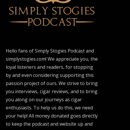
Hello fans of Simply Stogies Podcast and
simplystogies.com! We appreciate you, the
loyal listeners and readers, for stopping
by and even considering supporting this
passion project of ours. We strive to bring
you interviews, cigar reviews, and to bring
you along on our journeys as cigar
enthusiasts. To help us do this, we need
your help! All money donated goes directly
to keep the podcast and website up and