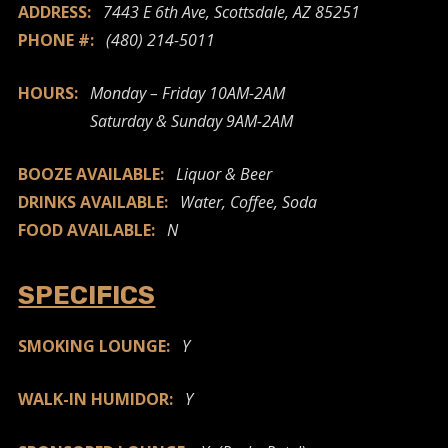
ADDRESS:
7443 E 6th Ave, Scottsdale, AZ 85251
PHONE #:
(480) 214-5011
HOURS:
Monday – Friday 10AM-2AM
Saturday & Sunday 9AM-2AM
BOOZE AVAILABLE:
Liquor & Beer
DRINKS AVAILABLE:
Water, Coffee, Soda
FOOD AVAILABLE:
N
SPECIFICS
SMOKING LOUNGE:
Y
WALK-IN HUMIDOR:
Y