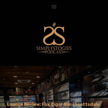
Lounge Review: Fox Cigar Bar (Scottsdale,