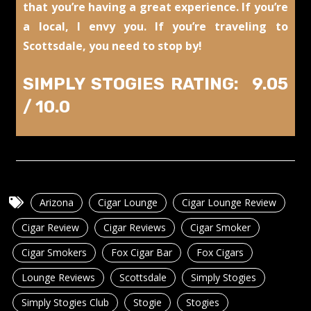
that you’re having a great experience. If you’re
a local, I envy you. If you’re traveling to
Scottsdale, you need to stop by!
SIMPLY STOGIES RATING: 9.05
/ 10.0
Arizona
Cigar Lounge
Cigar Lounge Review
Cigar Review
Cigar Reviews
Cigar Smoker
Cigar Smokers
Fox Cigar Bar
Fox Cigars
Lounge Reviews
Scottsdale
Simply Stogies
Simply Stogies Club
Stogie
Stogies