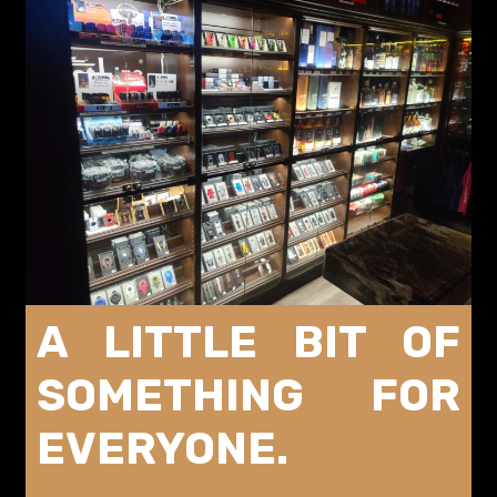
A LITTLE BIT OF
SOMETHING FOR
EVERYONE.