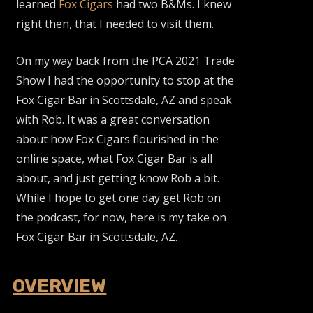
learned
Fox Cigars
had two B&Ms. I knew
right then, that I needed to visit them.
On my way back from the PCA 2021 Trade
Show I had the opportunity to stop at the
Fox Cigar Bar in Scottsdale, AZ and speak
with Rob. It was a great conversation
about how Fox Cigars flourished in the
online space, what Fox Cigar Bar is all
about, and just getting know Rob a bit.
While I hope to get one day get Rob on
the podcast, for now, here is my take on
Fox Cigar Bar in Scottsdale, AZ.
OVERVIEW