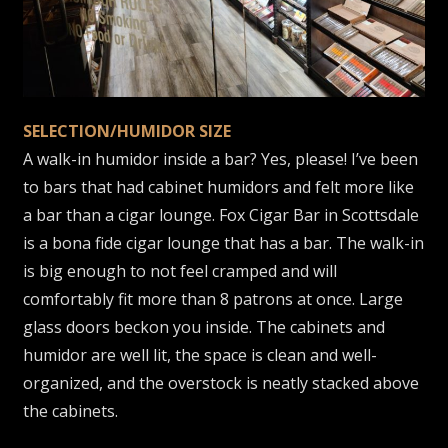
SELECTION/HUMIDOR SIZE
A walk-in humidor inside a bar? Yes, please! I’ve been
to bars that had cabinet humidors and felt more like
a bar than a cigar lounge. Fox Cigar Bar in Scottsdale
is a bona fide cigar lounge that has a bar. The walk-in
is big enough to not feel cramped and will
comfortably fit more than 8 patrons at once. Large
glass doors beckon you inside. The cabinets and
humidor are well lit, the space is clean and well-
organized, and the overstock is neatly stacked above
the cabinets.