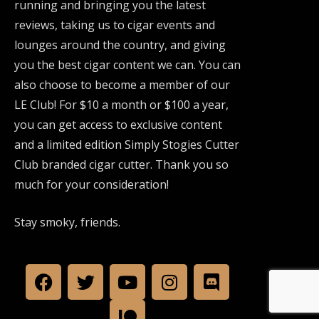
running and bringing you the latest
reviews, taking us to cigar events and
lounges around the country, and giving
you the best cigar content we can. You can
also choose to become a member of our
LE Club! For $10 a month or $100 a year,
you can get access to exclusive content
and a limited edition Simply Stogies Cutter
Club branded cigar cutter. Thank you so
much for your consideration!
Stay smoky, friends.