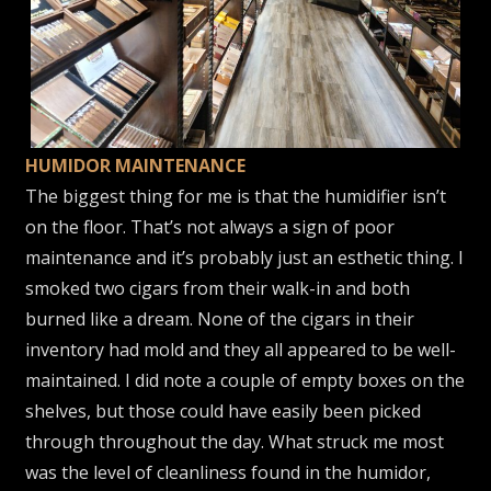
HUMIDOR MAINTENANCE
The biggest thing for me is that the humidifier isn’t
on the floor. That’s not always a sign of poor
maintenance and it’s probably just an esthetic thing. I
smoked two cigars from their walk-in and both
burned like a dream. None of the cigars in their
inventory had mold and they all appeared to be well-
maintained. I did note a couple of empty boxes on the
shelves, but those could have easily been picked
through throughout the day. What struck me most
was the level of cleanliness found in the humidor,