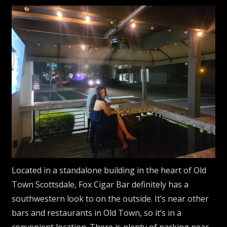
Located in a standalone building in the heart of Old
Town Scottsdale, Fox Cigar Bar definitely has a
southwestern look to on the outside. It’s near other
bars and restaurants in Old Town, so it’s in a
convenient location. There is plenty of parking near