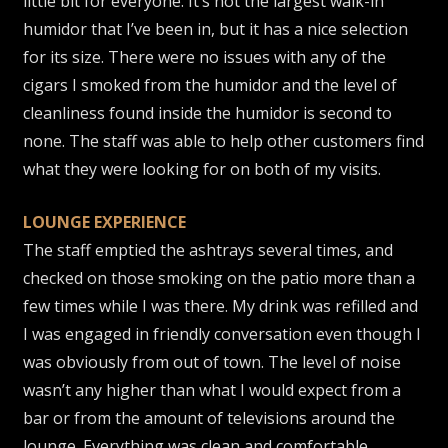
little bit for everyone. It’s not the largest walk-in
humidor that I’ve been in, but it has a nice selection
for its size. There were no issues with any of the
cigars I smoked from the humidor and the level of
cleanliness found inside the humidor is second to
none. The staff was able to help other customers find
what they were looking for on both of my visits.
LOUNGE EXPERIENCE
The staff emptied the ashtrays several times, and
checked on those smoking on the patio more than a
few times while I was there. My drink was refilled and
I was engaged in friendly conversation even though I
was obviously from out of town. The level of noise
wasn’t any higher than what I would expect from a
bar or from the amount of televisions around the
lounge. Everything was clean and comfortable.