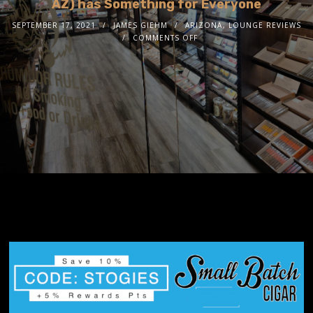
AZ) has Something for Everyone
SEPTEMBER 17, 2021
JAMES GIEHM
ARIZONA
,
LOUNGE REVIEWS
COMMENTS OFF