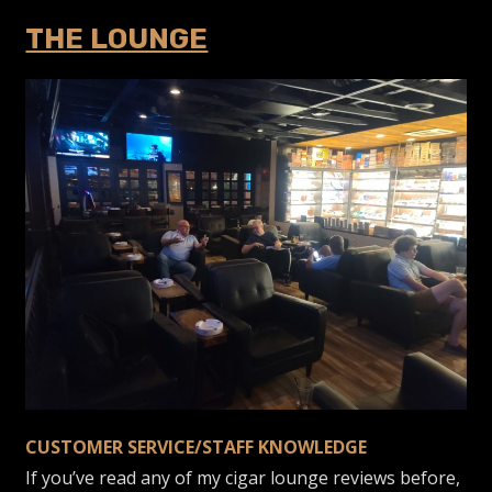
THE LOUNGE
CUSTOMER SERVICE/STAFF KNOWLEDGE
If you’ve read any of my cigar lounge reviews before,