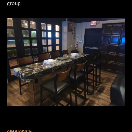
group.
AMBIANCE