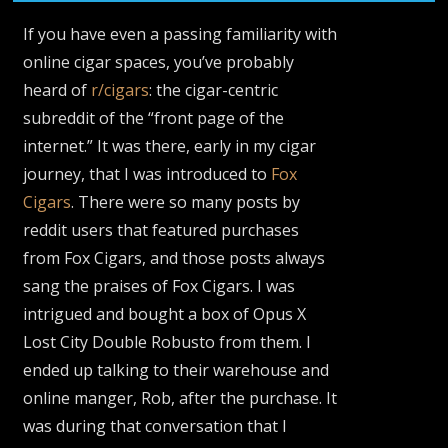
If you have even a passing familiarity with
online cigar spaces, you’ve probably
heard of
r/cigars
: the cigar-centric
subreddit of the “front page of the
internet.” It was there, early in my cigar
journey, that I was introduced to
Fox
Cigars
. There were so many posts by
reddit users that featured purchases
from Fox Cigars, and those posts always
sang the praises of Fox Cigars. I was
intrigued and bought a box of Opus X
Lost City Double Robusto from them. I
ended up talking to their warehouse and
online manger, Rob, after the purchase. It
was during that conversation that I