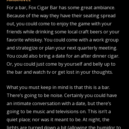
For a bar, Fox Cigar Bar has some great ambiance.
Because of the way they have their seating spread
out, you could come to enjoy the game with your
friends while drinking some local craft beers or your
favorite whiskey. You could come with a work group
and strategize or plan your next quarterly meeting.
You could also bring a date for an after dinner cigar.
Or, you could just come by yourself and belly up to
the bar and watch tv or get lost in your thoughts.
What you must keep in mind is that this is a bar.
There’s going to be noise. Certainly you could have
an intimate conversation with a date, but there’s
going to be music and televisions on. This isn’t a
quiet place; nor was it meant to be. At night, the
lights are turned down a bit (allowing the humidor to