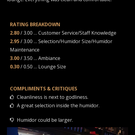
RATING BREAKDOWN
2.80
/ 3.00 … Customer Service/Staff Knowledge
2.95
/ 3.00 … Selection/Humidor Size/Humidor
Maintenance
3.00
/ 3.50 … Ambiance
0.30
/ 0.50 … Lounge Size
COMPLIMENTS & CRITIQUES
Cleanliness is next to godliness.
A great selection inside the humidor.
Humidor could be larger.