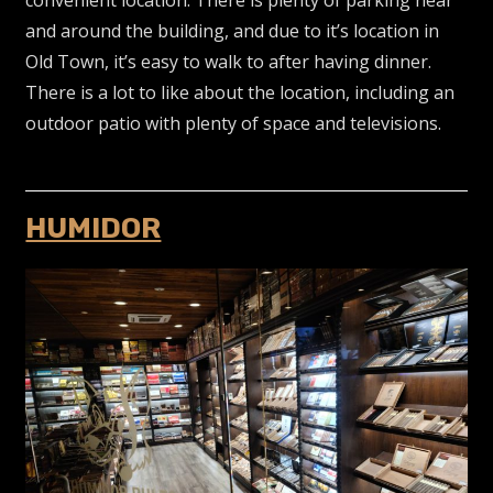
and around the building, and due to it’s location in
Old Town, it’s easy to walk to after having dinner.
There is a lot to like about the location, including an
outdoor patio with plenty of space and televisions.
HUMIDOR