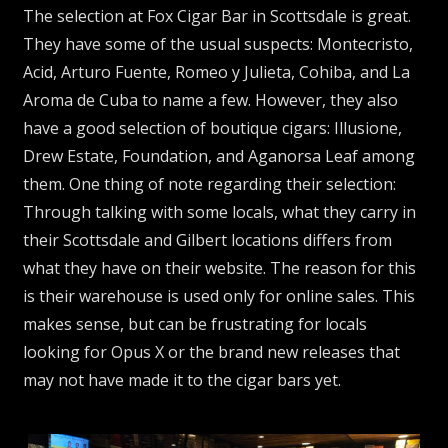
The selection at Fox Cigar Bar in Scottsdale is great.
They have some of the usual suspects: Montecristo,
Acid, Arturo Fuente, Romeo y Julieta, Cohiba, and La
Aroma de Cuba to name a few. However, they also
have a good selection of boutique cigars: Illusione,
Drew Estate, Foundation, and Aganorsa Leaf among
them. One thing of note regarding their selection:
Through talking with some locals, what they carry in
their Scottsdale and Gilbert locations differs from
what they have on their website. The reason for this
is their warehouse is used only for online sales. This
makes sense, but can be frustrating for locals
looking for Opus X or the brand new releases that
may not have made it to the cigar bars yet.