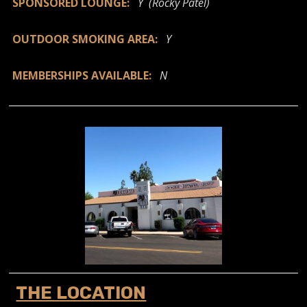
SPONSORED LOUNGE:
Y (Rocky Patel)
OUTDOOR SMOKING AREA:
Y
MEMBERSHIPS AVAILABLE:
N
THE LOCATION