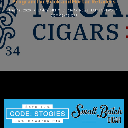
Program for Brick and Mortar Retailers
MAY 19, 2020
JAMES GIEHM
CIGAR NEWS
,
LATEST NEWS
COMMENTS OFF