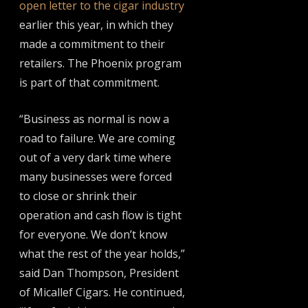
open letter to the cigar industry
earlier this year, in which they
made a commitment to their
retailers. The Phoenix program
is part of that commitment.
“Business as normal is now a
road to failure. We are coming
out of a very dark time where
many businesses were forced
to close or shrink their
operation and cash flow is tight
for everyone. We don’t know
what the rest of the year holds,”
said Dan Thompson, President
of Micallef Cigars. He continued,