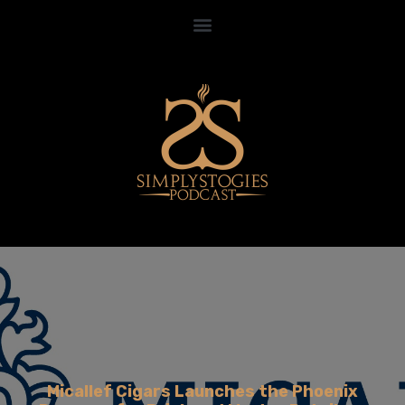
Micallef Cigars Launches the Phoenix