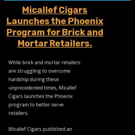
Micallef Cigars
Launches the Phoenix
Program for Brick and
Mortar Retailers.
While brick and mortar retailers
are struggling to overcome
hardship during these
unprecedented times, Micallef
Cigars launches the Phoenix
program to better serve
retailers.
Micallef Cigars published an