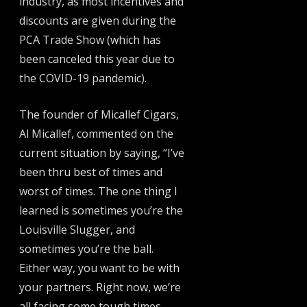
industry, as most incentives and
discounts are given during the
PCA Trade Show (which has
been canceled this year due to
the COVID-19 pandemic).
The founder of Micallef Cigars,
Al Micallef, commented on the
current situation by saying, “I’ve
been thru best of times and
worst of times. The one thing I
learned is sometimes you’re the
Louisville Slugger, and
sometimes you’re the ball.
Either way, you want to be with
your partners. Right now, we’re
all facing some tough times.