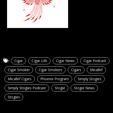
Cigar
CIgar Life
Cigar News
Cigar Podcast
Cigar Smoker
Cigar Smokers
Cigars
Micallef
Micallef Cigars
Phoenix Program
Simply Stogies
Simply Stogies Podcast
Stogie
Stogie News
Stogies