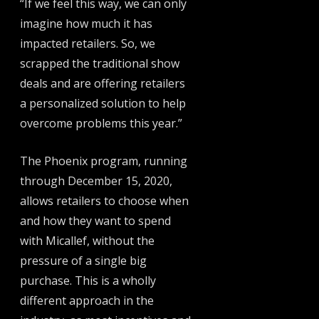
“If we feel this way, we can only
imagine how much it has
impacted retailers. So, we
scrapped the traditional show
deals and are offering retailers
a personalized solution to help
overcome problems this year.”
The Phoenix program, running
through December 15, 2020,
allows retailers to choose when
and how they want to spend
with Micallef, without the
pressure of a single big
purchase. This is a wholly
different approach in the