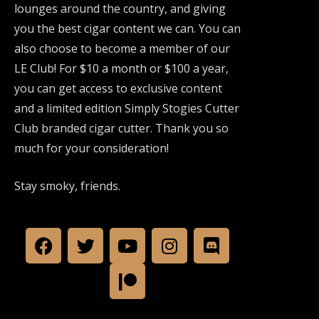
lounges around the country, and giving
you the best cigar content we can. You can
also choose to become a member of our
LE Club! For $10 a month or $100 a year,
you can get access to exclusive content
and a limited edition Simply Stogies Cutter
Club branded cigar cutter. Thank you so
much for your consideration!
Stay smoky, friends.