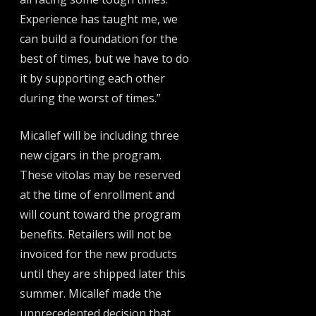
Experience has taught me, we
can build a foundation for the
best of times, but we have to do
it by supporting each other
during the worst of times.”
Micallef will be including three
new cigars in the program.
These vitolas may be reserved
at the time of enrollment and
will count toward the program
benefits. Retailers will not be
invoiced for the new products
until they are shipped later this
summer. Micallef made the
unprecedented decision that