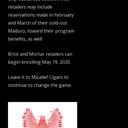
retailers may include
reservations made in February
and March of their sold-out
Maduro, toward their program
benefits, as well.
Brick and Mortar retailers can
begin enrolling May 19, 2020.
Leave it to Micallef Cigars to
continue to change the game.