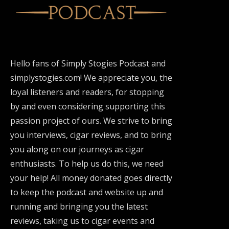
Hello fans of Simply Stogies Podcast and
simplystogies.com! We appreciate you, the
loyal listeners and readers, for stopping
by and even considering supporting this
passion project of ours. We strive to bring
you interviews, cigar reviews, and to bring
you along on our journeys as cigar
enthusiasts. To help us do this, we need
your help! All money donated goes directly
to keep the podcast and website up and
running and bringing you the latest
reviews, taking us to cigar events and