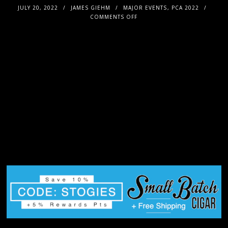
JULY 20, 2022
JAMES GIEHM
MAJOR EVENTS
,
PCA 2022
COMMENTS OFF