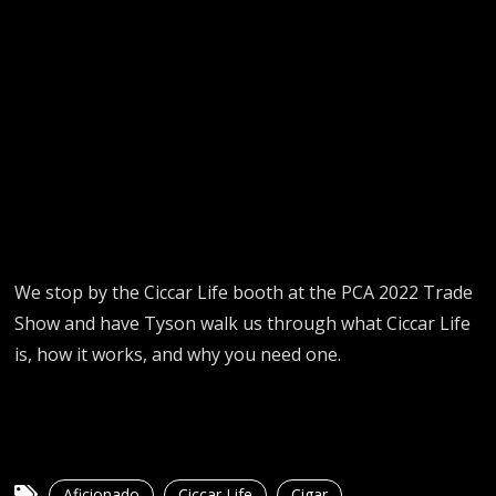
We stop by the Ciccar Life booth at the PCA 2022 Trade
Show and have Tyson walk us through what Ciccar Life
is, how it works, and why you need one.
Aficionado
Ciccar Life
Cigar