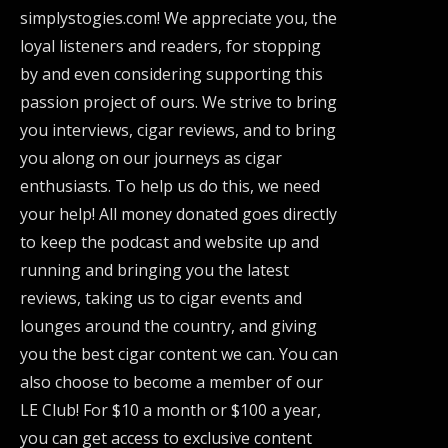
simplystogies.com! We appreciate you, the
loyal listeners and readers, for stopping
by and even considering supporting this
passion project of ours. We strive to bring
you interviews, cigar reviews, and to bring
you along on our journeys as cigar
enthusiasts. To help us do this, we need
your help! All money donated goes directly
to keep the podcast and website up and
running and bringing you the latest
reviews, taking us to cigar events and
lounges around the country, and giving
you the best cigar content we can. You can
also choose to become a member of our
LE Club! For $10 a month or $100 a year,
you can get access to exclusive content