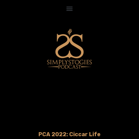
PCA 2022: Ciccar Life