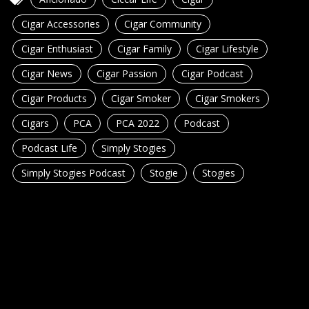
Cigar Accessories
Cigar Community
Cigar Enthusiast
Cigar Family
Cigar Lifestyle
Cigar News
Cigar Passion
Cigar Podcast
Cigar Products
Cigar Smoker
Cigar Smokers
Cigars
PCA
PCA 2022
Podcast
Podcast Life
Simply Stogies
Simply Stogies Podcast
Stogie
Stogies