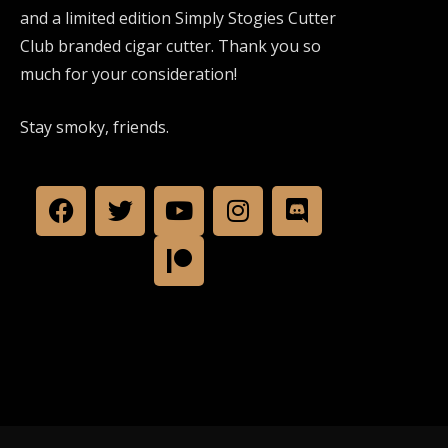
and a limited edition Simply Stogies Cutter
Club branded cigar cutter. Thank you so
much for your consideration!
Stay smoky, friends.