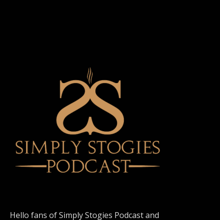
Hello fans of Simply Stogies Podcast and