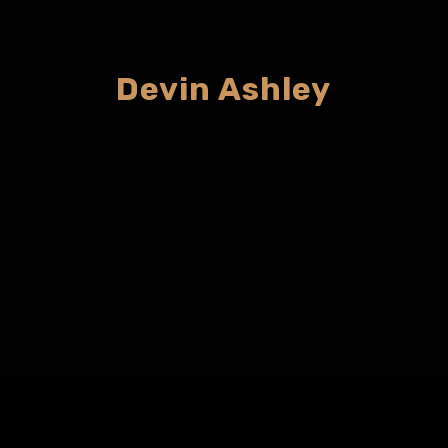
Devin Ashley