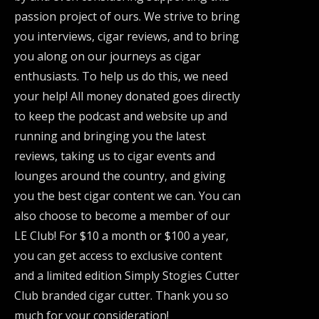
passion project of ours. We strive to bring
you interviews, cigar reviews, and to bring
you along on our journeys as cigar
enthusiasts. To help us do this, we need
your help! All money donated goes directly
to keep the podcast and website up and
running and bringing you the latest
reviews, taking us to cigar events and
lounges around the country, and giving
you the best cigar content we can. You can
also choose to become a member of our
LE Club! For $10 a month or $100 a year,
you can get access to exclusive content
and a limited edition Simply Stogies Cutter
Club branded cigar cutter. Thank you so
much for your consideration!