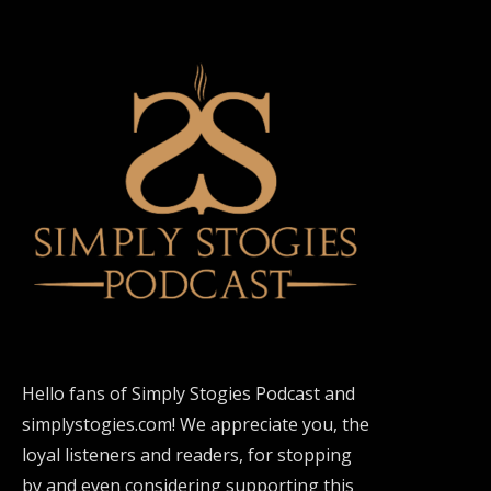
Hello fans of Simply Stogies Podcast and
simplystogies.com! We appreciate you, the
loyal listeners and readers, for stopping
by and even considering supporting this