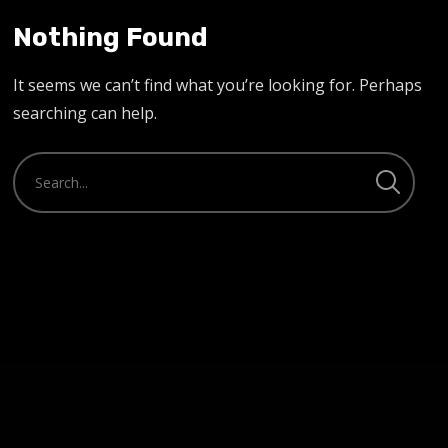
Nothing Found
It seems we can’t find what you’re looking for. Perhaps
searching can help.