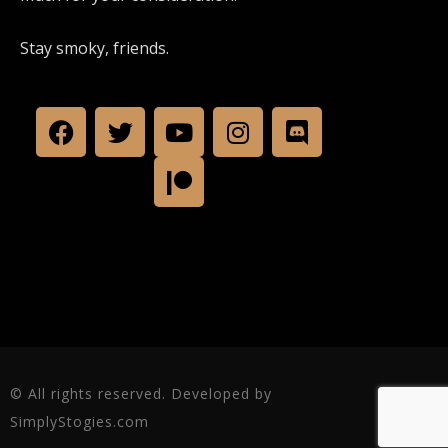
Stay smoky, friends.
© All rights reserved. Developed by
SimplyStogies.com