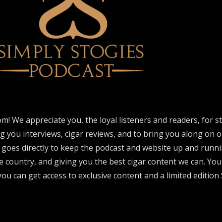
om! We appreciate you, the loyal listeners and readers, for 
ng you interviews, cigar reviews, and to bring you along on o
 goes directly to keep the podcast and website up and runni
e country, and giving you the best cigar content we can. Yo
ou can get access to exclusive content and a limited edition