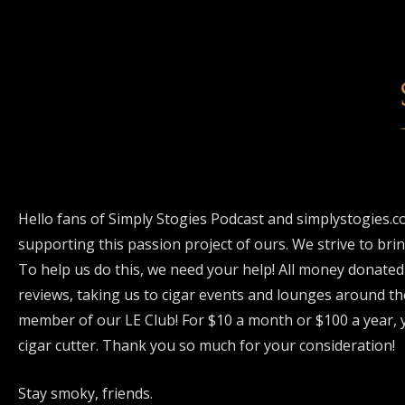
Hello fans of Simply Stogies Podcast and simplystogies.c
supporting this passion project of ours. We strive to bri
To help us do this, we need your help! All money donated
reviews, taking us to cigar events and lounges around th
member of our LE Club! For $10 a month or $100 a year, y
cigar cutter. Thank you so much for your consideration!
Stay smoky, friends.