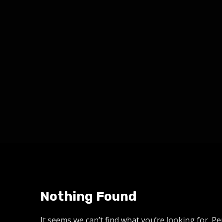
Nothing Found
It seems we can’t find what you’re looking for. P