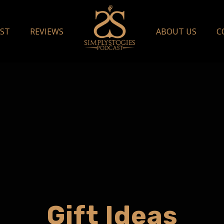
ST
REVIEWS
ABOUT US
C
Gift Ideas