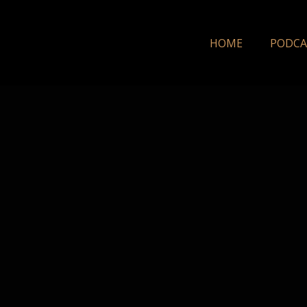
HOME
PODCA