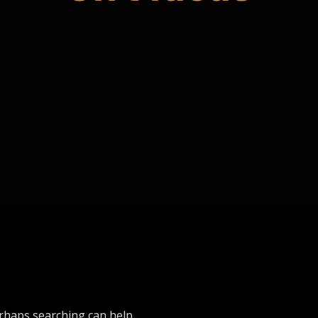
erhaps searching can help.