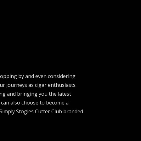
stopping by and even considering
ur journeys as cigar enthusiasts.
ng and bringing you the latest
u can also choose to become a
 Simply Stogies Cutter Club branded