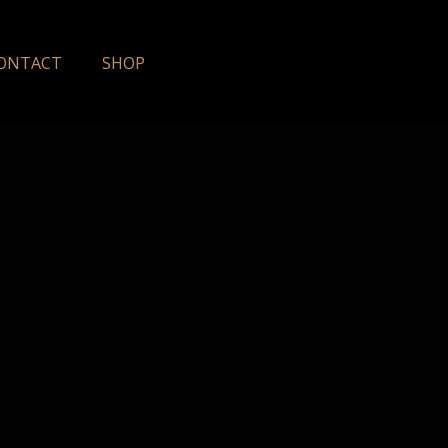
ONTACT
SHOP