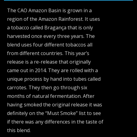
The CAO Amazon Basin is grown in a
region of the Amazon Rainforest. It uses
a tobacco called Bragança that is only
harvested once every three years. The
blend uses four different tobaccos all
from different countries. This year’s
release is a re-release that originally
came out in 2014. They are rolled with a
unique process by hand into tubes called
carrotes. They then go through six
months of natural fermentation. After
having smoked the original release it was
definitely on the “Must Smoke” list to see
if there was any differences in the taste of
this blend.