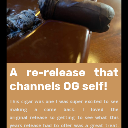
A re-release that
channels OG self!
This cigar was one I was super excited to see
making a come back. I loved the
original release so getting to see what this
years release had to offer was a great treat.