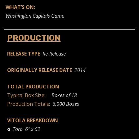
WHAT’S ON:
Washington Capitals Game
PRODUCTION
RELEASE TYPE
Re-Release
ORIGINALLY RELEASE DATE
2014
TOTAL PRODUCTION
Typical Box Size:
Boxes of 18
Production Totals:
6,000 Boxes
VITOLA BREAKDOWN
o
Toro 6″ x 52