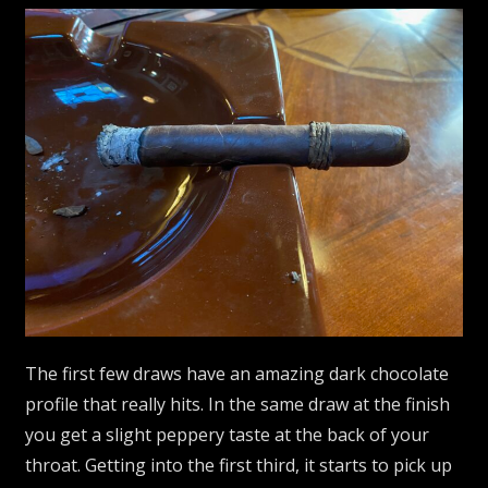
The first few draws have an amazing dark chocolate
profile that really hits. In the same draw at the finish
you get a slight peppery taste at the back of your
throat. Getting into the first third, it starts to pick up