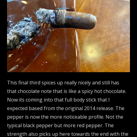
This final third spices up really nicely and still has
that chocolate note that is like a spicy hot chocolate.
Now its coming into that full body stick that I
expected based from the original 2014 release. The
pepper is now the more noticeable profile. Not the
typical black pepper but more red pepper. The
strength also picks up here towards the end with the