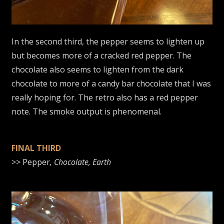
In the second third, the pepper seems to lighten up
but becomes more of a cracked red pepper. The
chocolate also seems to lighten from the dark
chocolate to more of a candy bar chocolate that I was
really hoping for. The retro also has a red pepper
note. The smoke output is phenomenal.
FINAL THIRD
>> Pepper
, Chocolate, Earth