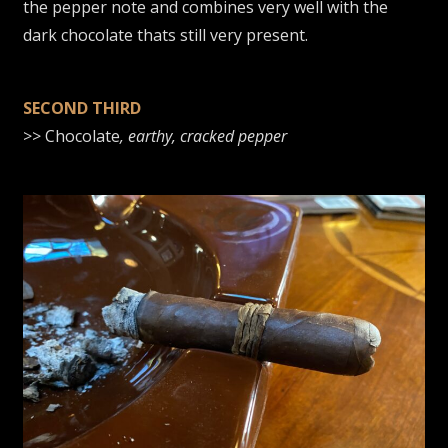
the pepper note and combines very well with the
dark chocolate thats still very present.
SECOND THIRD
>> Chocolate
, earthy, cracked pepper