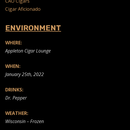
CAO Cigars
Cigar Aficionado
ENVIRONMENT
WHERE:
Appleton Cigar Lounge
WHEN:
January 25th, 2022
DRINKS:
Dr. Pepper
WEATHER:
Wisconsin – Frozen