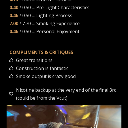
0.40
/ 0.50 … Pre-Light Characteristics
0.46
/ 0.50 … Lighting Process
7.00
/ 7.70 … Smoking Experience
0.46
/ 0.50 … Personal Enjoyment
COMPLIMENTS & CRITIQUES
Great transitions
Construction is fantastic
Smoke output is crazy good
Nicotine backup at the very end of the final 3rd
(could be from the Vcut)