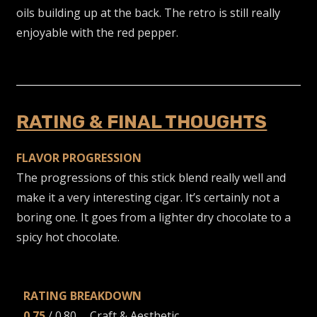
oils building up at the back. The retro is still really
enjoyable with the red pepper.
RATING & FINAL THOUGHTS
FLAVOR PROGRESSION
The progressions of this stick blend really well and
make it a very interesting cigar. It’s certainly not a
boring one. It goes from a lighter dry chocolate to a
spicy hot chocolate.
RATING BREAKDOWN
0.75
/ 0.80 … Craft & Aesthetic