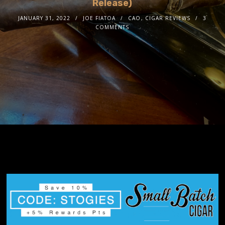
Release)
JANUARY 31, 2022
JOE FIATOA
CAO
,
CIGAR REVIEWS
3
COMMENTS