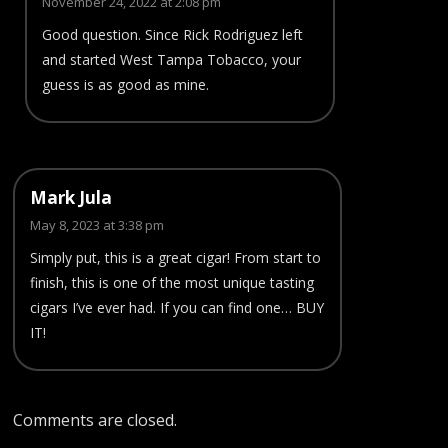
November 24, 2022 at 2:08 pm
Good question. Since Rick Rodriguez left
and started West Tampa Tobacco, your
guess is as good as mine.
Mark Jula
May 8, 2023 at 3:38 pm
Simply put, this is a great cigar! From start to
finish, this is one of the most unique tasting
cigars I’ve ever had. If you can find one… BUY
IT!
Comments are closed.