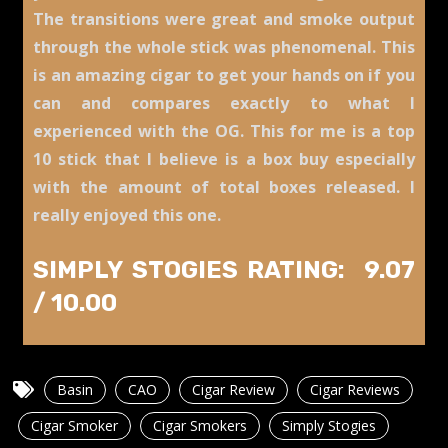
The transitions were great and smoke output
through the whole stick was phenomenal. This
is an amazing cigar to get your hands on if you
can and compares exactly to what I
experienced with the O
G. This for me is a top
10 stick that I believe is a box buy especially
with the amount of total boxes released. I
really enjoyed this one.
SIMPLY STOGIES RATING: 9.07
/ 10
.00
Basin
CAO
Cigar Review
Cigar Reviews
Cigar Smoker
Cigar Smokers
Simply Stogies