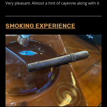
Very pleasant. Almost a hint of cayenne along with it.
SMOKING EXPERIENCE