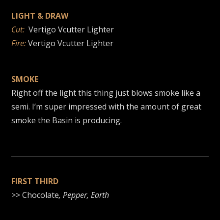
LIGHT & DRAW
Cut:
Vertigo Vcutter Lighter
Fire:
Vertigo Vcutter Lighter
SMOKE
Right off the light this thing just blows smoke like a
semi. I’m super impressed with the amount of great
smoke the Basin is producing.
FIRST THIRD
>> Chocolate
, Pepper, Earth