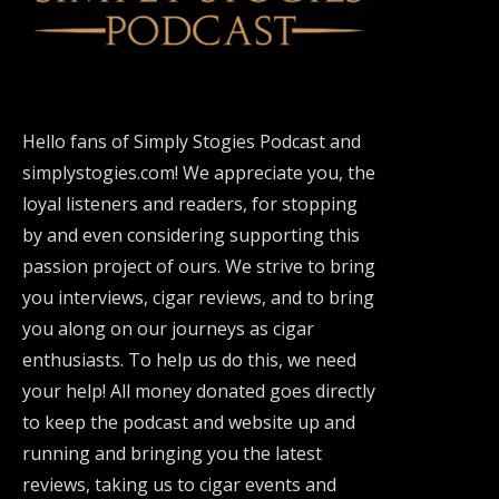
Hello fans of Simply Stogies Podcast and
simplystogies.com! We appreciate you, the
loyal listeners and readers, for stopping
by and even considering supporting this
passion project of ours. We strive to bring
you interviews, cigar reviews, and to bring
you along on our journeys as cigar
enthusiasts. To help us do this, we need
your help! All money donated goes directly
to keep the podcast and website up and
running and bringing you the latest
reviews, taking us to cigar events and