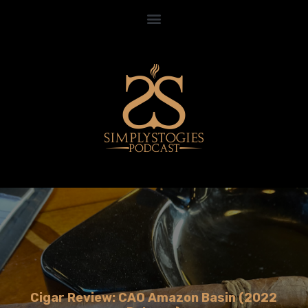
Cigar Review: CAO Amazon Basin (2022