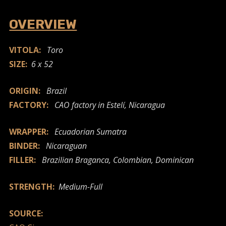
OVERVIEW
VITOLA:
Toro
SIZE:
6 x 52
ORIGIN:
Brazil
FACTORY:
CAO factory in Estelí, Nicaragua
WRAPPER:
Ecuadorian Sumatra
BINDER:
Nicaraguan
FILLER:
Brazilian Braganca, Colombian, Dominican
STRENGTH:
Medium-Full
SOURCE: