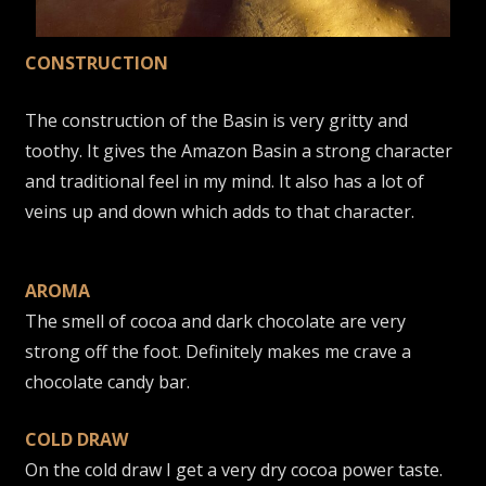
CONSTRUCTION
The construction of the Basin is very gritty and
toothy. It gives the Amazon Basin a strong character
and traditional feel in my mind. It also has a lot of
veins up and down which adds to that character.
AROMA
The smell of cocoa and dark chocolate are very
strong off the foot. Definitely makes me crave a
chocolate candy bar.
COLD DRAW
On the cold draw I get a very dry cocoa power taste.