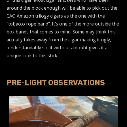
of this cigar. Most cigar smokers who have been
around the block enough will be able to pick out the
CAO Amazon trilogy cigars as the one with the
“tobacco rope band”. It’s one of the more outside the
box bands that comes to mind. Some may think this
actually takes away from the cigar making it ugly,
understandably so, it without a doubt gives it a
unique look to this stick.
PRE-LIGHT OBSERVATIONS