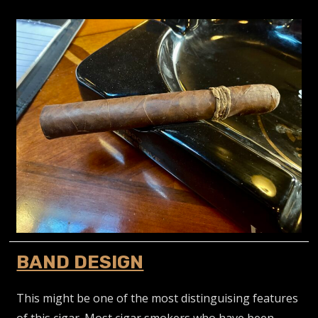
BAND DESIGN
This might be one of the most distinguising features