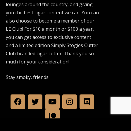
lounges around the country, and giving
you the best cigar content we can. You can
also choose to become a member of our
LE Club! For $10 a month or $100 a year,
you can get access to exclusive content
and a limited edition Simply Stogies Cutter
Club branded cigar cutter. Thank you so
much for your consideration!
Stay smoky, friends.