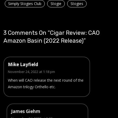
Simply Stogies Club
Stogie
Stogies
3 Comments On “
Cigar Review: CAO
Amazon Basin (2022 Release)
”
Mike Layfield
November 24, 2022 at 1:18 pm
When will CAO release the next round of the
Amazon trilogy Orthello etc.
James Giehm