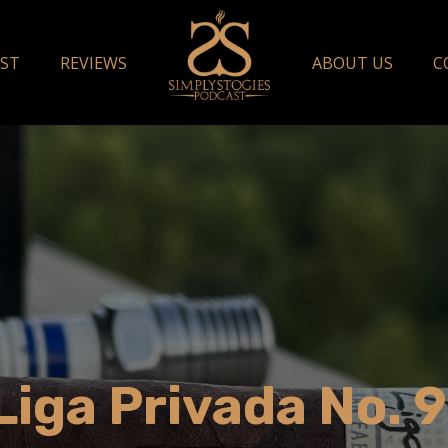
ST
REVIEWS
ABOUT US
C
iga Privada No. 