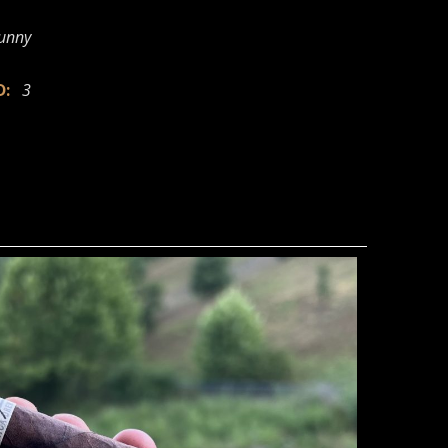
Sunny
ED:
3