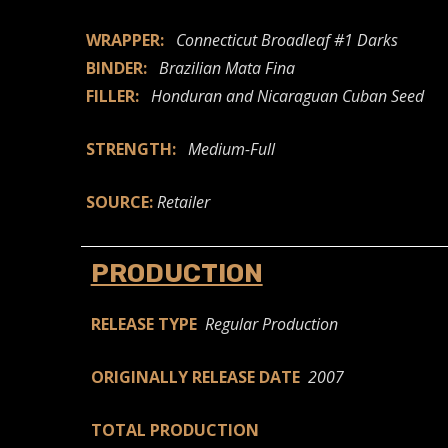
WRAPPER:
Connecticut Broadleaf #1 Darks
BINDER:
Brazilian Mata Fina
FILLER:
Honduran and Nicaraguan Cuban Seed
STRENGTH:
Medium-Full
SOURCE:
Retailer
PRODUCTION
RELEASE TYPE
Regular Production
ORIGINALLY RELEASE DATE
2007
TOTAL PRODUCTION