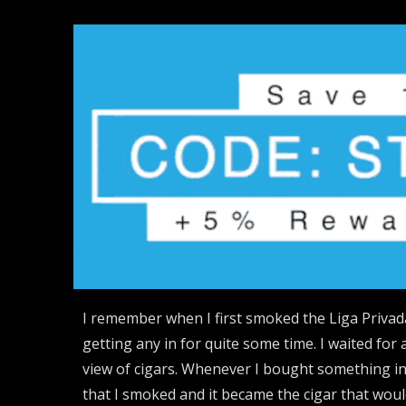
I remember when I first smoked the Liga Privad
getting any in for quite some time. I waited for
view of cigars. Whenever I bought something in 
that I smoked and it became the cigar that wou