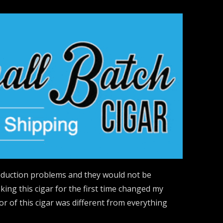
roduction problems and they would not be
king this cigar for the first time changed my
r of this cigar was different from everything