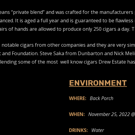
eans “private blend” and was crafted for the manufacturers 
anced. It is aged a full year and is guaranteed to be flawles
s of hands are allowed to produce only 250 cigars a day. Th
 notable cigars from other companies and they are very sim
t and Foundation. Steve Saka from Dunbarton and Nick Meli
blending some of the most well know cigars Drew Estate has 
ENVIRONMENT
WHERE:
Back Porch
WHEN:
November 25, 2022 @
DRINKS:
Water