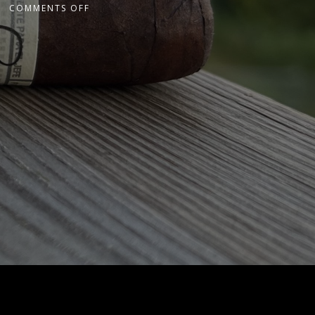
COMMENTS OFF