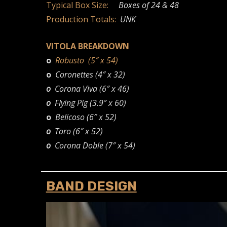
Typical Box Size:
Boxes of 24 & 48
Production Totals:
UNK
VITOLA BREAKDOWN
o
Robusto (5″ x 54)
o
Coronettes (4″ x 32)
o
Corona Viva (6″ x 46)
o
Flying Pig (3.9″ x 60)
o
Belicoso (6″ x 52)
o
Toro (6″ x 52)
o
Corona Doble (7″ x 54)
BAND DESIGN