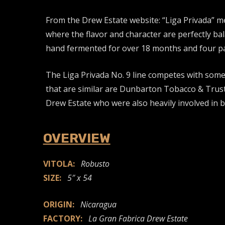
From the Drew Estate website: “Liga Privada” m
where the flavor and character are perfectly bal
hand fermented for over 18 months and four pair
The Liga Privada No. 9 line competes with some
that are similar are Dunbarton Tobacco & Trus
Drew Estate who were also heavily involved in 
OVERVIEW
VITOLA:
Robusto
SIZE:
5″ x 54
ORIGIN:
Nicaragua
FACTORY:
La Gran Fabrica Drew Estate