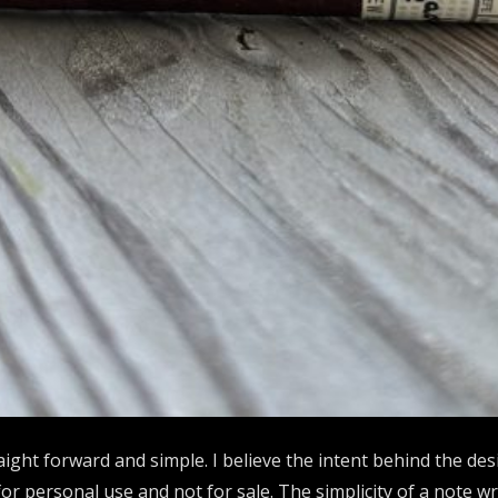
aight forward and simple. I believe the intent behind the des
r personal use and not for sale. The simplicity of a note wri