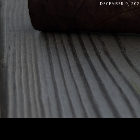
DECEMBER 9, 202