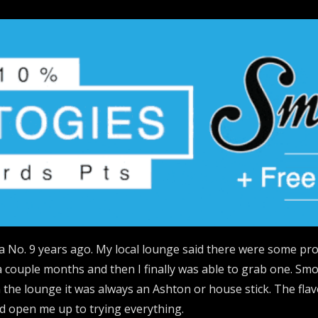
a No. 9 years ago. My local lounge said there were some p
 a couple months and then I finally was able to grab one. Smo
the lounge it was always an Ashton or house stick. The flavo
ld open me up to trying everything.