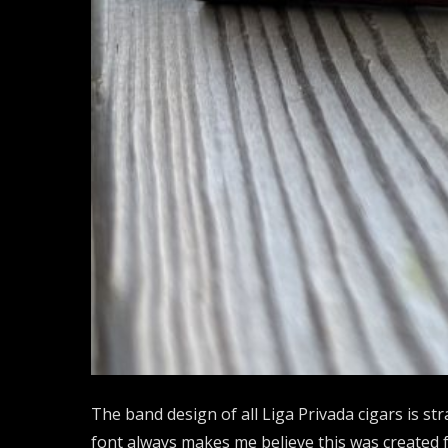
The band design of all Liga Privada cigars is str
font always makes me believe this was created fo