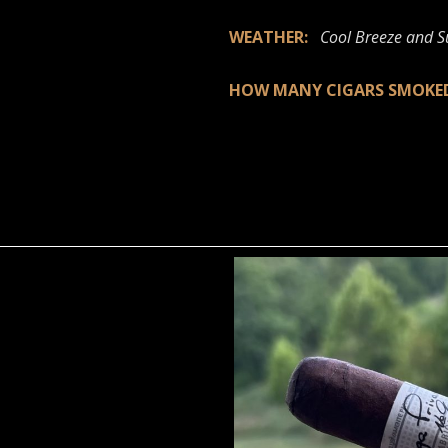
WEATHER:
Cool Breeze and 
HOW MANY CIGARS SMOK