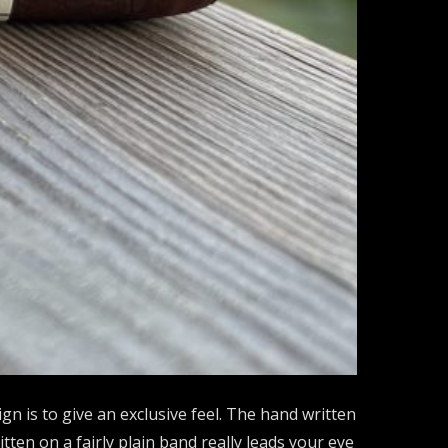
ign is to give an exclusive feel. The hand written
tten on a fairly plain band really leads your eye