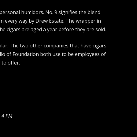
personal humidors. No. 9 signifies the blend
s in every way by Drew Estate. The wrapper in
e cigars are aged a year before they are sold.
ilar. The two other companies that have cigars
llo of Foundation both use to be employees of
to offer.
 4 PM