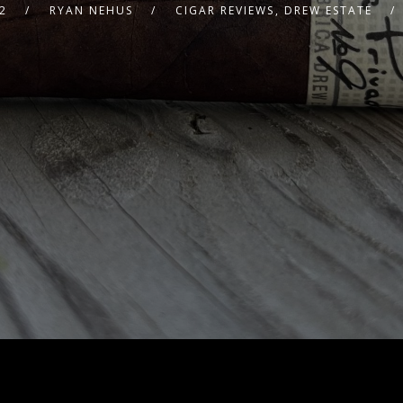
2
RYAN NEHUS
CIGAR REVIEWS
,
DREW ESTATE