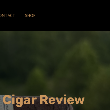
ONTACT
SHOP
9 Cigar Review