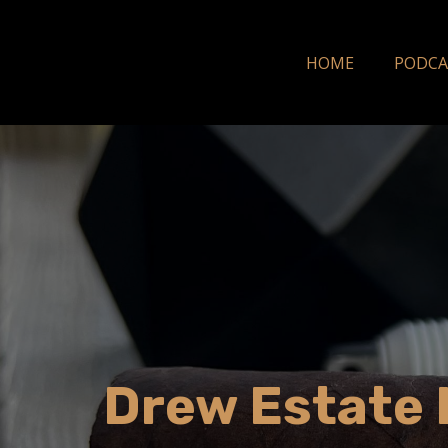
HOME
PODCA
Drew Estate L