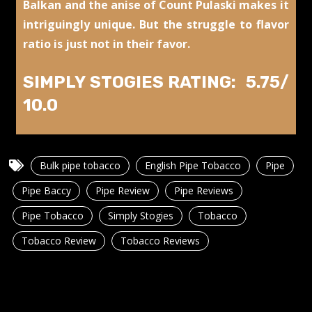
Balkan and the anise of Count Pulaski makes it
intriguingly unique. But the struggle to flavor
ratio is just not in their favor.
SIMPLY STOGIES RATING: 5.75/
10.0
Bulk pipe tobacco
English Pipe Tobacco
Pipe
Pipe Baccy
Pipe Review
Pipe Reviews
Pipe Tobacco
Simply Stogies
Tobacco
Tobacco Review
Tobacco Reviews