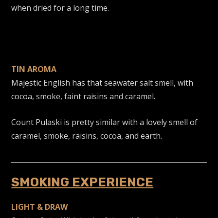
when dried for a long time.
TIN AROMA
Majestic English has that seawater salt smell, with
cocoa, smoke, faint raisins and caramel.
Count Pulaski is pretty similar with a lovely smell of
caramel, smoke, raisins, cocoa, and earth.
SMOKING EXPERIENCE
LIGHT & DRAW