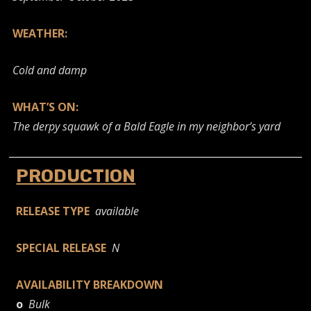
WEATHER:
Cold and damp
WHAT’S ON:
The derpy squawk of a Bald Eagle in my neighbor’s yard
PRODUCTION
RELEASE TYPE
available
SPECIAL RELEASE
N
AVAILABILITY BREAKDOWN
o
Bulk