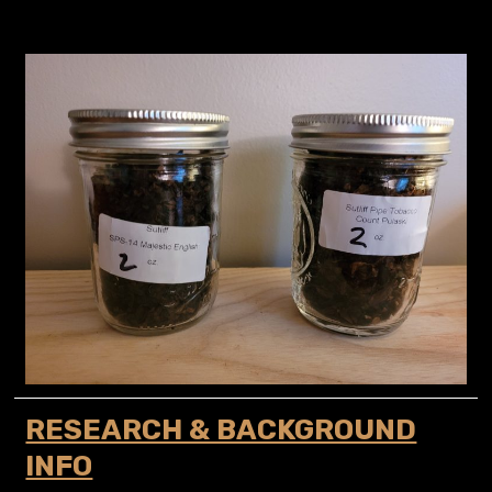
RESEARCH & BACKGROUND
INFO