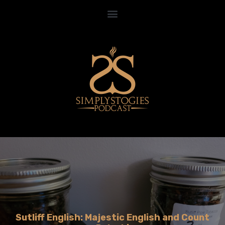
Sutliff English: Majestic English and Count