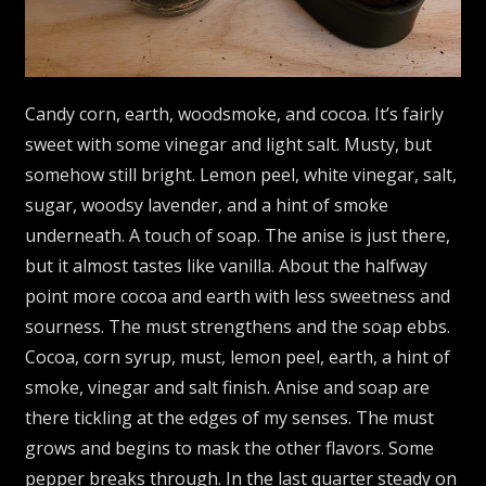
Candy corn, earth, woodsmoke, and cocoa. It’s fairly
sweet with some vinegar and light salt. Musty, but
somehow still bright. Lemon peel, white vinegar, salt,
sugar, woodsy lavender, and a hint of smoke
underneath. A touch of soap. The anise is just there,
but it almost tastes like vanilla. About the halfway
point more cocoa and earth with less sweetness and
sourness. The must strengthens and the soap ebbs.
Cocoa, corn syrup, must, lemon peel, earth, a hint of
smoke, vinegar and salt finish. Anise and soap are
there tickling at the edges of my senses. The must
grows and begins to mask the other flavors. Some
pepper breaks through. In the last quarter steady on