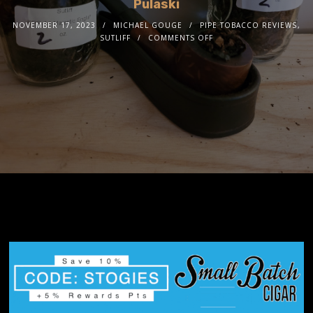
Pulaski
NOVEMBER 17, 2023
MICHAEL GOUGE
PIPE TOBACCO REVIEWS
,
SUTLIFF
COMMENTS OFF