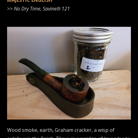
MAJESTIC ENGLISH
>>
No Dry Time, Savinelli 121
Wood smoke, earth, Graham cracker, a wisp of