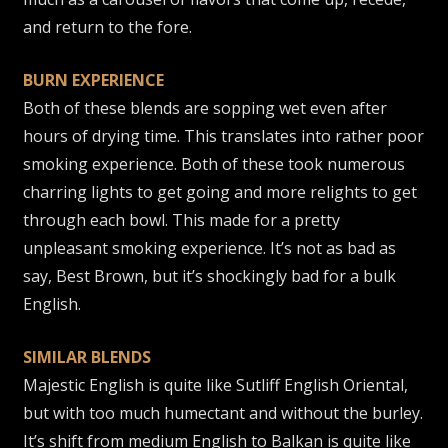
and return to the fore.
BURN EXPERIENCE
Both of these blends are sopping wet even after
hours of drying time. This translates into rather poor
smoking experience. Both of these took numerous
charring lights to get going and more relights to get
through each bowl. This made for a pretty
unpleasant smoking experience. It’s not as bad as
say, Best Brown, but it’s shockingly bad for a bulk
English.
SIMILAR BLENDS
Majestic English is quite like Sutliff English Oriental,
but with too much humectant and without the burley.
It’s shift from medium English to Balkan is quite like