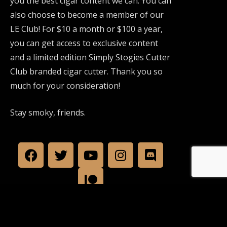
you the best cigar content we can. You can
also choose to become a member of our
LE Club! For $10 a month or $100 a year,
you can get access to exclusive content
and a limited edition Simply Stogies Cutter
Club branded cigar cutter. Thank you so
much for your consideration!
Stay smoky, friends.