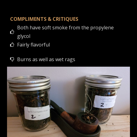
COMPLIMENTS & CRITIQUES
Both have soft smoke from the propylene
glycol
Fairly flavorful
Burns as well as wet rags