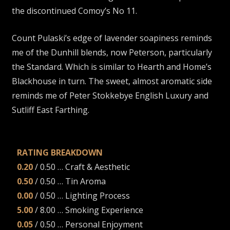
the discontinued Comoy’s No 11.
Count Pulaski’s edge of lavender soapiness reminds
me of the Dunhill blends, now Peterson, particularly
the Standard. Which is similar to Hearth and Home’s
Blackhouse in turn. The sweet, almost aromatic side
reminds me of Peter Stokkebye English Luxury and
Sutliff East Farthing.
RATING BREAKDOWN
0.20
/ 0.50 … Craft & Aesthetic
0.50
/ 0.50 … Tin Aroma
0.00
/ 0.50 … Lighting Process
5.00
/ 8.00 … Smoking Experience
0.05
/ 0.50 … Personal Enjoyment