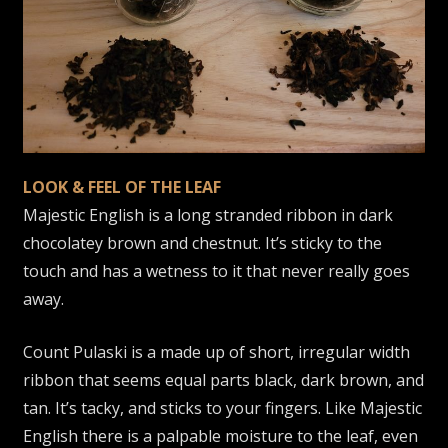
LOOK & FEEL OF THE LEAF
Majestic English is a long stranded ribbon in dark
chocolatey brown and chestnut. It’s sticky to the
touch and has a wetness to it that never really goes
away.
Count Pulaski is a made up of short, irregular width
ribbon that seems equal parts black, dark brown, and
tan. It’s tacky, and sticks to your fingers. Like Majestic
English there is a palpable moisture to the leaf, even