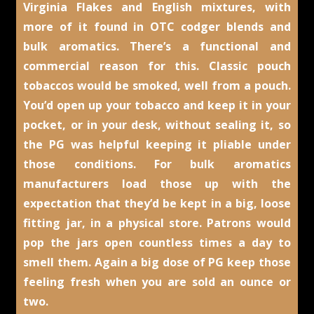
Virginia Flakes and English mixtures, with
more of it found in OTC codger blends and
bulk aromatics. There’s a functional and
commercial reason for this. Classic pouch
tobaccos would be smoked, well from a pouch.
You’d open up your tobacco and keep it in your
pocket, or in your desk, without sealing it, so
the PG was helpful keeping it pliable under
those conditions. For bulk aromatics
manufacturers load those up with the
expectation that they’d be kept in a big, loose
fitting jar, in a physical store. Patrons would
pop the jars open countless times a day to
smell them. Again a big dose of PG keep those
feeling fresh when you are sold an ounce or
two.