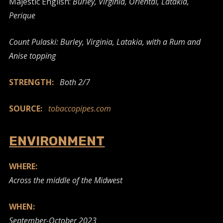
Majestic English:
Burley, Virginia, Oriental, Latakia,
Perique
Count Pulaski: Burley, Virginia, Latakia, with a Rum and
Anise topping
STRENGTH:
Both 2/7
SOURCE:
tobaccopipes.com
ENVIRONMENT
WHERE:
Across the middle of the Midwest
WHEN:
September-October 2023