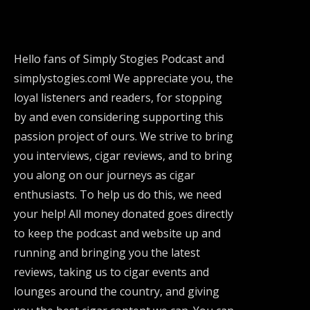
Hello fans of Simply Stogies Podcast and
simplystogies.com! We appreciate you, the
loyal listeners and readers, for stopping
by and even considering supporting this
passion project of ours. We strive to bring
you interviews, cigar reviews, and to bring
you along on our journeys as cigar
enthusiasts. To help us do this, we need
your help! All money donated goes directly
to keep the podcast and website up and
running and bringing you the latest
reviews, taking us to cigar events and
lounges around the country, and giving