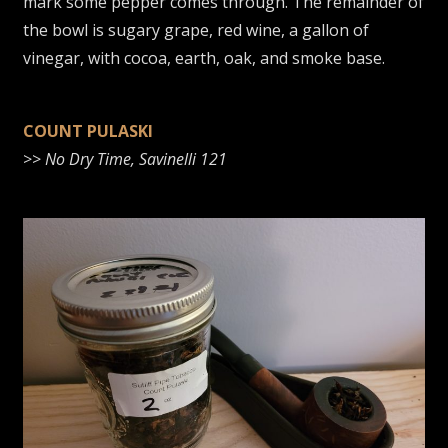
mark some pepper comes through. The remainder of
the bowl is sugary grape, red wine, a gallon of
vinegar, with cocoa, earth, oak, and smoke base.
COUNT PULASKI
>>
No Dry Time, Savinelli 121