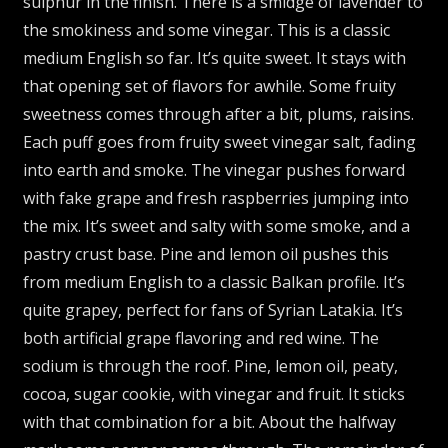
sulphur in the finish. There is a smidge of lavender to
the smokiness and some vinegar. This is a classic
medium English so far. It’s quite sweet. It stays with
that opening set of flavors for awhile. Some fruity
sweetness comes through after a bit, plums, raisins.
Each puff goes from fruity sweet vinegar salt, fading
into earth and smoke. The vinegar pushes forward
with fake grape and fresh raspberries jumping into
the mix. It’s sweet and salty with some smoke, and a
pastry crust base. Pine and lemon oil pushes this
from medium English to a classic Balkan profile. It’s
quite grapey, perfect for fans of Syrian Latakia. It’s
both artificial grape flavoring and red wine. The
sodium is through the roof. Pine, lemon oil, peaty,
cocoa, sugar cookie, with vinegar and fruit. It sticks
with that combination for a bit. About the halfway