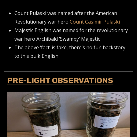
Count Pulaski was named after the American
Revolutionary war hero
Count Casimir Pulaski
Majestic English was named for the revolutionary
war hero Archibald ‘Swampy’ Majestic
The above ‘fact’ is fake, there’s no fun backstory
to this bulk English
PRE-LIGHT OBSERVATIONS