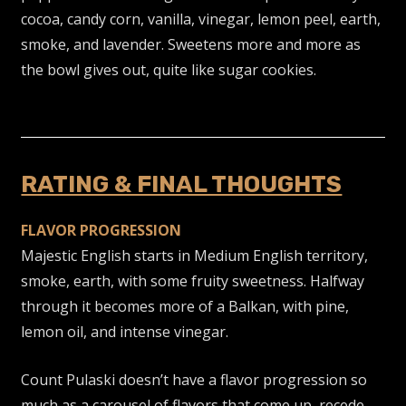
cocoa, candy corn, vanilla, vinegar, lemon peel, earth,
smoke, and lavender. Sweetens more and more as
the bowl gives out, quite like sugar cookies.
RATING & FINAL THOUGHTS
FLAVOR PROGRESSION
Majestic English starts in Medium English territory,
smoke, earth, with some fruity sweetness. Halfway
through it becomes more of a Balkan, with pine,
lemon oil, and intense vinegar.
Count Pulaski doesn’t have a flavor progression so
much as a carousel of flavors that come up, recede,