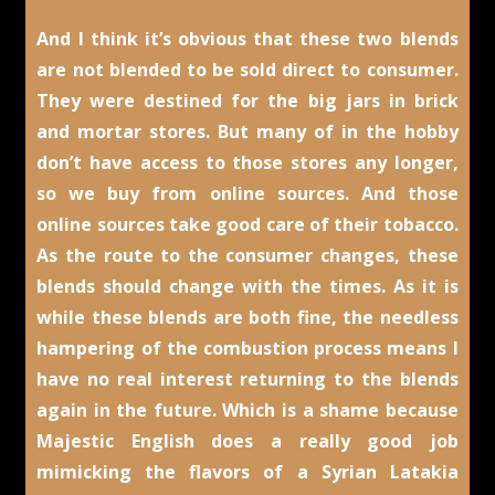
And I think it’s obvious that these two blends
are not blended to be sold direct to consumer.
They were destined for the big jars in brick
and mortar stores. But many of in the hobby
don’t have access to those stores any longer,
so we buy from online sources. And those
online sources take good care of their tobacco.
As the route to the consumer changes, these
blends should change with the times. As it is
while these blends are both fine, the needless
hampering of the combustion process means I
have no real interest returning to the blends
again in the future. Which is a shame because
Majestic English does a really good job
mimicking the flavors of a Syrian Latakia