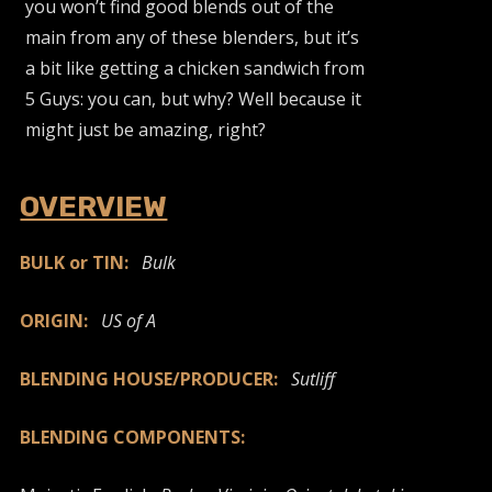
you won’t find good blends out of the
main from any of these blenders, but it’s
a bit like getting a chicken sandwich from
5 Guys: you can, but why? Well because it
might just be amazing, right?
OVERVIEW
BULK or TIN:
Bulk
ORIGIN:
US of A
BLENDING HOUSE/PRODUCER:
Sutliff
BLENDING COMPONENTS: