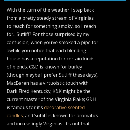
With the turn of the weather I step back
from a pretty steady stream of Virginias
to reach for something smoky, so I reach
for…Sutliff? For those surprised by my
confusion, when you’ve smoked a pipe for
awhile you notice that each blending
house has a reputation for certain kinds
of blends. C&D is known for burley
(though maybe I prefer Sutliff these days);
MacBaren has a virtuoistic touch with
Dark Fired Kentucky; K&K might be the
current master of the Virginia Flake; G&H
is famous for it’s
decorative scented
candles
; and Sutliff is known for aromatics
and increasingly Virginias. It’s not that