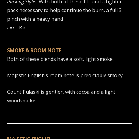
Packing Style:
With both of these I found a tighter
pack necessary to help continue the burn, a full 3
pinch with a heavy hand
Fire:
Bic
SMOKE & ROOM NOTE
Both of these blends have a soft, light smoke.
Majestic English’s room note is predictably smoky
Count Pulaski is gentler, with cocoa and a light
woodsmoke