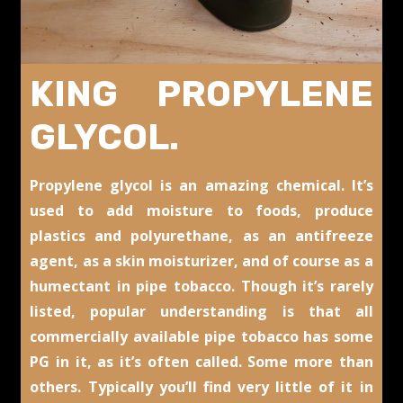
KING PROPYLENE
GLYCOL.
Propylene glycol is an amazing chemical. It’s
used to add moisture to foods, produce
plastics and polyurethane, as an antifreeze
agent, as a skin moisturizer, and of course as a
humectant in pipe tobacco. Though it’s rarely
listed, popular understanding is that all
commercially available pipe tobacco has some
PG in it, as it’s often called. Some more than
others. Typically you’ll find very little of it in